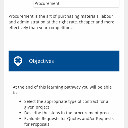
Procurement
Procurement is the art of purchasing materials, labour 
and administration at the right rate, cheaper and more 
effectively than your competitors.
Objectives
At the end of this learning pathway you will be able 
Select the appropriate type of contract for a
given project
Describe the steps in the procurement process
Evaluate Requests for Quotes and/or Requests
for Proposals