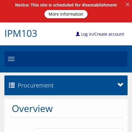
Notice: This site is scheduled for disestablishment
More information
IPM103
Log in/Create account
Toggle
navigation
Procurement
Overview