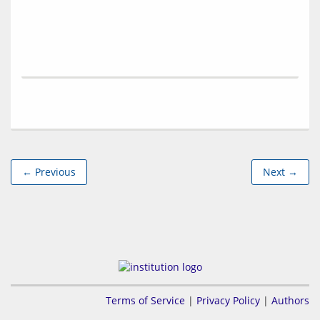
← Previous
Next →
Terms of Service
|
Privacy Policy
|
Authors