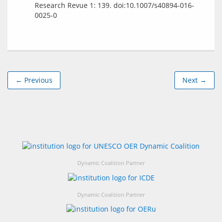
Research Revue 1: 139. doi:10.1007/s40894-016-
0025-0
← Previous
Next →
Dynamic Coalition Partner
Dynamic Coalition Partner