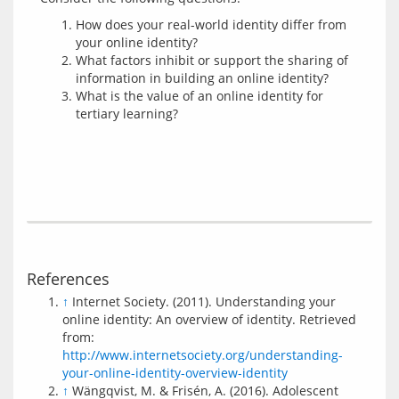
How does your real-world identity differ from
your online identity?
What factors inhibit or support the sharing of
information in building an online identity?
What is the value of an online identity for
tertiary learning?
References
↑
Internet Society. (2011). Understanding your
online identity: An overview of identity. Retrieved
from:
http://www.internetsociety.org/understanding-
your-online-identity-overview-identity
↑
Wängqvist, M. & Frisén, A. (2016). Adolescent