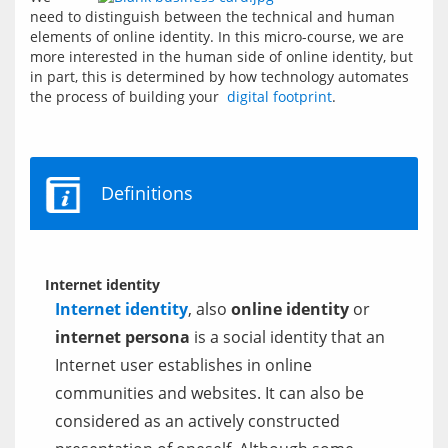
need to distinguish between the technical and human 
elements of online identity. In this micro-course, we are 
more interested in the human side of online identity, but 
in part, this is determined by how technology automates 
the process of building your  
digital footprint
.
Definitions
Internet identity
Internet identity
, also
online identity
or
internet persona
is a social identity that an
Internet user establishes in online
communities and websites. It can also be
considered as an actively constructed