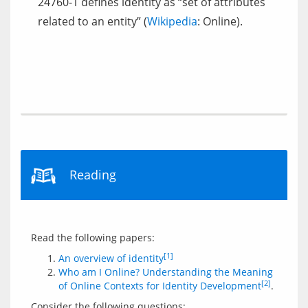
24760-1 defines identity as “set of attributes
related to an entity” (
Wikipedia
: Online).
Reading
[1]
An overview of identity
Who am I Online? Understanding the Meaning
[2]
of Online Contexts for Identity Development
.