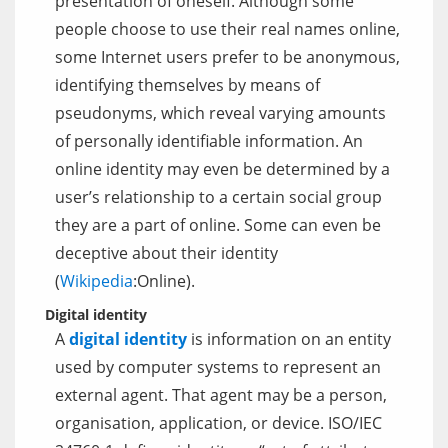
presentation of oneself. Although some
people choose to use their real names online,
some Internet users prefer to be anonymous,
identifying themselves by means of
pseudonyms, which reveal varying amounts
of personally identifiable information. An
online identity may even be determined by a
user’s relationship to a certain social group
they are a part of online. Some can even be
deceptive about their identity
(
Wikipedia
:Online).
Digital identity
A
digital identity
is information on an entity
used by computer systems to represent an
external agent. That agent may be a person,
organisation, application, or device. ISO/IEC