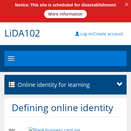
Notice: This site is scheduled for disestablishment
More information
LiDA102
Log in/Create account
Toggle
navigation
Online identity for learning
Defining online identity
We 