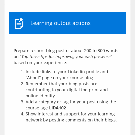
Learning output actions
Prepare a short blog post of about 200 to 300 words 
on “
Top three tips for improving your web presence
” 
Include links to your Linkedin profile and
“About” page on your course blog.
Remember that your blog posts are
contributing to your digital footprint and
online identity.
Add a category or tag for your post using the
course tag:
LiDA102
Show interest and support for your learning
network by posting comments on their blogs.