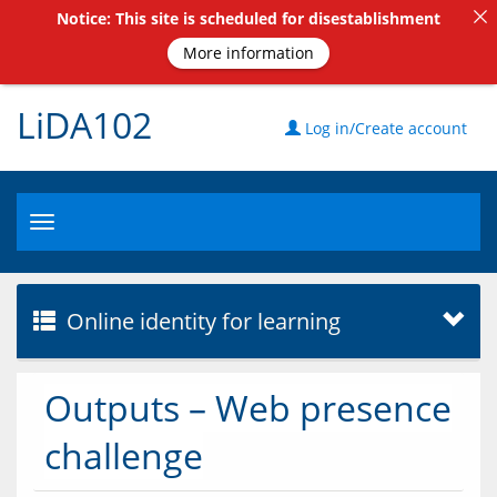
Notice: This site is scheduled for disestablishment
More information
LiDA102
Log in/Create account
Toggle
navigation
Online identity for learning
Outputs – Web presence
challenge