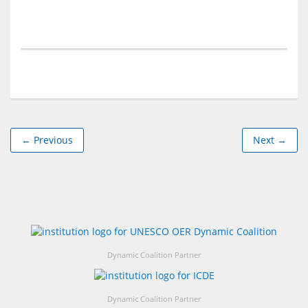
← Previous
Next →
Dynamic Coalition Partner
Dynamic Coalition Partner