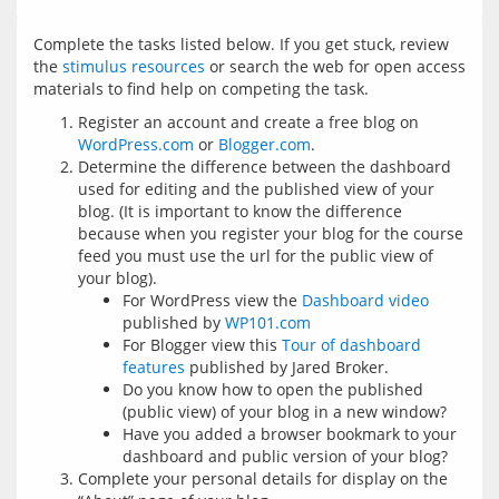
Complete the tasks listed below. If you get stuck, review 
the 
stimulus resources
 or search the web for open access 
Register an account and create a free blog on
WordPress.com
or
Blogger.com
.
Determine the difference between the dashboard
used for editing and the published view of your
blog. (It is important to know the difference
because when you register your blog for the course
feed you must use the url for the public view of
your blog).
For WordPress view the
Dashboard video
published by
WP101.com
For Blogger view this
Tour of dashboard
features
published by Jared Broker.
Do you know how to open the published
(public view) of your blog in a new window?
Have you added a browser bookmark to your
dashboard and public version of your blog?
Complete your personal details for display on the