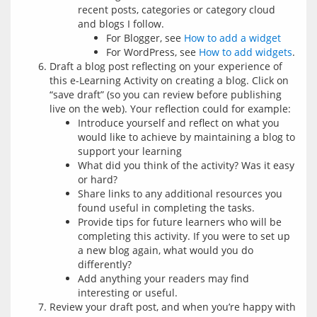
recent posts, categories or category cloud
and blogs I follow.
For Blogger, see
How to add a widget
For WordPress, see
How to add widgets
.
Draft a blog post reflecting on your experience of
this e-Learning Activity on creating a blog. Click on
“save draft” (so you can review before publishing
live on the web). Your reflection could for example:
Introduce yourself and reflect on what you
would like to achieve by maintaining a blog to
support your learning
What did you think of the activity? Was it easy
or hard?
Share links to any additional resources you
found useful in completing the tasks.
Provide tips for future learners who will be
completing this activity. If you were to set up
a new blog again, what would you do
differently?
Add anything your readers may find
interesting or useful.
Review your draft post, and when you’re happy with