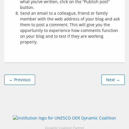
what you’ve written, click on the “Publish post”
button.
Send an email to a colleague, friend or family
member with the web address of your blog and ask
them to post a comment. This will give you the
opportunity to experience how comments function
on your blog and to test if they are working
properly.
← Previous
Next →
Dynamic Coalition Partner