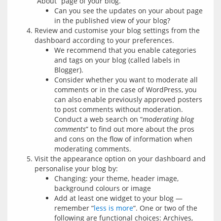
“About” page of your blog.
Can you see the updates on your about page
in the published view of your blog?
Review and customise your blog settings from the
dashboard according to your preferences.
We recommend that you enable categories
and tags on your blog (called labels in
Blogger).
Consider whether you want to moderate all
comments or in the case of WordPress, you
can also enable previously approved posters
to post comments without moderation.
Conduct a web search on “
moderating blog
comments
” to find out more about the pros
and cons on the flow of information when
moderating comments.
Visit the appearance option on your dashboard and
personalise your blog by:
Changing: your theme, header image,
background colours or image
Add at least one widget to your blog —
remember “
less is more
“. One or two of the
following are functional choices: Archives,