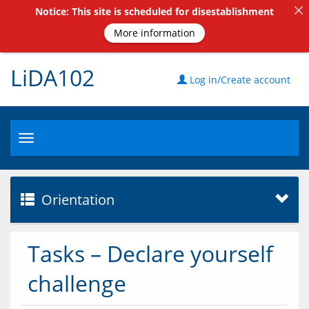
Notice: This site is scheduled for disestablishment
More information
LiDA102
Log in/Create account
Toggle
navigation
Orientation
Tasks – Declare yourself
challenge