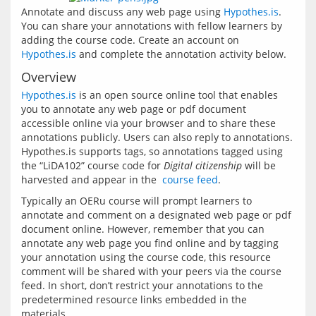
Annotate and discuss any web page using 
Hypothes.is
. 
You can share your annotations with fellow learners by 
adding the course code. Create an account on 
Hypothes.is
 and complete the annotation activity below.
Overview
Hypothes.is
 is an open source online tool that enables 
you to annotate any web page or pdf document 
accessible online via your browser and to share these 
annotations publicly. Users can also reply to annotations. 
Hypothes.is supports tags, so annotations tagged using 
the “LiDA102” course code for 
Digital citizenship
 will be 
harvested and appear in the 
 course feed
Typically an OERu course will prompt learners to 
annotate and comment on a designated web page or pdf 
document online. However, remember that you can 
annotate any web page you find online and by tagging 
your annotation using the course code, this resource 
comment will be shared with your peers via the course 
feed. In short, don’t restrict your annotations to the 
predetermined resource links embedded in the 