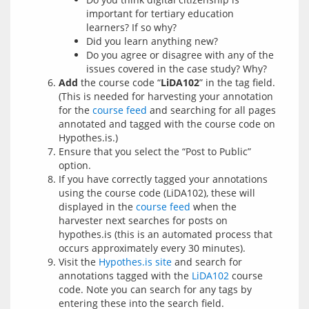
important for tertiary education
learners? If so why?
Did you learn anything new?
Do you agree or disagree with any of the
issues covered in the case study? Why?
Add
the course code “
LiDA102
” in the tag field.
(This is needed for harvesting your annotation
for the
course feed
and searching for all pages
annotated and tagged with the course code on
Hypothes.is.)
Ensure that you select the “Post to Public”
option.
If you have correctly tagged your annotations
using the course code (LiDA102), these will
displayed in the
course feed
when the
harvester next searches for posts on
hypothes.is (this is an automated process that
occurs approximately every 30 minutes).
Visit the
Hypothes.is site
and search for
annotations tagged with the
LiDA102
course
code. Note you can search for any tags by
entering these into the search field.