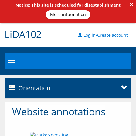
Notice: This site is scheduled for disestablishment
More information
LiDA102
Log in/Create account
Toggle
navigation
Orientation
Website annotations