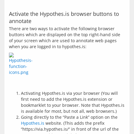
Activate the Hypothes.is browser buttons to
annotate
There are two ways to activate the following browser 
buttons which are displayed on the top right-hand side 
of your screen which are used to annotate web pages 
Activating Hypothes.is via your browser (You will
first need to add the Hypothes.is extension or
bookmarklet to your browser. Note that Hypothes.is
is available for most, but not all, web browsers.)
Going directly to the “Paste a Link” option on the
Hypothes.is
website. (This adds the prefix
“https://via.hypothes.is/” in front of the url of the