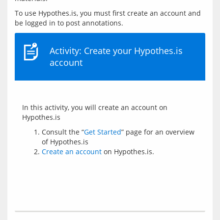
To use Hypothes.is, you must first create an account and 
Activity: Create your Hypothes.is
account
In this activity, you will create an account on 
Consult the “
Get Started
” page for an overview
of Hypothes.is
Create an account
on Hypothes.is.