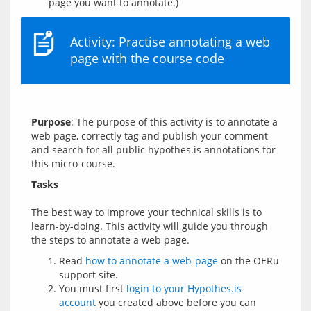
page you want to annotate.)
Activity: Practise annotating a web
page with the course code
Purpose
: The purpose of this activity is to annotate a 
web page, correctly tag and publish your comment 
and search for all public hypothes.is annotations for 
Tasks
The best way to improve your technical skills is to 
learn-by-doing. This activity will guide you through 
Read
how to annotate a web-page
on the OERu
support site.
You must first
login to your Hypothes.is
account
you created above before you can