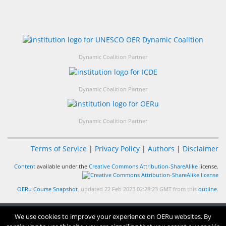
Dynamic Coalition Partner
Dynamic Coalition Partner
Dynamic Coalition Partner
Terms of Service
|
Privacy Policy
|
Authors
|
Disclaimer
Content
available under the
Creative Commons Attribution-ShareAlike
license.
OERu Course Snapshot
, updated 22 Feb 2023 02:28:23 GMT from this
outline
.
We use cookies to improve your experience on OERu websites. By