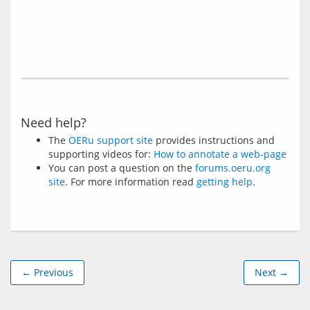
Need help?
The
OERu support site
provides instructions and
supporting videos for:
How to annotate a web-page
You can post a question on the
forums.oeru.org
site
. For more information read
getting help
.
← Previous
Next →