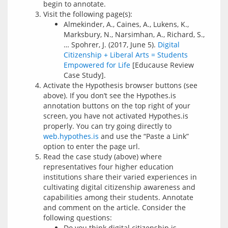
begin to annotate.
Visit the following page(s):
Almekinder, A., Caines, A., Lukens, K.,
Marksbury, N., Narsimhan, A., Richard, S.,
… Spohrer, J. (2017, June 5).
Digital
Citizenship + Liberal Arts = Students
Empowered for Life
[Educause Review
Case Study].
Activate the Hypothesis browser buttons (see
above). If you don’t see the Hypothes.is
annotation buttons on the top right of your
screen, you have not activated Hypothes.is
properly. You can try going directly to
web.hypothes.is
and use the “Paste a Link”
option to enter the page url.
Read the case study (above) where
representatives four higher education
institutions share their varied experiences in
cultivating digital citizenship awareness and
capabilities among their students. Annotate
and comment on the article. Consider the
following questions:
Do you think digital citizenship is