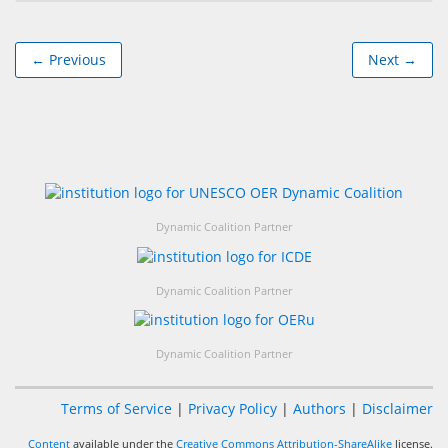
← Previous
Next →
Dynamic Coalition Partner
Dynamic Coalition Partner
Dynamic Coalition Partner
Terms of Service
|
Privacy Policy
|
Authors
|
Disclaimer
Content
available under the
Creative Commons Attribution-ShareAlike
license.