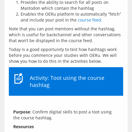
Provides the ability to search for all posts on
Mastodon which contain the hashtag
Enables the OERu platform to automatically “fetch”
and include your post in the
course feed
.
Note that you can post mentions without the hashtag, 
which is useful for backchannel and other conversations 
Today is a good opportunity to test how hashtags work 
before you commence your studies with OERu. We will 
Activity: Toot using the course
hashtag
Purpose
: Confirm digital skills to post a toot using 
Resources