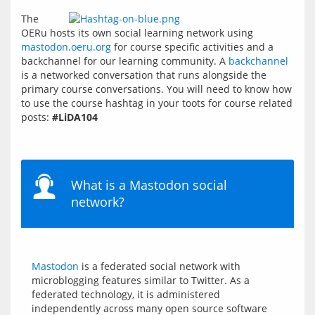
The 
OERu hosts its own social learning network using 
mastodon.oeru.org
 for course specific activities and a 
backchannel for our learning community. A 
backchannel
is a networked conversation that runs alongside the 
primary course conversations. You will need to know how 
to use the course hashtag in your toots for course related 
posts: 
#LiDA104
What is a Mastodon social
network?
Mastodon
 is a federated social network with 
microblogging features similar to Twitter. As a 
federated technology, it is administered 
independently across many open source software 