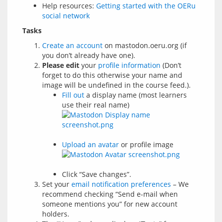
Help resources:
Getting started with the OERu
social network
Tasks
Create an account
on mastodon.oeru.org (if
you don’t already have one).
Please edit
your
profile information
(Don’t
forget to do this otherwise your name and
image will be undefined in the course feed.).
Fill out
a display name (most learners
use their real name)
Upload an avatar
or profile image
Click “Save changes”.
Set your
email notification preferences
– We
recommend checking “Send e-mail when
someone mentions you” for new account
holders.