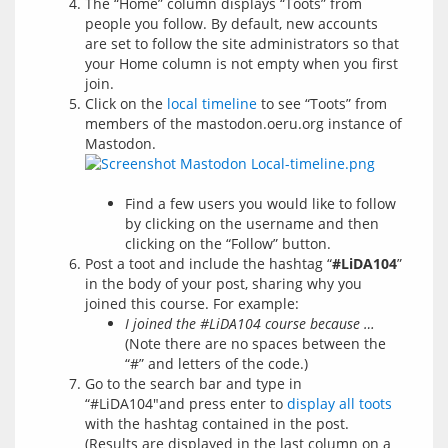
The “Home” column displays “Toots” from
people you follow. By default, new accounts
are set to follow the site administrators so that
your Home column is not empty when you first
join.
Click on the
local timeline
to see “Toots” from
members of the mastodon.oeru.org instance of
Mastodon.
Find a few users you would like to follow
by clicking on the username and then
clicking on the “Follow” button.
Post a toot and include the hashtag “
#LiDA104
”
in the body of your post, sharing why you
joined this course. For example:
I joined the #LiDA104 course because …
(Note there are no spaces between the
“#” and letters of the code.)
Go to the search bar and type in
“#LiDA104″and press enter to
display all toots
with the hashtag contained in the post.
(Results are displayed in the last column on a