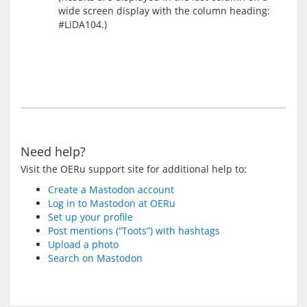
wide screen display with the column heading:
#LiDA104.)
Need help?
Create a Mastodon account
Log in to Mastodon at OERu
Set up your profile
Post mentions (“Toots”) with hashtags
Upload a photo
Search on Mastodon