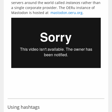
servers around the world called 
instances
 rather than 
a single corporate provider. The OERu instance of 
Mastodon is hosted at  
mastodon.oeru.org
Using hashtags