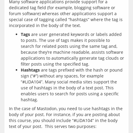
Many software applications provide support for a 
dedicated tag field (for example, blogging software or 
forum software) whereas other applications support a 
special case of tagging called “hashtags” where the tag is 
Tags
are user generated keywords or labels added
to posts. The use of tags makes it possible to
search for related posts using the same tag and,
because they’re machine readable, assists software
applications to automatically generate tag clouds or
filter posts using the specified tag.
Hashtags
are tags prefixed with the hash or pound
sign (“#”) without any spaces, for example
“#LiDA104”. Many social media sites support the
use of hashtags in the body of a text post. This
enables users to search for posts using a specific
hashtag.
In the case of Mastodon, you need to use hashtags in the 
body of your post. For instance, if you are posting about 
this course, you should include “#LiDA104” in the body 