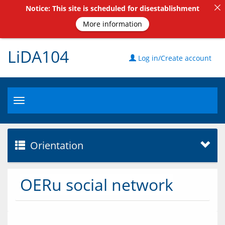
Notice: This site is scheduled for disestablishment
More information
LiDA104
Log in/Create account
Toggle
navigation
Orientation
OERu social network