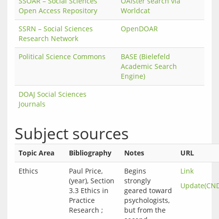
SSOAR – Social Sciences
OAIster search via
Open Access Repository
Worldcat
SSRN – Social Sciences
OpenDOAR
Research Network
Political Science Commons
BASE (Bielefeld
Academic Search
Engine)
DOAJ Social Sciences
Journals
Subject sources
Topic Area
Bibliography
Notes
URL
Ethics
Paul Price,
Begins
Link
(year), Section
strongly
Update(CN
3.3 Ethics in
geared toward
Practice
psychologists,
Research ;
but from the