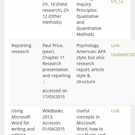
Ch_12
Ch. 10 (Field
Inquiry
research), Ch
Principles:
12 (Other
Qualitative
methods)
and
Quantitative
Methods
Reporting
Paul Price,
Psychology,
Link
research
(year),
American, APA
Update(CN
Chapter 11
style, but also
Research
research
presentation
report, article
and reporting
style &
;
structure
accessed on 
Using
WikiBooks,
Useful
Link
Microsoft
2013,
concepts in
Word for
Accesses
Microsoft
writing and
01/04/2015
Word, how to
editing –
use them, and