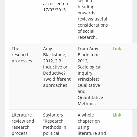
second
accessed on 
heading
onwards
reviews useful
considerations
of social
research.
The
Amy
From Amy
Link
research
Blackstone,
Blackstone,
processes
2012, 2.3
2012,
Inductive or
Sociological
Deductive?
Inquiry
Two different
Principles:
approaches
Qualitative
and
Quantitative
Methods
Literature
Saylor.org,
A whole
Link
review and
“Research
chapter on
research
methods in
using
process
political
literature and