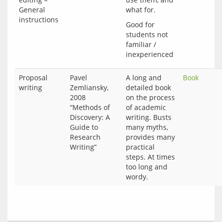
General
what for.
instructions
Good for 
students not 
familiar / 
Proposal
Pavel
A long and
Book
writing
Zemliansky,
detailed book
2008
on the process
“Methods of
of academic
Discovery: A
writing. Busts
Guide to
many myths,
Research
provides many
Writing”
practical
steps. At times
too long and
wordy.