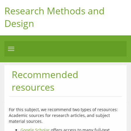
Research Methods and
Design
Toggle
navigation
Recommended
resources
For this subject, we recommend two types of resources: 
Academic sources for research articles, and subject 
Google Scholar
offers access to many full-text