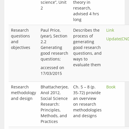
science”, Unit
theory in
2
research,
advised 4 hrs
long
Research
Paul Price,
Describes the
Link
questions
(year), Section
process of
Update(CN
and
2.2
generating
objectives
Generating
good research
good research
questions, and
questions;
ways to
evaluate them
accessed on 
Research
Bhattacherjee,
Ch. 5 – 8 (p.
Book
methodology
Anol 2012,
35-72) provide
and design
Social Science
an overview
Research:
on research
Principles,
methodologies
Methods, and
and designs
Practices