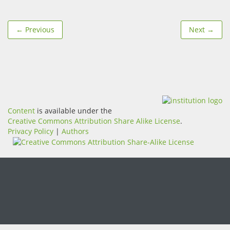
← Previous
Next →
Content
is available under the
Creative Commons Attribution Share Alike License
.
Privacy Policy
|
Authors