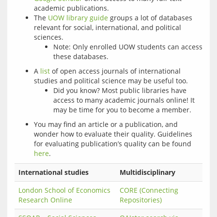
academic publications.
The
UOW library guide
groups a lot of databases
relevant for social, international, and political
sciences.
Note: Only enrolled UOW students can access
these databases.
A
list
of open access journals of international
studies and political science may be useful too.
Did you know? Most public libraries have
access to many academic journals online! It
may be time for you to become a member.
You may find an article or a publication, and
wonder how to evaluate their quality. Guidelines
for evaluating publication’s quality can be found
here
.
International studies
Multidisciplinary
London School of Economics
CORE (Connecting
Research Online
Repositories)