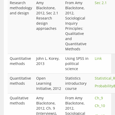
Research
Amy
From Amy
Sec 2.1
methodology
Blackstone,
Blackstone,
and design
2012, Sec 2.1
2012,
Research
Sociological
design
Inquiry
approaches
Principles:
Qualitative
and
Quantitative
Methods
Quantitative
John L. Korey,
Using SPSS in
Link
methods
2013
political
science
Quantitative
Open
Statistics
Statistical
methods
Learning
introductory
Probability&
Initiative, 2012
course
Qualitative
Amy
From Amy
Ch_9
methods
Blackstone,
Blackstone,
Ch_10
2012, Ch. 9
2012,
(Interviews),
Sociological