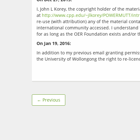
I, John L Korey, the copyright holder of the mate
at 
http://www.cpp.edu/~jlkorey/POWERMUTT/intr
re-use (with attribution) any of the material cont
international community accessed. I understand t
On Jan 19, 2016:
In addition to my previous email granting permis
← Previous