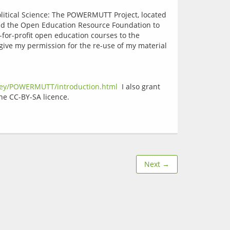
olitical Science: The POWERMUTT Project, located 
and the Open Education Resource Foundation to 
-for-profit open education courses to the 
 give my permission for the re-use of my material 
rey/POWERMUTT/introduction.html
  I also grant 
Next →