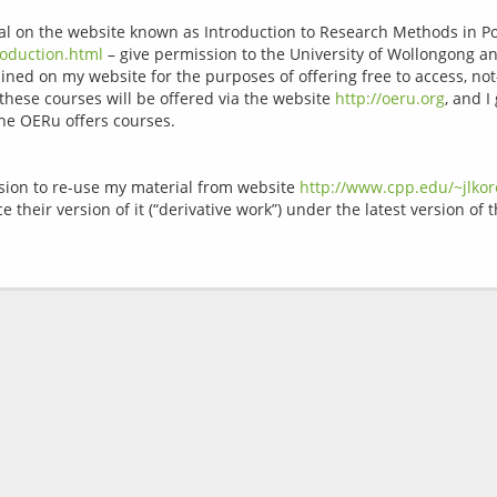
rial on the website known as Introduction to Research Methods in P
oduction.html
 – give permission to the University of Wollongong 
ained on my website for the purposes of offering free to access, not
hese courses will be offered via the website 
http://oeru.org
, and I
sion to re-use my material from website 
http://www.cpp.edu/~jlko