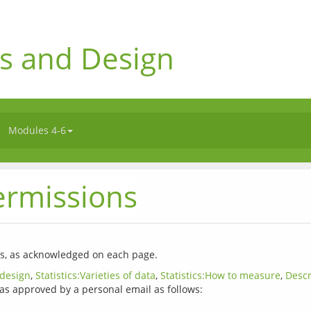
s and Design
Modules 4-6
ermissions
 design
, 
Statistics:Varieties of data
, 
Statistics:How to measure
, 
Descr