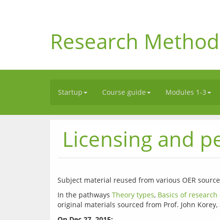
Research Method
Startup
Course guide
Modules 1-3
Licensing and p
In the pathways 
Theory types
, 
Basics of research
On Dec 27, 2015: