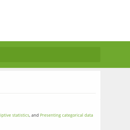
iptive statistics
, and 
Presenting categorical data