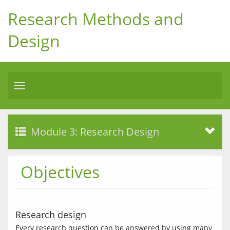
Research Methods and
Design
Toggle
navigation
Module 3: Research Design
Objectives
Research design
Every research question can be answered by using many 