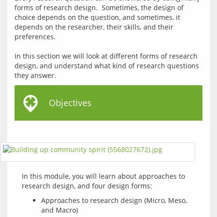
forms of research design.  Sometimes, the design of 
choice depends on the question, and sometimes, it 
depends on the researcher, their skills, and their 
preferences.
In this section we will look at different forms of research 
design, and understand what kind of research questions 
Objectives
In this module, you will learn about approaches to 
Approaches to research design (Micro, Meso,
and Macro)