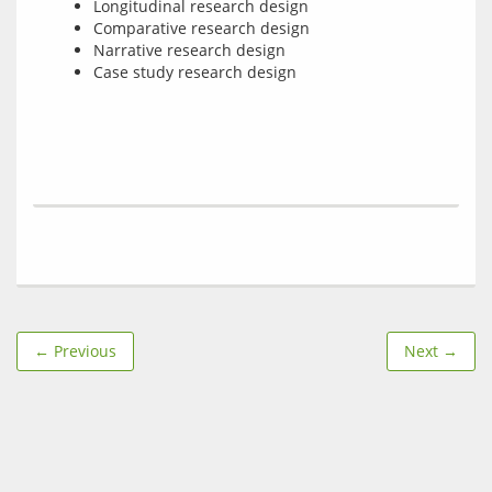
Longitudinal research design
Comparative research design
Narrative research design
Case study research design
← Previous
Next →