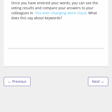
Once you have entered your words, you can see the 
voting results and compare your answers to your 
colleagues in  
this ever-changing word cloud
. What 
← Previous
Next →