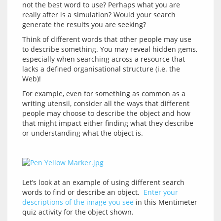
not the best word to use? Perhaps what you are 
really after is a simulation? Would your search 
Think of different words that other people may use 
to describe something. You may reveal hidden gems, 
especially when searching across a resource that 
lacks a defined organisational structure (i.e. the 
For example, even for something as common as a 
writing utensil, consider all the ways that different 
people may choose to describe the object and how 
that might impact either finding what they describe 
Let’s look at an example of using different search 
words to find or describe an object.  
Enter your 
descriptions of the image you see
 in this Mentimeter 