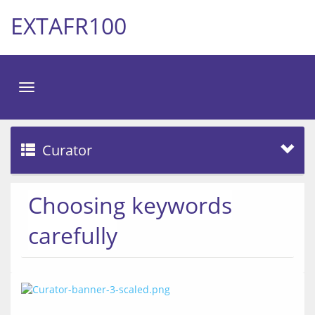
EXTAFR100
Toggle
navigation
Curator
Choosing keywords
carefully