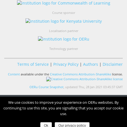
Course sponsor
Localisation partner
Technology partner
Terms of Service
|
Privacy Policy
|
Authors
|
Disclaimer
Content
available under the
Creative Commons Attribution-ShareAlike
license.
OERu Course Snapshot
, updated Thu, 28 Jan 2021 03:45:37 GMT
We use cookies to improve your experience on OERu websites. By
continuing to use this site, you are signalling that you accept our cookie
use.
Ok
Our privacy policy