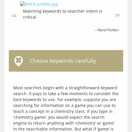
Matching keywords to searcher intent is
“
”
critical
—Rand Fishkin
Choose keywords carefully
Most searches begin with a straightforward keyword 
search. It pays to take a few moments to consider the 
best keywords to use. For example, suppose you are 
searching for information on a game you can use to 
teach a concept in a chemistry class. If you type in 
‘chemistry game’, you would expect the search 
engine to return anything with ‘chemistry’ or ‘game’ 
in the searchable information. But what if ‘game’ is 