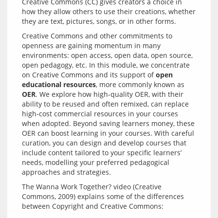
Creative Commons (CC) gives creators a choice in 
how they allow others to use their creations, whether 
Creative Commons and other commitments to 
openness are gaining momentum in many 
environments: open access, open data, open source, 
open pedagogy, etc. In this module, we concentrate 
on Creative Commons and its support of 
open 
educational resources
, more commonly known as 
OER
. We explore how high-quality OER, with their 
ability to be reused and often remixed, can replace 
high-cost commercial resources in your courses 
when adopted. Beyond saving learners money, these 
OER can boost learning in your courses. With careful 
curation, you can design and develop courses that 
include content tailored to your specific learners’ 
needs, modelling your preferred pedagogical 
The Wanna Work Together? video (Creative 
Commons, 2009) explains some of the differences 
between Copyright and Creative Commons: