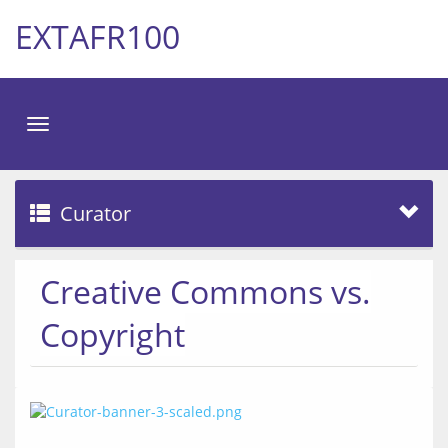
EXTAFR100
Toggle
navigation
Curator
Creative Commons vs.
Copyright