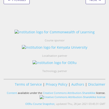
Course sponsor
Localisation partner
Technology partner
Terms of Service
|
Privacy Policy
|
Authors
|
Disclaimer
Content
available under the
Creative Commons Attribution-ShareAlike
license.
OERu Course Snapshot
, updated Thu, 28 Jan 2021 03:45:31 GMT