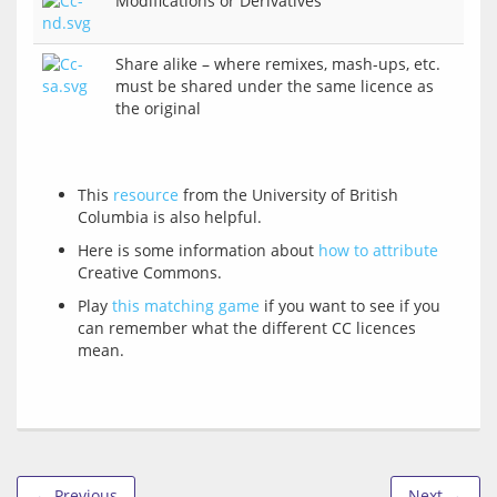
Modifications or Derivatives
Share alike – where remixes, mash-ups, etc.
must be shared under the same licence as
the original
This
resource
from the University of British
Columbia is also helpful.
Here is some information about
how to attribute
Creative Commons.
Play
this matching game
if you want to see if you
can remember what the different CC licences
mean.
← Previous
Next →