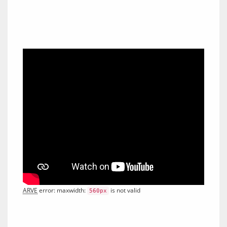
ARVE
 error: maxwidth: 
 is not valid
560px