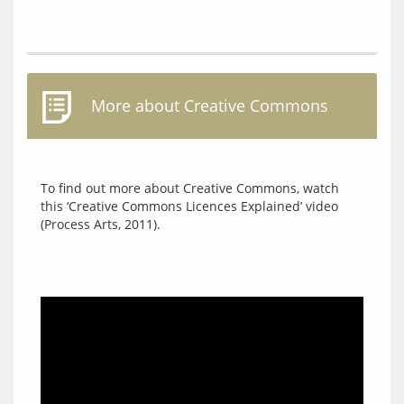
More about Creative Commons
To find out more about Creative Commons, watch 
this ‘Creative Commons Licences Explained’ video 