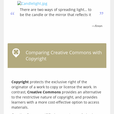
There are two ways of spreading light… to
“
”
be the candle or the mirror that reflects it
—Anon
Comparing Creative Commons with
Copyright
Copyright
 protects the exclusive right of the 
originator of a work to copy or license the work. In 
contrast, 
Creative Commons
 provides an alternative 
to the restrictive nature of copyright, and provides 
learners with a more cost-effective option to access 