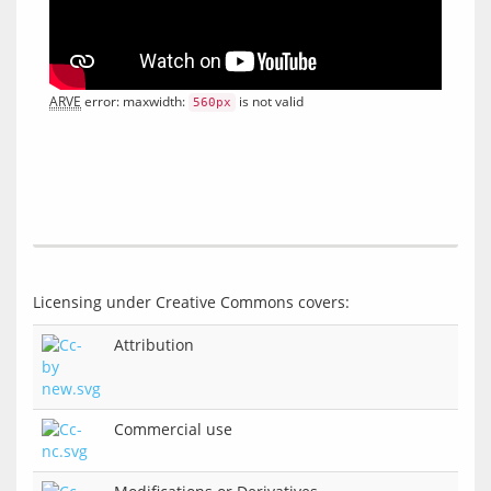
ARVE
 error: maxwidth: 
 is not valid
560px
Attribution
Commercial use