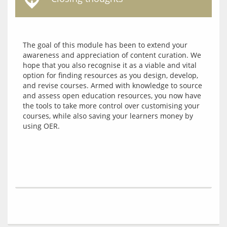
The goal of this module has been to extend your 
awareness and appreciation of content curation. We 
hope that you also recognise it as a viable and vital 
option for finding resources as you design, develop, 
and revise courses. Armed with knowledge to source 
and assess open education resources, you now have 
the tools to take more control over customising your 
courses, while also saving your learners money by 