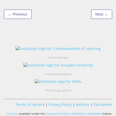
← Previous
Next →
Course sponsor
Localisation partner
Technology partner
Terms of Service
|
Privacy Policy
|
Authors
|
Disclaimer
Content
available under the
Creative Commons Attribution-ShareAlike
license.