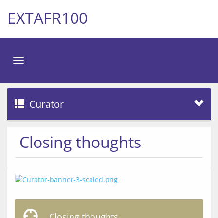
EXTAFR100
Toggle
navigation
Curator
Closing thoughts
Closing thoughts