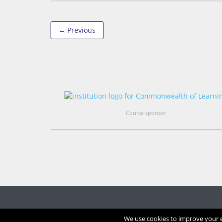
← Previous
Course sponsor
We use cookies to improve your ex