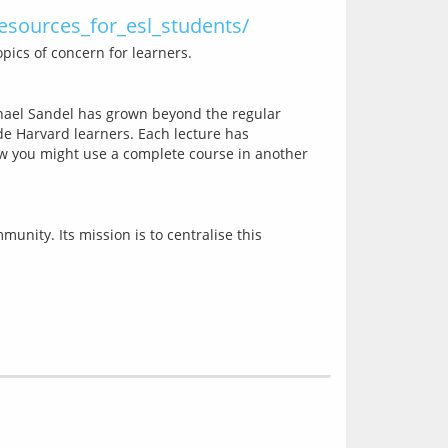
resources_for_esl_students/
chael Sandel has grown beyond the regular 
de Harvard learners. Each lecture has 
ow you might use a complete course in another 
nity. Its mission is to centralise this 