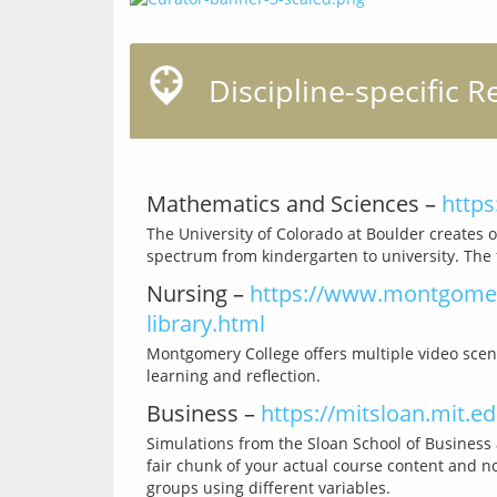
Discipline-specific R
Mathematics and Sciences –
https
The University of Colorado at Boulder creates o
Nursing –
https://www.montgomery
library.html
Montgomery College offers multiple video scena
Business –
https://mitsloan.mit.e
Simulations from the Sloan School of Business a
fair chunk of your actual course content and n