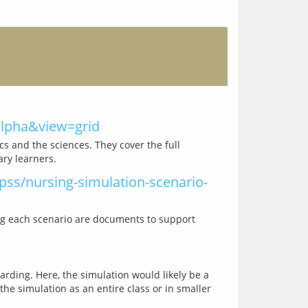
=alpha&view=grid
s and the sciences. They cover the full 
ss/nursing-simulation-scenario-
ng each scenario are documents to support 
rding. Here, the simulation would likely be a 
e simulation as an entire class or in smaller 