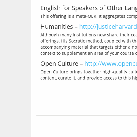
English for Speakers of Other La
Humanities –
http://justiceharvard
Although many institutions now share their cou
offerings. His Socratic method, coupled with th
accompanying material that targets either a no
Open Culture –
http://www.openc
Open Culture brings together high-quality cultu