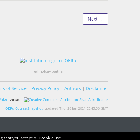
Next →
Technology partner
ms of Service
|
Privacy Policy
|
Authors
|
Disclaimer
like
license.
OERu Course Snapshot
, updated Thu, 28 Jan 2021 03:45:56 GMT
ng that you accept our cookie use.