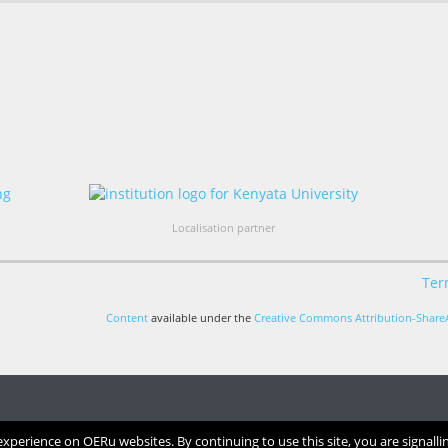
Localisation partner
Ter
Content
available under the
Creative Commons Attribution-ShareA
perience on OERu websites. By continuing to use this site, you are signalli