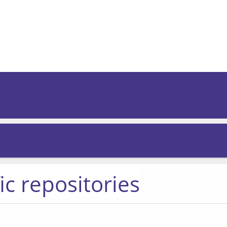
ic repositories