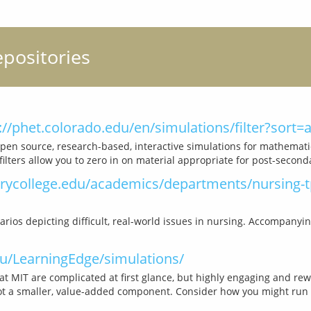
epositories
://phet.colorado.edu/en/simulations/filter?sort
pen source, research-based, interactive simulations for mathematic
college.edu/academics/departments/nursing-tp
rios depicting difficult, real-world issues in nursing. Accompanyi
du/LearningEdge/simulations/
t MIT are complicated at first glance, but highly engaging and rewa
ot a smaller, value-added component. Consider how you might run th