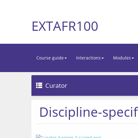
EXTAFR100
Course guide
Interactions
Modules
Curator
Discipline-specif