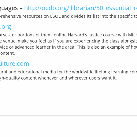
nguages –
http://oedb.org/ilibrarian/50_essential_
.org
rses, or portions of them, online Harvard’s Justice course with Mi
e venue, make you feel as if you are experiencing the class alongsi
vice or advanced learner in the area. This is also an example of h
ulture.com
ral and educational media for the worldwide lifelong learning commu