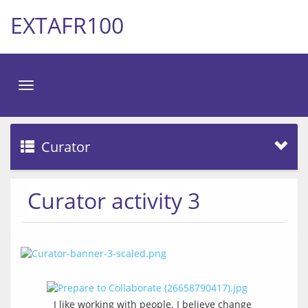
EXTAFR100
Toggle
navigation
Curator
Curator activity 3
I like working with people. I believe change