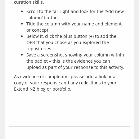
Scroll to the far right and look for the ‘Add new
column’ button.
Title the column with your name and element
or concept.
Below it, click the plus button (+) to add the
OER that you chose as you explored the
repositories.
Save a screenshot showing your column within
the padlet – this is the evidence you can
upload as part of your response to this activity.
As evidence of completion, please add a link or a 
copy of your response and any reflections to your 