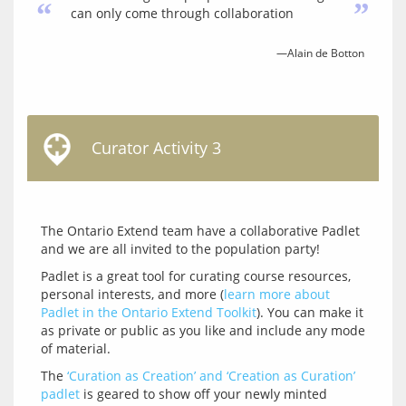
“
”
can only come through collaboration
—Alain de Botton
Curator Activity 3
The Ontario Extend team have a collaborative Padlet 
Padlet is a great tool for curating course resources, 
personal interests, and more (
learn more about 
Padlet in the Ontario Extend Toolkit
). You can make it 
as private or public as you like and include any mode 
The 
‘Curation as Creation’ and ‘Creation as Curation’ 
padlet
 is geared to show off your newly minted 