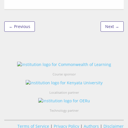
← Previous
Next →
Course sponsor
Localisation partner
Technology partner
Terms of Service
|
Privacy Policy
|
Authors
|
Disclaimer