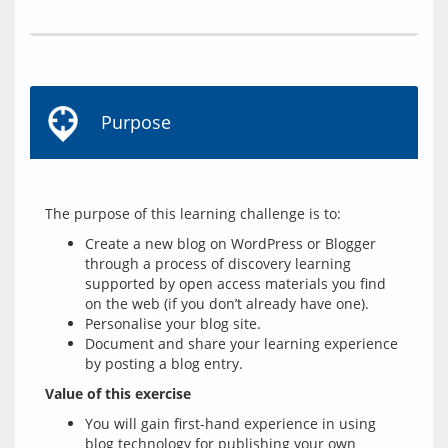
Purpose
Create a new blog on WordPress or Blogger
through a process of discovery learning
supported by open access materials you find
on the web (if you don’t already have one).
Personalise your blog site.
Document and share your learning experience
by posting a blog entry.
Value of this exercise
You will gain first-hand experience in using
blog technology for publishing your own