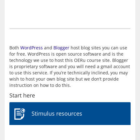
Both 
WordPress
 and 
Blogger
 host blog sites you can use 
for free. WordPress is open source software and is the 
technology we use to host this OERu course site. Blogger 
is proprietary software and you will need a gmail account 
to use this service. If you’re technically inclined, you may 
wish to host your own blog site but we don’t provide 
Start here
Stimulus resources