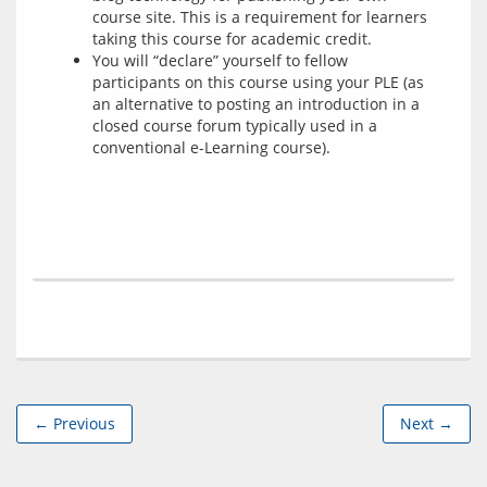
course site. This is a requirement for learners
taking this course for academic credit.
You will “declare” yourself to fellow
participants on this course using your PLE (as
an alternative to posting an introduction in a
closed course forum typically used in a
conventional e-Learning course).
← Previous
Next →