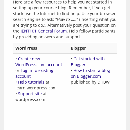
Here are a few resources to help you get started in 
setting up your course blog. Remember, if you get 
stuck use the Internet to find help. Use your browser 
search engine to ask: “
How to …..
” (inserting what you 
are trying to do.). Alternatively post your question on 
the 
IENT101 General Forum
. Help fellow participants 
WordPress
Blogger
•
Create new
•
Get started with
WordPress.com account
Blogger
or
Log in to existing
•
How to start a blog
account
on Blogger.com
•
Help tutorials
at
published by DHBW
learn.wordpress.com
•
Support site
at
wordpress.com