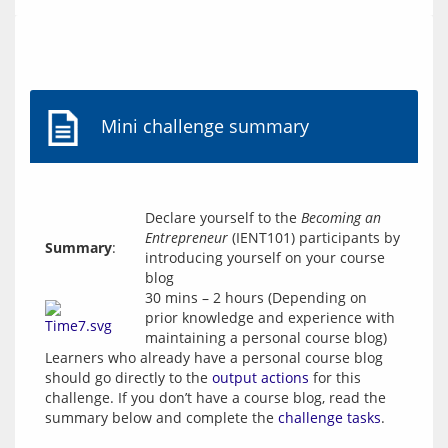
Mini challenge summary
Declare yourself to the
Becoming an
Entrepreneur
(IENT101) participants by
Summary
:
introducing yourself on your course
blog
30 mins – 2 hours (Depending on
prior knowledge and experience with
maintaining a personal course blog)
Learners who already have a personal course blog 
should go directly to the 
output actions
 for this 
challenge. If you don’t have a course blog, read the 
summary below and complete the 
challenge tasks