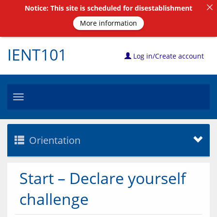
Notice: This site is scheduled for disestablishment
More information
IENT101
Log in/Create account
Toggle
navigation
Orientation
Start – Declare yourself
challenge