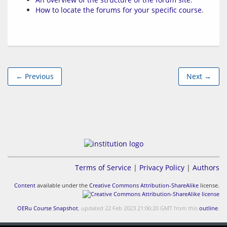
How to locate the forums for your specific course
.
← Previous
Next →
Terms of Service
|
Privacy Policy
|
Authors
Content
available under the
Creative Commons Attribution-ShareAlike
license.
OERu Course Snapshot
, updated 22 Feb 2023 21:06:20 GMT from this
outline
.