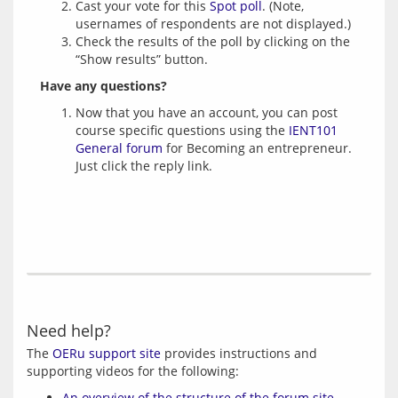
Cast your vote for this
Spot poll
. (Note,
usernames of respondents are not displayed.)
Check the results of the poll by clicking on the
“Show results” button.
Have any questions?
Now that you have an account, you can post
course specific questions using the
IENT101
General forum
for Becoming an entrepreneur.
Just click the reply link.
Need help?
The 
OERu support site
 provides instructions and 
An overview of the structure of the forum site
.