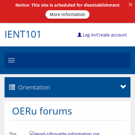
Notice: This site is scheduled for disestablishment
More information
IENT101
Log in/Create account
Toggle
navigation
Orientation
OERu forums
The 