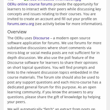
OERu online course forums
 provide the opportunity for 
learners to interact with their peers while discussing key 
concepts and issues relating to their courses. You are 
invited to create an account and fill out your profile on 
forums.oeru.org
 (see activity below for more information).
Overview
The OERu uses 
Discourse
 – a modern open source 
software application for forums. We use forums for more 
substantive discussions where short comments via 
micro-blog or social media posts are not sufficient for in 
depth discussion. We also use the poll feature of the 
Discourse software for learners to share their opinions 
on short topical questions. You will find prompts and 
links to the relevant discussion topics embedded in the 
course materials. The forum site should also be used to 
post any support questions and each micro-course has a 
dedicated general forum for this purpose. As an open 
learning community, if you know the answers to any 
questions, please share the gift of knowledge by helping 
We will automatically “fetch” an extract from posts on 