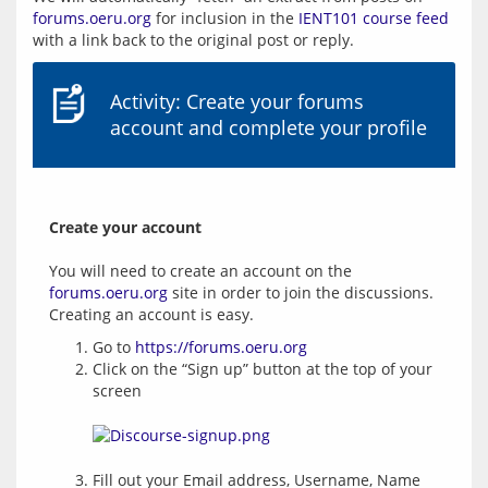
forums.oeru.org
 for inclusion in the 
IENT101 course feed
Activity: Create your forums
account and complete your profile
Create your account
You will need to create an account on the 
forums.oeru.org
 site in order to join the discussions.  
Go to
https://forums.oeru.org
Click on the “Sign up” button at the top of your
screen
Fill out your Email address, Username, Name