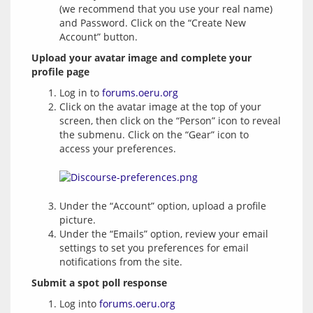
(we recommend that you use your real name)
and Password. Click on the “Create New
Account” button.
Upload your avatar image and complete your 
profile page
Log in to
forums.oeru.org
Click on the avatar image at the top of your
screen, then click on the “Person” icon to reveal
the submenu. Click on the “Gear” icon to
access your preferences.
Under the “Account” option, upload a profile
picture.
Under the “Emails” option, review your email
settings to set you preferences for email
notifications from the site.
Submit a spot poll response
Log into
forums.oeru.org