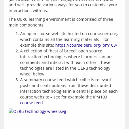
and we’ll provide various ways for you to customise your 
The OERu learning environment is comprised of three 
An open course website hosted on course.oeru.org
which contains all the learning materials – for
example this site:
https://course.oeru.org/ipm103/
A collection of “best of breed” open source
interaction technologies where learners can post
comments and interact with each other. These
technologies are listed in the OERu technology
wheel below.
A summary course feed which collects relevant
posts and contributions from these distributed
interaction technologies in a central place on each
course website – see for example the IPM103
course feed
.