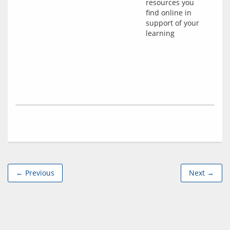
resources you
find online in
support of your
learning
← Previous
Next →