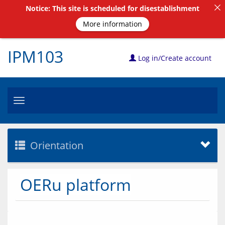
Notice: This site is scheduled for disestablishment
More information
IPM103
Log in/Create account
Toggle
navigation
Orientation
OERu platform