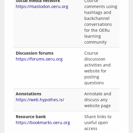
Social media network
Course
https://mastodon.oeru.org
comments using
hashtags and
backchannel
conversations
for the OERu
learning
community
Discussion forums
Course
https://forums.oeru.org
discussion
activities and
website for
posting
questions
Annotations
Annotate and
https://web.hypothes.is/
discuss any
website page
Resource bank
Share links to
https://bookmarks.oeru.org
useful open
access