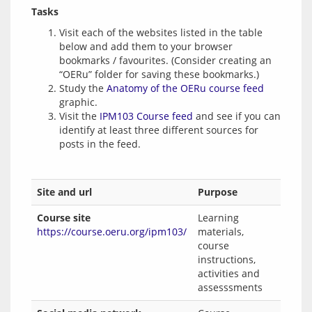
Tasks
Visit each of the websites listed in the table
below and add them to your browser
bookmarks / favourites. (Consider creating an
“OERu” folder for saving these bookmarks.)
Study the
Anatomy of the OERu course feed
graphic.
Visit the
IPM103 Course feed
and see if you can
identify at least three different sources for
posts in the feed.
Site and url
Purpose
Course site
Learning
https://course.oeru.org/ipm103/
materials,
course
instructions,
activities and
assesssments