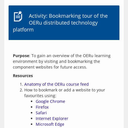
Activity: Bookmarking tour of the
OERu distributed technology
platform
Purpose
: To gain an overview of the OERu learning 
environment by visiting and bookmarking the 
Resources
Anatomy of the OERu course feed
How to bookmark or add a website to your
favourites using:
Google Chrome
Firefox
Safari
Internet Explorer
Microsoft Edge