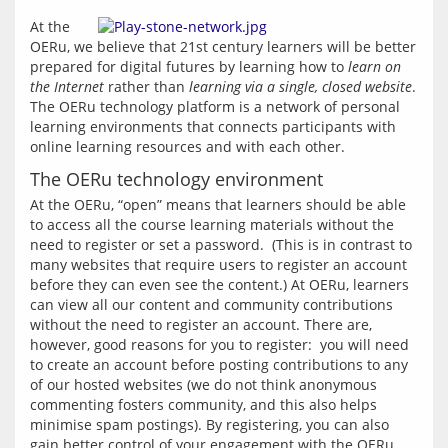
At the 
OERu, we believe that 21st century learners will be better 
prepared for digital futures by learning how to 
learn on 
the Internet
 rather than 
learning via a single, closed website
. 
The OERu technology platform is a network of personal 
learning environments that connects participants with 
online learning resources and with each other.
The OERu technology environment
At the OERu, “open” means that learners should be able 
to access all the course learning materials without the 
need to register or set a password.  (This is in contrast to 
many websites that require users to register an account 
before they can even see the content.) At OERu, learners 
can view all our content and community contributions 
without the need to register an account. There are, 
however, good reasons for you to register:  you will need 
to create an account before posting contributions to any 
of our hosted websites (we do not think anonymous 
commenting fosters community, and this also helps 
minimise spam postings). By registering, you can also 
gain better control of your engagement with the OERu 