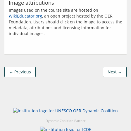
Image attributions
Images used on the course site are hosted on 
WikiEducator.org
, an open project hosted by the OER 
Foundation. Users should click on the image to access the 
metadata, attributions and licensing information for 
← Previous
Next →
Dynamic Coalition Partner