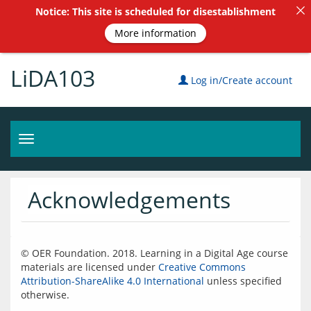
Notice: This site is scheduled for disestablishment
More information
LiDA103
Log in/Create account
Toggle
navigation
Acknowledgements
© OER Foundation. 2018. Learning in a Digital Age course 
materials are licensed under 
Creative Commons 
Attribution-ShareAlike 4.0 International
 unless specified 