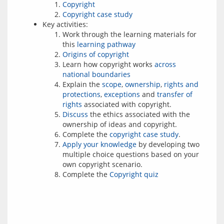
Copyright
Copyright case study
Key activities:
Work through the learning materials for
this
learning pathway
Origins of copyright
Learn how copyright works
across
national boundaries
Explain the
scope
,
ownership
,
rights and
protections
,
exceptions
and
transfer of
rights
associated with copyright.
Discuss
the ethics associated with the
ownership of ideas and copyright.
Complete the
copyright case study
.
Apply your knowledge
by developing two
multiple choice questions based on your
own copyright scenario.
Complete the
Copyright quiz