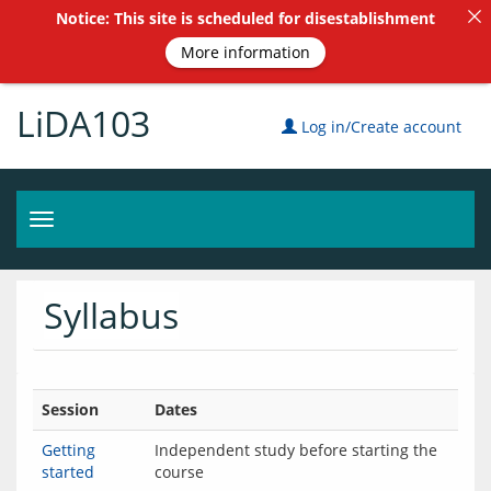
Notice: This site is scheduled for disestablishment
More information
LiDA103
Log in/Create account
Toggle
navigation
Syllabus
Session
Dates
Getting
Independent study before starting the
started
course