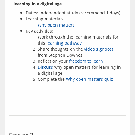
learning in a digital age.
Dates: Independent study (recommend 1 days)
Learning materials:
Why open matters
Key activities:
Work through the learning materials for
this
learning pathway
Share thoughts on the
video signpost
from Stephen Downes
Reflect on your
freedom to learn
Discuss
why open matters for learning in
a digital age.
Complete the
Why open matters quiz