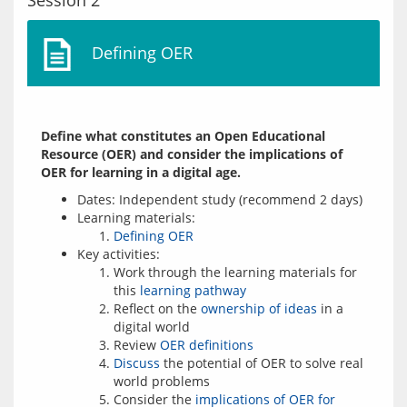
Session 2
Defining OER
Define what constitutes an Open Educational 
Resource (OER) and consider the implications of 
OER for learning in a digital age.
Dates: Independent study (recommend 2 days)
Learning materials:
Defining OER
Key activities:
Work through the learning materials for
this
learning pathway
Reflect on the
ownership of ideas
in a
digital world
Review
OER definitions
Discuss
the potential of OER to solve real
world problems
Consider the
implications of OER for