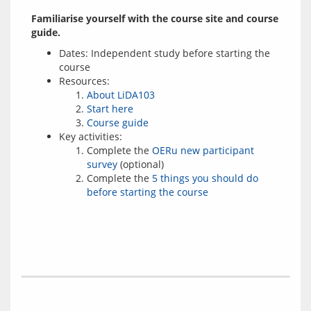
Familiarise yourself with the course site and course 
guide.
Dates: Independent study before starting the
course
Resources:
About LiDA103
Start here
Course guide
Key activities:
Complete the
OERu new participant
survey
(optional)
Complete the
5 things you should do
before starting the course