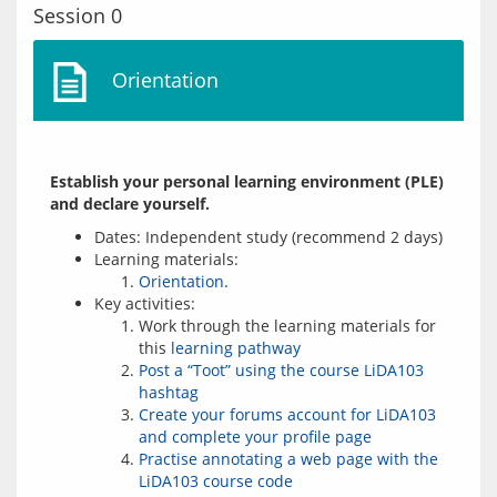
Session 0
Orientation
Establish your personal learning environment (PLE) 
and declare yourself.
Dates: Independent study (recommend 2 days)
Learning materials:
Orientation
.
Key activities:
Work through the learning materials for
this
learning pathway
Post a “Toot” using the course LiDA103
hashtag
Create your forums account for LiDA103
and complete your profile page
Practise annotating a web page with the
LiDA103 course code