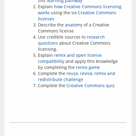
this
learning pathway
Explain
how Creative Commons licensing
works
using the six
Creative Commons
licenses
Describe the
anatomy
of a Creative
Commons license
Use credible sources to
research
questions
about Creative Commons
licensing.
Explain
remix and open license
compatibility
and apply this knowledge
by completing the
remix game
Complete the
reuse, revise, remix and
redistribute challenge
Complete the
Creative Commons quiz