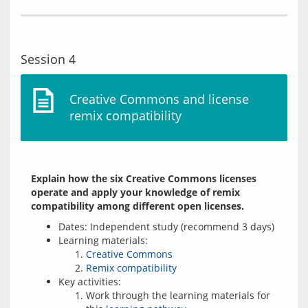
Session 4
Creative Commons and license
remix compatibility
Explain how the six Creative Commons licenses 
operate and apply your knowledge of remix 
compatibility among different open licenses.
Dates: Independent study (recommend 3 days)
Learning materials:
Creative Commons
Remix compatibility
Key activities:
Work through the learning materials for