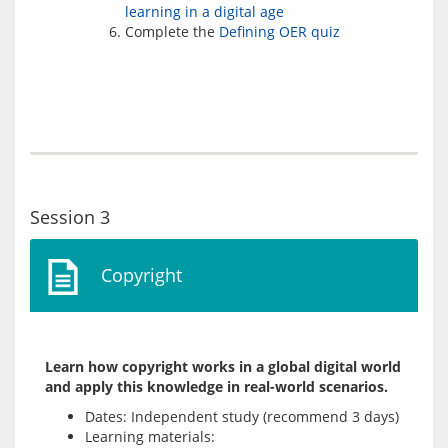
learning in a digital age
Complete the
Defining OER quiz
Session 3
Copyright
Learn how copyright works in a global digital world 
and apply this knowledge in real-world scenarios.
Dates: Independent study (recommend 3 days)
Learning materials: