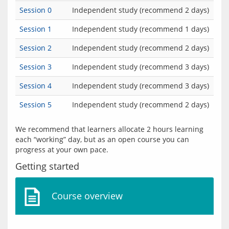
Session 0
Independent study (recommend 2 days)
Session 1
Independent study (recommend 1 days)
Session 2
Independent study (recommend 2 days)
Session 3
Independent study (recommend 3 days)
Session 4
Independent study (recommend 3 days)
Session 5
Independent study (recommend 2 days)
We recommend that learners allocate 2 hours learning 
each “working” day, but as an open course you can 
Getting started
Course overview