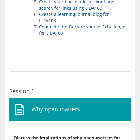
Create your bookmarks account and
search for links using LiDA103
Create a learning journal blog for
LiDA103
Complete the ‘Declare yourself’ challenge
for LiDA103
Session 1
Why open matters
Discuss the implications of why open matters for 