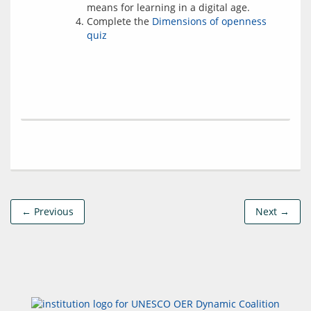
means for learning in a digital age.
Complete the
Dimensions of openness
quiz
← Previous
Next →