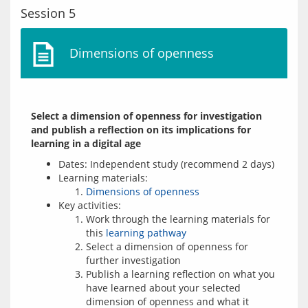
Session 5
Dimensions of openness
Select a dimension of openness for investigation 
and publish a reflection on its implications for 
learning in a digital age
Dates: Independent study (recommend 2 days)
Learning materials:
Dimensions of openness
Key activities:
Work through the learning materials for
this
learning pathway
Select a dimension of openness for
further investigation
Publish a learning reflection on what you
have learned about your selected
dimension of openness and what it