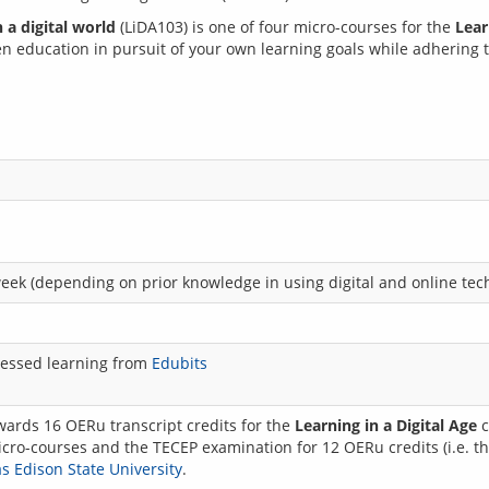
 a digital world
 (LiDA103) is one of four micro-courses for the 
Lear
en education in pursuit of your own learning goals while adhering to
week (depending on prior knowledge in using digital and online tec
assessed learning from
Edubits
wards 16 OERu transcript credits for the
Learning in a Digital Age
c
cro-courses and the TECEP examination for 12 OERu credits (i.e. the
 Edison State University
.