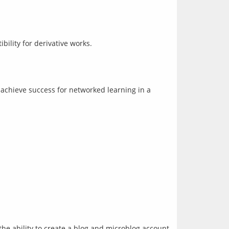
ility for derivative works.
chieve success for networked learning in a 
the ability to create a blog and microblog account 