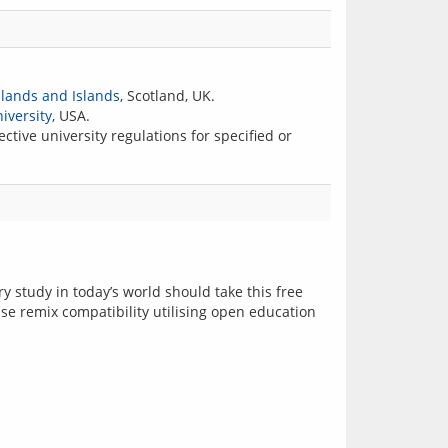
hlands and Islands
, Scotland, UK.
iversity
, USA.
ctive university regulations for specified or
 study in today’s world should take this free 
se remix compatibility utilising open education 