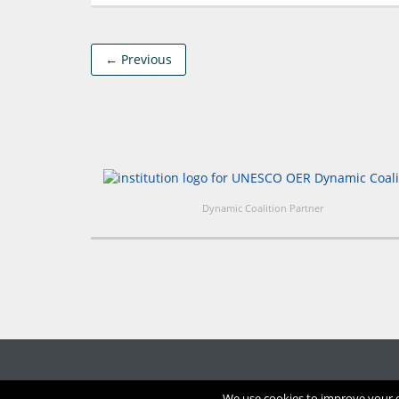
← Previous
Dynamic Coalition Partner
We use cookies to improve your ex