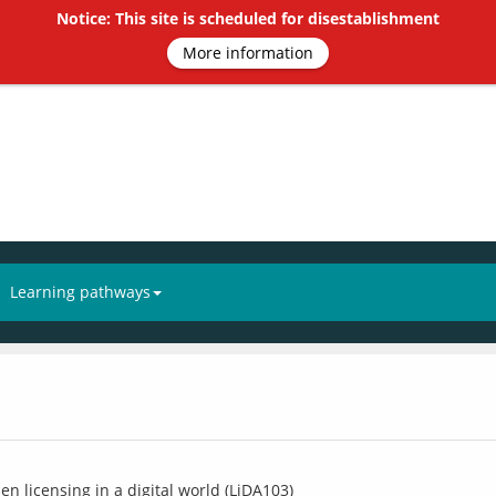
Notice: This site is scheduled for disestablishment
More information
Learning pathways
n licensing in a digital world (LiDA103)