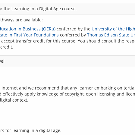
r the Learning in a Digital Age course.
athways are available:
Education in Business (OERu)
conferred by the
University of the Hig
ate in First Year Foundations
conferred by
Thomas Edison State Un
accept transfer credit for this course. You should consult the respe
credit.
vel
e Internet and we recommend that any learner embarking on tertiary
d effectively apply knowledge of copyright, open licensing and licen
 for learning in a digital age.