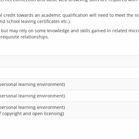
 credit towards an academic qualification will need to meet the n
but may rely on some knowledge and skills gained in related micr
requisite relationships.
 personal learning environment)
 personal learning environment)
 personal learning environment)
 copyright and open licensing)