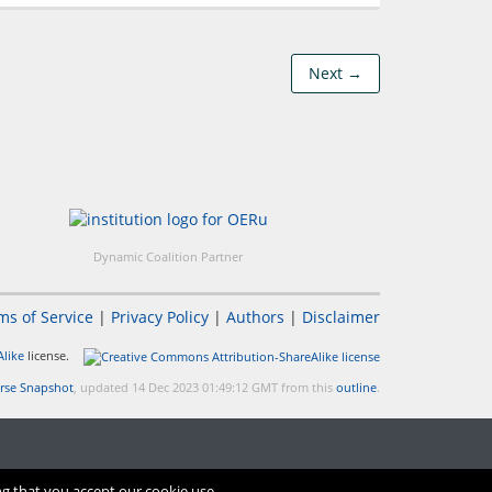
Next →
Dynamic Coalition Partner
ms of Service
|
Privacy Policy
|
Authors
|
Disclaimer
like
license.
rse Snapshot
, updated 14 Dec 2023 01:49:12 GMT from this
outline
.
ng that you accept our cookie use.