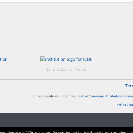
Dynamic Coalition Partner
Ter
Content
available under the
Creative Commons Attribution-ShareA
OERu Cou
perience on OERu websites. By continuing to use this site, you are signalli