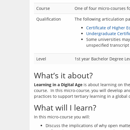
Course
One of four micro-courses fo
Qualification
The following articulation p
Certificate of Higher 
Undergraduate Certific
Some universities may 
unspecified transcript 
Level
1st year Bachelor Degree Le
What’s it about?
Learning in a Digital Age
 is about learning on th
course.  In this micro-course, you will develop an
What will I learn?
Discuss the implications of why open matters