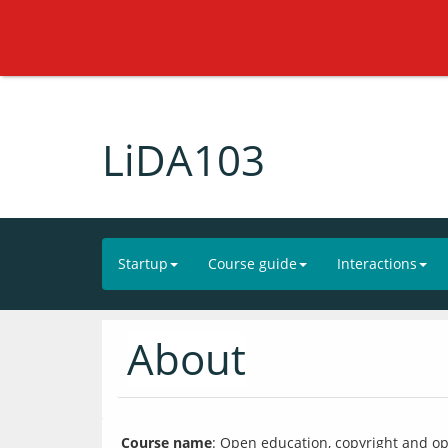
LiDA103
Startup
Course guide
Interactions
About
Course name
: Open education, copyright and ope