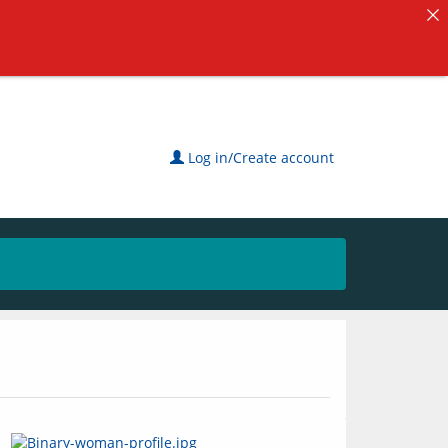
Log in/Create account