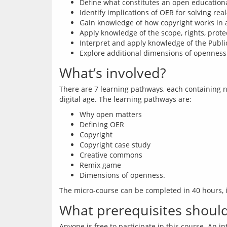
Define what constitutes an open education
Identify implications of OER for solving rea
Gain knowledge of how copyright works in a
Apply knowledge of the scope, rights, protec
Interpret and apply knowledge of the Publi
Explore additional dimensions of openness f
What’s involved?
There are 7 learning pathways, each containing n
Why open matters
Defining OER
Copyright
Copyright case study
Creative commons
Remix game
Dimensions of openness.
What prerequisites should 
Anyone is free to participate in this course. An i