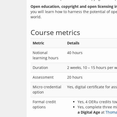
Open education, copyright and open licensing in
you will learn how to harness the potential of op
world.
Course metrics
Metric
Details
Notional
40 hours
learning hours
Duration
2 weeks, 10 – 15 hours per 
Assessment
20 hours
Micro credential
Yes, digital certificate for 
option
Formal credit
Yes, 4 OERu credits to
options
Yes, complete three mi
a Digital Age
at
Thomas