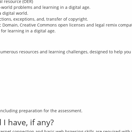
al resource (OER)
l-world problems and learning in a digital age.
 digital world.
tions, exceptions, and, transfer of copyright.
c Domain, Creative Commons open licenses and legal remix compatib
or learning in a digital age.
umerous resources and learning challenges, designed to help you a
I have, if any?
nternet connection and basic web browsing skills are required with 