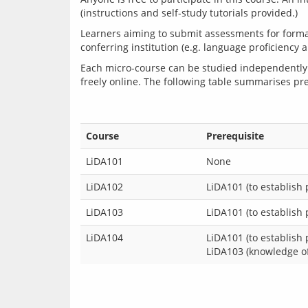
Learners aiming to submit assessments for formal
Each micro-course can be studied independently 
freely online. The following table summarises pre
Course
Prerequisite
LiDA101
None
LiDA102
LiDA101 (to establish
LiDA103
LiDA101 (to establish
LiDA104
LiDA101 (to establish
LiDA103 (knowledge of