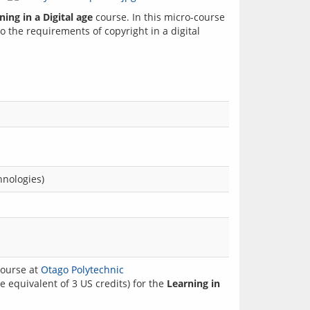
ning in a Digital age
 course. In this micro-course 
 the requirements of copyright in a digital 
hnologies)
ourse at
Otago Polytechnic
 equivalent of 3 US credits) for the
Learning in