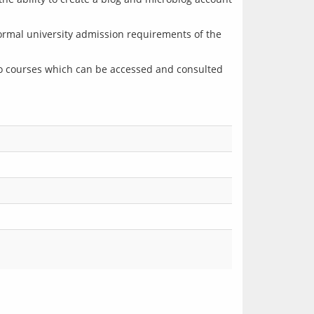
ormal university admission requirements of the 
o courses which can be accessed and consulted 