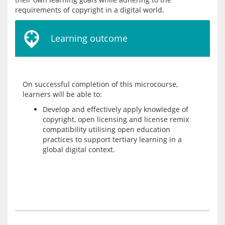
Learning outcome
On successful completion of this microcourse, 
Develop and effectively apply knowledge of
copyright, open licensing and license remix
compatibility utilising open education
practices to support tertiary learning in a
global digital context.