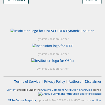
Dynamic Coalition Partner
Dynamic Coalition Partner
Dynamic Coalition Partner
Terms of Service
|
Privacy Policy
|
Authors
|
Disclaimer
Content
available under the
Creative Commons Attribution-ShareAlike
license.
OERu Course Snapshot
, updated 14 Dec 2023 01:49:14 GMT from this
outline
.