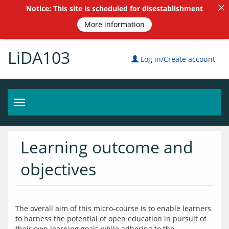
Notice: This site is scheduled for disestablishment
More information
LiDA103
Log in/Create account
Toggle
navigation
Learning outcome and
objectives
The overall aim of this micro-course is to enable learners 
to harness the potential of open education in pursuit of 
their own learning goals while adhering to the 