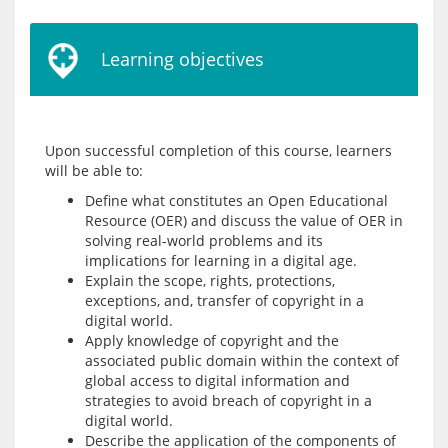
Learning objectives
Upon successful completion of this course, learners 
Define what constitutes an Open Educational
Resource (OER) and discuss the value of OER in
solving real-world problems and its
implications for learning in a digital age.
Explain the scope, rights, protections,
exceptions, and, transfer of copyright in a
digital world.
Apply knowledge of copyright and the
associated public domain within the context of
global access to digital information and
strategies to avoid breach of copyright in a
digital world.
Describe the application of the components of