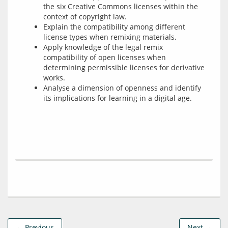
the six Creative Commons licenses within the
context of copyright law.
Explain the compatibility among different
license types when remixing materials.
Apply knowledge of the legal remix
compatibility of open licenses when
determining permissible licenses for derivative
works.
Analyse a dimension of openness and identify
its implications for learning in a digital age.
← Previous
Next →