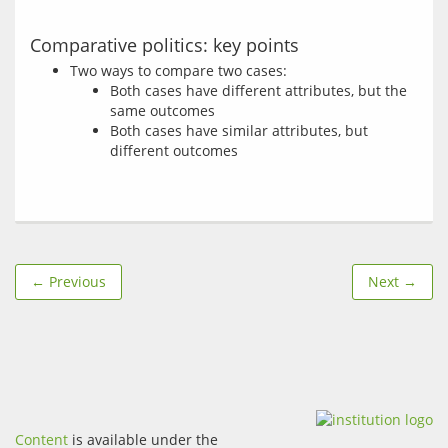
Comparative politics: key points
Two ways to compare two cases:
Both cases have different attributes, but the
same outcomes
Both cases have similar attributes, but
different outcomes
← Previous
Next →
Content
is available under the