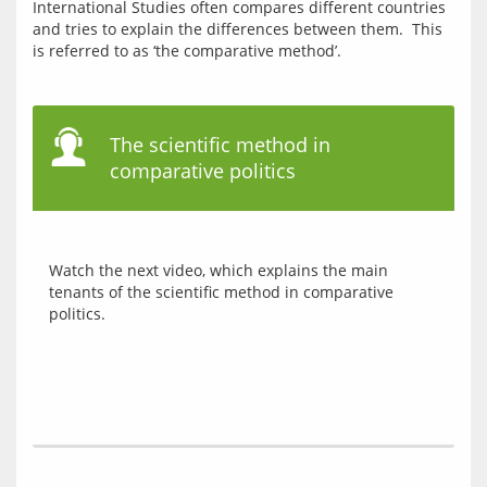
International Studies often compares different countries 
and tries to explain the differences between them.  This 
The scientific method in
comparative politics
Watch the next video, which explains the main 
tenants of the scientific method in comparative 