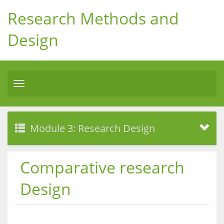
Research Methods and
Design
Toggle
navigation
Module 3: Research Design
Comparative research
Design