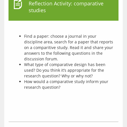
Reflection Activity: comparative
studies
Find a paper: choose a journal in your
discipline area, search for a paper that reports
on a comparitive study. Read it and share your
answers to the following questions in the
discussion forum.
What type of comparative design has been
used? Do you think it’s appropriate for the
research question? Why or why not?
How would a comparative study inform your
research question?