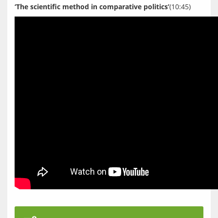
‘The scientific method in comparative politics’