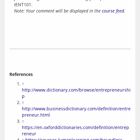
IENT101.
Note: Your comment will be displayed in the
course feed
.
References
↑
http://www.dictionary.com/browse/entrepreneurshi
p
↑
http://www.businessdictionary.com/definition/entre
preneur.html
↑
https://en.oxforddictionaries.com/definition/entrep
reneur
↑
https://courses.lumenlearning.com/boundless-