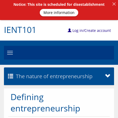
Notice: This site is scheduled for disestablishment
More information
IENT101
Log in/Create account
Toggle
navigation
The nature of entrepreneurship
Defining
entrepreneurship