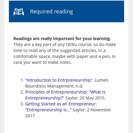
Required reading
Readings are really important for your learning.
They are a key part of any OERu course, so do make 
time to read any of the suggested articles, in a 
comfortable space, maybe with paper and a pen, in 
“Introduction to Entrpreneurship”
. Lumen
Boundless Management, n.d.
Principles of Entrepreneurship: “What is
Entrepreneurship?”
Saylor, 20 May 2015.
Getting Started as an Entrepreneur:
“Entrepreneurship Is…”
Saylor, 2 November
2017.