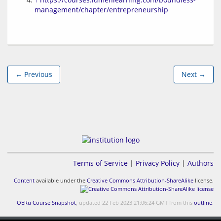
management/chapter/entrepreneurship
← Previous
Next →
Terms of Service
|
Privacy Policy
|
Authors
Content
available under the
Creative Commons Attribution-ShareAlike
license.
OERu Course Snapshot
, updated 22 Feb 2023 21:06:24 GMT from this
outline
.