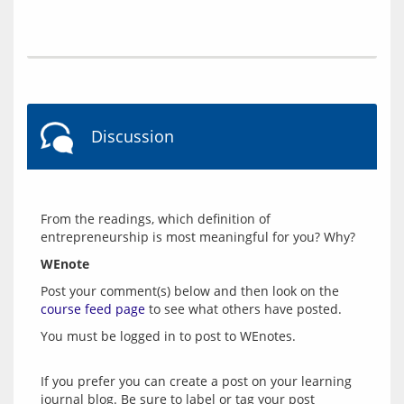
Discussion
From the readings, which definition of 
WEnote
Post your comment(s) below and then look on the 
course feed page
 to see what others have posted.
You must be logged in to post to WEnotes.
If you prefer you can create a post on your learning
journal blog. Be sure to label or tag your post