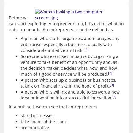
Before we 
can start exploring entrepreneurship, let’s define what an 
A person who starts, organizes, and manages any
enterprise, especially a business, usually with
[1]
considerable initiative and risk.
Someone who exercises initiative by organizing a
venture to take benefit of an opportunity and, as
the decision maker, decides what, how, and how
[2]
much of a good or service will be produced.
A person who sets up a business or businesses,
[3]
taking on financial risks in the hope of profit.
A person who is willing and able to convert a new
[4]
idea or invention into a successful innovation.
start businesses
take financial risks, and
are innovative