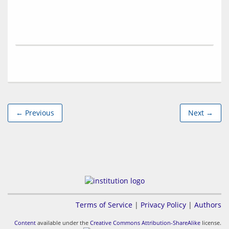
← Previous
Next →
Terms of Service
|
Privacy Policy
|
Authors
Content
available under the
Creative Commons Attribution-ShareAlike
license.