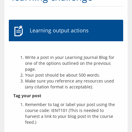
Learning output actions
Write a post in your Learning Journal Blog for
one of the options outlined on the previous
page.
Your post should be about 500 words.
Make sure you reference any resources used
(any citation format is acceptable).
Tag your post
Remember to tag or label your post using the
course code: IENT101 (This is needed to
harvest a link to your blog post in the course
feed.)