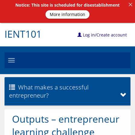
Notice: This site is scheduled for disestablishment
More information
IENT101
Log in/Create account
Toggle
navigation
What makes a successful
entrepreneur?
Outputs – entrepreneur
learning challenge