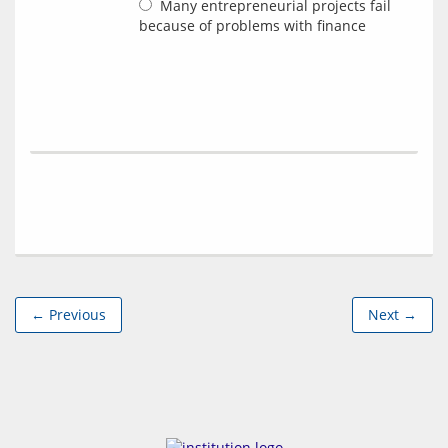
Many entrepreneurial projects fail
because of problems with finance
← Previous
Next →