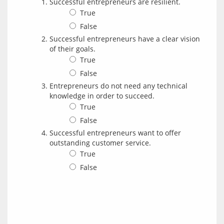
Successful entrepreneurs are resilient.
True
False
Successful entrepreneurs have a clear vision
of their goals.
True
False
Entrepreneurs do not need any technical
knowledge in order to succeed.
True
False
Successful entrepreneurs want to offer
outstanding customer service.
True
False