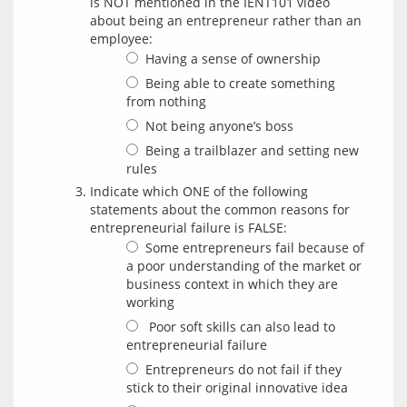
is NOT mentioned in the IENT101 video
about being an entrepreneur rather than an
employee:
Having a sense of ownership
Being able to create something
from nothing
Not being anyone’s boss
Being a trailblazer and setting new
rules
Indicate which ONE of the following
statements about the common reasons for
entrepreneurial failure is FALSE:
Some entrepreneurs fail because of
a poor understanding of the market or
business context in which they are
working
Poor soft skills can also lead to
entrepreneurial failure
Entrepreneurs do not fail if they
stick to their original innovative idea