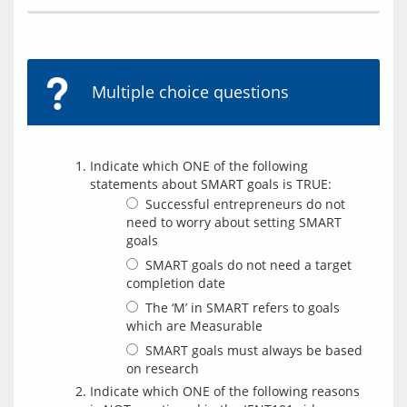
Multiple choice questions
Indicate which ONE of the following
statements about SMART goals is TRUE:
Successful entrepreneurs do not
need to worry about setting SMART
goals
SMART goals do not need a target
completion date
The ‘M’ in SMART refers to goals
which are Measurable
SMART goals must always be based
on research
Indicate which ONE of the following reasons