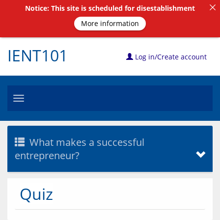
Notice: This site is scheduled for disestablishment
More information
IENT101
Log in/Create account
Toggle
navigation
What makes a successful
entrepreneur?
Quiz