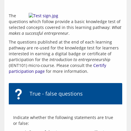
The 
questions which follow provide a basic knowledge test of 
selected concepts covered in this learning pathway: 
What 
makes a successful entrepreneur
.
The questions published at the end of each learning 
pathway are re-used for the knowledge test for learners 
interested in earning a digital badge or certificate of 
participation for the 
Introduction to entrepreneurship
(IENT101) micro-course. Please consult the 
Certify 
participation page
 for more information.
True - false questions
Indicate whether the following statements are true 