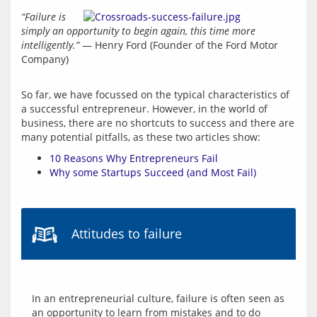
“Failure is 
simply an opportunity to begin again, this time more 
intelligently.”
 — Henry Ford (Founder of the Ford Motor 
Company)
So far, we have focussed on the typical characteristics of 
a successful entrepreneur. However, in the world of 
business, there are no shortcuts to success and there are 
10 Reasons Why Entrepreneurs Fail
Why some Startups Succeed (and Most Fail)
Attitudes to failure
In an entrepreneurial culture, failure is often seen as 
an opportunity to learn from mistakes and to do 