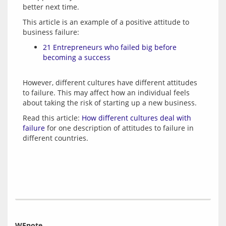
This article is an example of a positive attitude to 
21 Entrepreneurs who failed big before
becoming a success
However, different cultures have different attitudes 
to failure. This may affect how an individual feels 
Read this article: 
How different cultures deal with 
failure
 for one description of attitudes to failure in 
WEnote