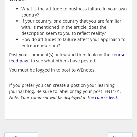
What is the attitude to business failure in your own
country?
If your country, or a country that you are familiar
with, is mentioned in the article, does the
description seem to you to reflect reality?
How do attitudes to failure affect your approach to
entrepreneurship?
Post your comment(s) below and then look on the 
course 
feed page
 to see what others have posted.
You must be logged in to post to WEnotes.
If you prefer you can create a post on your learning
journal blog. Be sure to label or tag your post IENT101.
Note: Your comment will be displayed in the
course feed
.