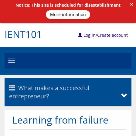
Notice: This site is scheduled for disestablishment
More information
IENT101
Log in/Create account
Toggle
navigation
What makes a successful
entrepreneur?
Learning from failure