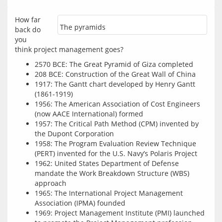
How far 
The pyramids
back do 
you 
2570 BCE: The Great Pyramid of Giza completed
208 BCE: Construction of the Great Wall of China
1917: The Gantt chart developed by Henry Gantt
(1861-1919)
1956: The American Association of Cost Engineers
(now AACE International) formed
1957: The Critical Path Method (CPM) invented by
the Dupont Corporation
1958: The Program Evaluation Review Technique
(PERT) invented for the U.S. Navy’s Polaris Project
1962: United States Department of Defense
mandate the Work Breakdown Structure (WBS)
approach
1965: The International Project Management
Association (IPMA) founded
1969: Project Management Institute (PMI) launched