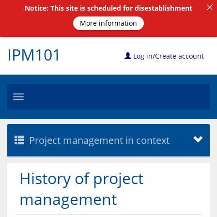
Notice: This site is scheduled for disestablishment
More information
IPM101
Log in/Create account
Toggle
navigation
Project management in context
History of project
management