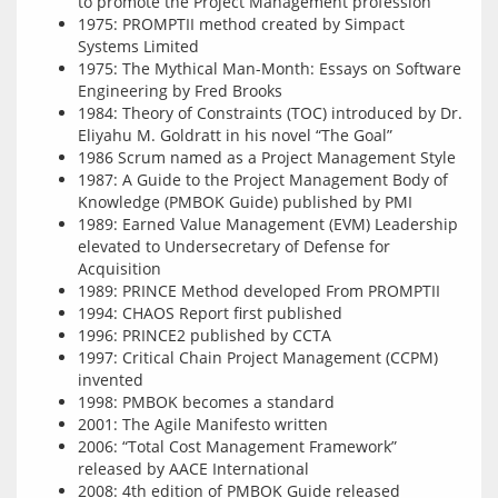
to promote the Project Management profession
1975: PROMPTII method created by Simpact
Systems Limited
1975: The Mythical Man-Month: Essays on Software
Engineering by Fred Brooks
1984: Theory of Constraints (TOC) introduced by Dr.
Eliyahu M. Goldratt in his novel “The Goal”
1986 Scrum named as a Project Management Style
1987: A Guide to the Project Management Body of
Knowledge (PMBOK Guide) published by PMI
1989: Earned Value Management (EVM) Leadership
elevated to Undersecretary of Defense for
Acquisition
1989: PRINCE Method developed From PROMPTII
1994: CHAOS Report first published
1996: PRINCE2 published by CCTA
1997: Critical Chain Project Management (CCPM)
invented
1998: PMBOK becomes a standard
2001: The Agile Manifesto written
2006: “Total Cost Management Framework”
released by AACE International
2008: 4th edition of PMBOK Guide released