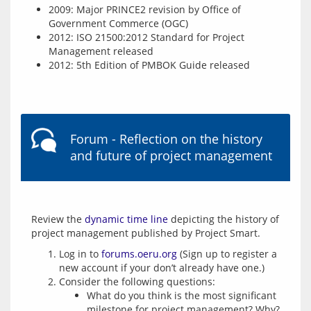
2009: Major PRINCE2 revision by Office of
Government Commerce (OGC)
2012: ISO 21500:2012 Standard for Project
Management released
2012: 5th Edition of PMBOK Guide released
Forum - Reflection on the history
and future of project management
Review the 
dynamic time line
 depicting the history of 
Log in to
forums.oeru.org
(Sign up to register a
new account if your don’t already have one.)
Consider the following questions:
What do you think is the most significant
milestone for project management? Why?