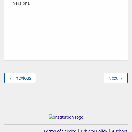
← Previous
Next →
Terms of Service
|
Privacy Policy
|
Authors