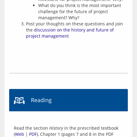
What do you think is the most important
challenge for the future of project
management? Why?
Post your thoughts on these questions and join
the
discussion on the history and future of
project management
Reading
Read the section 
History
 in the prescribed textbook 
(
Web
 | 
PDF
), Chapter 1 (pages 7 and 8 in the PDF 