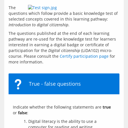
The 
questions which follow provide a basic knowledge test of 
selected concepts covered in this learning pathway: 
Introduction to digital citizenship
.
The questions published at the end of each learning 
pathway are re-used for the knowledge test for learners 
interested in earning a digital badge or certificate of 
participation for the 
Digital citizenship
 (LiDA102) micro-
course. Please consult the 
Certify participation page
 for 
more information.
True - false questions
Indicate whether the following statements are 
true
or 
false
Digital literacy is the ability to use a
computer for reading and writing.