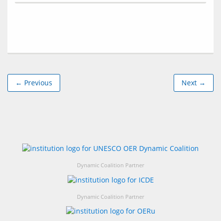
← Previous
Next →
Dynamic Coalition Partner
Dynamic Coalition Partner