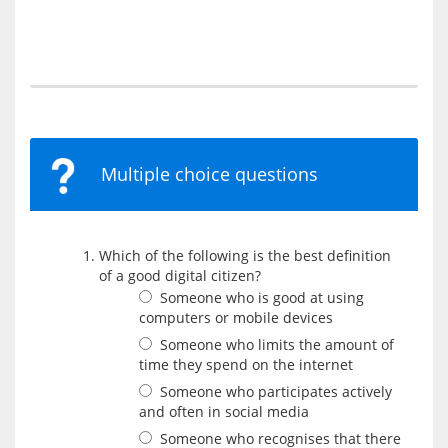
Multiple choice questions
Which of the following is the best definition
of a good digital citizen?
Someone who is good at using
computers or mobile devices
Someone who limits the amount of
time they spend on the internet
Someone who participates actively
and often in social media
Someone who recognises that there