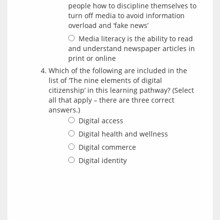
people how to discipline themselves to
turn off media to avoid information
overload and ‘fake news’
Media literacy is the ability to read
and understand newspaper articles in
print or online
Which of the following are included in the
list of ‘The nine elements of digital
citizenship’ in this learning pathway? (Select
all that apply – there are three correct
answers.)
Digital access
Digital health and wellness
Digital commerce
Digital identity