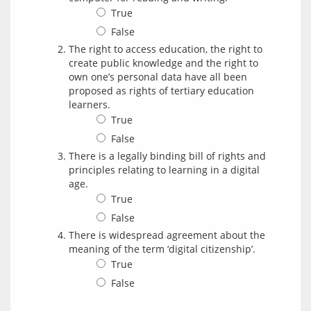
True
False
The right to access education, the right to
create public knowledge and the right to
own one’s personal data have all been
proposed as rights of tertiary education
learners.
True
False
There is a legally binding bill of rights and
principles relating to learning in a digital
age.
True
False
There is widespread agreement about the
meaning of the term ‘digital citizenship’.
True
False