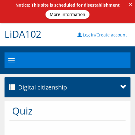
Notice: This site is scheduled for disestablishment
More information
LiDA102
Log in/Create account
Toggle
navigation
Digital citizenship
Quiz