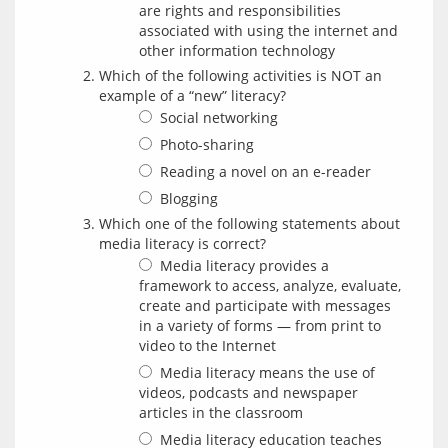
are rights and responsibilities
associated with using the internet and
other information technology
Which of the following activities is NOT an
example of a “new” literacy?
Social networking
Photo-sharing
Reading a novel on an e-reader
Blogging
Which one of the following statements about
media literacy is correct?
Media literacy provides a
framework to access, analyze, evaluate,
create and participate with messages
in a variety of forms — from print to
video to the Internet
Media literacy means the use of
videos, podcasts and newspaper
articles in the classroom
Media literacy education teaches