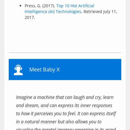
Press, G. (2017).
Top 10 Hot Artificial
Intelligence (AI) Technologies
. Retrieved July 11,
2017.
Meet Baby X
Imagine a machine that can laugh and cry, learn
and dream, and can express its inner responses
to how it perceives you to feel. It can express itself
in a natural manner but also allows you to
visualise the mental imagery emerging in its mind.