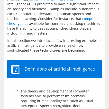
intelligence (AI) is predicted to have a significant impact 
on society and business. Examples include, autonomous 
cars, computers understanding human speech and 
machine learning. Consider for instance, that 
computer 
chess games
 available for commercial desktop machines 
have the ability to beat accomplished chess players 
including grand masters.  
In this section we introduce a few interesting examples of 
artificial intelligence to provide a sense of how 
sophisticated these technologies are becoming.
Definitions of artificial intelligence
The theory and development of computer
systems able to perform tasks normally
requiring human intelligence, such as visual
perception, speech recognition, decision-