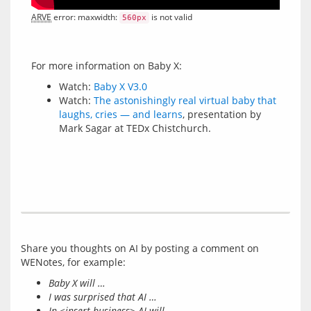
ARVE
 error: maxwidth: 
 is not valid
560px
Watch:
Baby X V3.0
Watch:
The astonishingly real virtual baby that
laughs, cries — and learns
, presentation by
Mark Sagar at TEDx Chistchurch.
Share you thoughts on AI by posting a comment on 
Baby X will …
I was surprised that AI …
In <insert business> AI will …