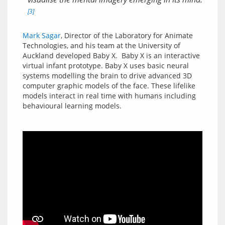
[3]
Mark Sagar
, Director of the Laboratory for Animate 
Technologies, and his team at the University of 
Auckland developed Baby X.  Baby X is an interactive 
virtual infant prototype. Baby X uses basic neural 
systems modelling the brain to drive advanced 3D 
computer graphic models of the face. These lifelike 
models interact in real time with humans including 