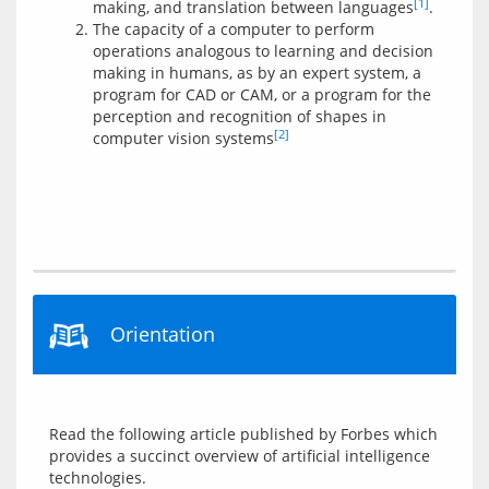
[1]
making, and translation between languages
.
The capacity of a computer to perform
operations analogous to learning and decision
making in humans, as by an expert system, a
program for CAD or CAM, or a program for the
perception and recognition of shapes in
[2]
computer vision systems
Orientation
Read the following article published by Forbes which 
provides a succinct overview of artificial intelligence 