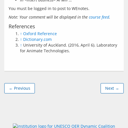
You must be logged in to post to WEnotes.
Note: Your comment will be displayed in the 
course feed
.
References
↑
Oxford Reference
↑
Dictionary.com
↑
University of Auckland. (2016, April 6). Laboratory
for Animate Technologies.
← Previous
Next →