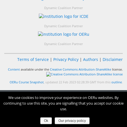
Dynamic Coalition Partner
Dynamic Coalition Partner
Dynamic Coalition Partner
Terms of Service
|
Privacy Policy
|
Authors
|
Disclaimer
Content
available under the
Creative Commons Attribution-ShareAlike
license.
OERu Course Snapshot
, updated 22 Feb 2023 02:28:39 GMT from this
outline
.
We use cookies to improve your experience on OERu websites. By
continuing to use this site, you are signalling that you accept our cookie
use.
Ok
Our privacy policy