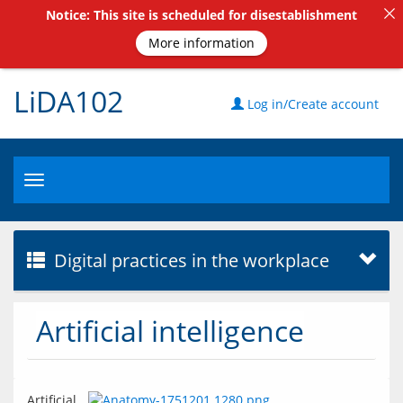
Notice: This site is scheduled for disestablishment
More information
LiDA102
Log in/Create account
Toggle
navigation
Digital practices in the workplace
Artificial intelligence
Artificial 