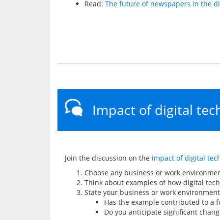
Read:
The future of newspapers in the di
Impact of digital te
Join the discussion on the 
impact of digital te
Choose any business or work environment 
Think about examples of how digital tech
State your business or work environment 
Has the example contributed to a f
Do you anticipate significant chang