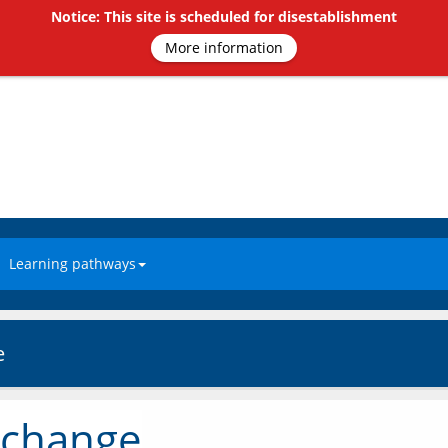
Notice: This site is scheduled for disestablishment
More information
Learning pathways
e
 change