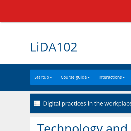
LiDA102
Startup
Course guide
Interactions
Digital practices in the workplac
Technology and