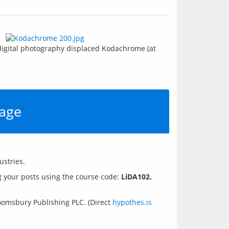
 digital photography displaced Kodachrome (at 
 age
 your posts using the course code: 
LiDA102.
loomsbury Publishing PLC. (Direct
hypothes.is