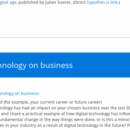
gital age
, published by Julien Sueres. (Direct
hypothes.is link
.)
chnology on business
chnology on business
(for example, your current career or future career)
nology has had an impact on your chosen business over the last 30
and share a practical example of how digital technology has infl
undamental change in the way things were done, or is this a mino
es in your industry as a result of digital technology in the future?