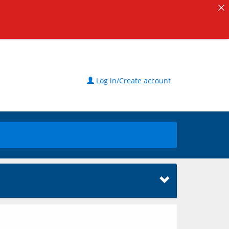
Log in/Create account