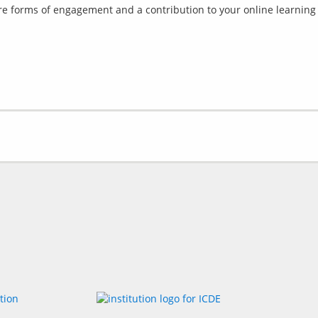
are forms of engagement and a contribution to your online learning