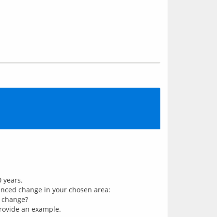
 years.
uenced change in your chosen area:
r change?
 Provide an example.