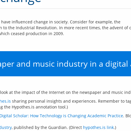
have influenced change in society. Consider for example, the 
n to the Industrial Revolution. In more recent times, the advent of
 which ceased production in 2009.
er and music industry in a digital
hes.is
 sharing personal insights and experiences. Remember to tag
Digital Scholar: How Technology is Changing Academic Practice
. B
dustry
, published by the Guardian. (Direct
hypothes.is link
.)