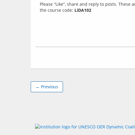
Please “Like”, share and reply to posts. These 
the course code: 
LiDA102
← Previous