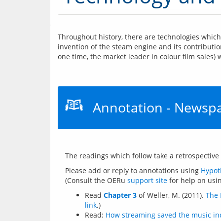
Throughout history, there are technologies which 
invention of the steam engine and its contributio
one time, the market leader in colour film sales)
Annotation - Newspap
Please add or reply to annotations using 
Hypot
(Consult the OERu 
support site
Read
Chapter 3
of Weller, M. (2011).
The 
link
.)
Read:
How streaming saved the music in