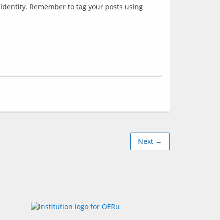
 identity. Remember to tag your posts using 
Next →