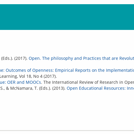
 (Eds.). (2017).
Open. The philosophy and Practices that are Revolu
sue: Outcomes of Openness: Empirical Reports on the Implementati
earning, Vol 18, No 4 (2017).
ssue: OER and MOOCs
. The International Review of Research in Open
 S., & McNamara, T. (Eds.). (2013).
Open Educational Resources: Inno