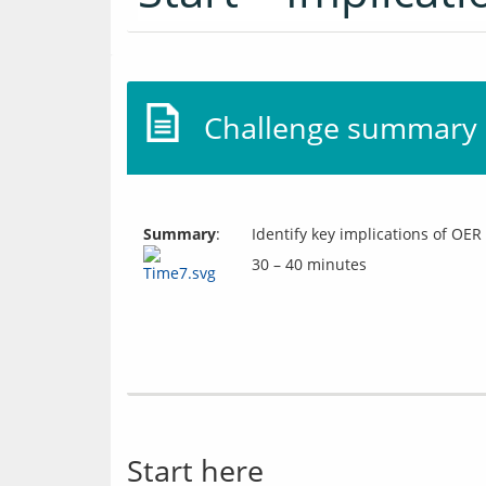
Challenge summary
Summary
:
Identify key implications of OER
30 – 40 minutes
Start here