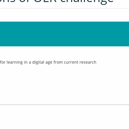
 for learning in a digital age from current research