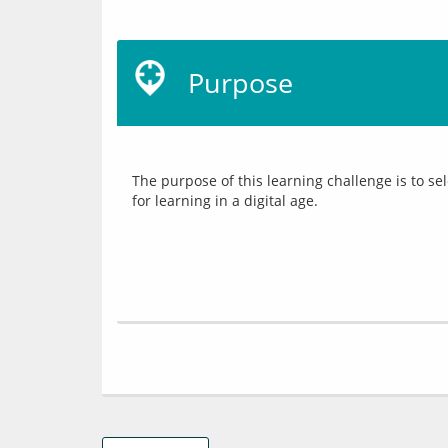
Purpose
The purpose of this learning challenge is to s