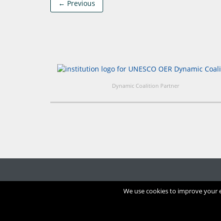
← Previous
Dynamic Coalition Partner
We use cookies to improve your ex