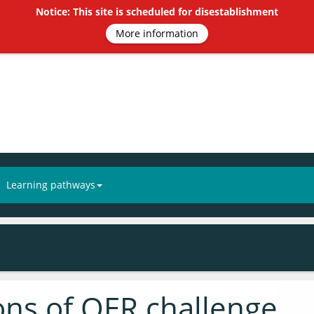
Notice: This site is scheduled for disestablishment
More information
Learning pathways
ions of OER challenge