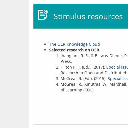
Stimulus resources
The OER Knowledge Cloud
Selected research on OER
Jhangiani, R. S., & Biswas-Diener, R.
Press.
Hilton III, J. (Ed.). (2017).
Special Is
Research in Open and Distributed L
McGreal, R. (Ed.). (2015).
Special I
McGreal, R., Kinuthia, W., Marshall,
of Learning (COL)