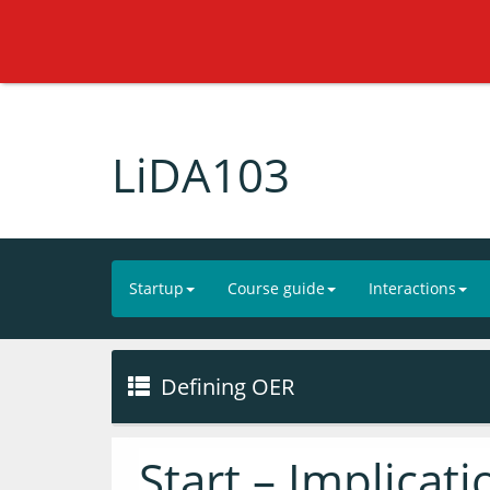
LiDA103
Startup
Course guide
Interactions
Defining OER
Start – Implicat