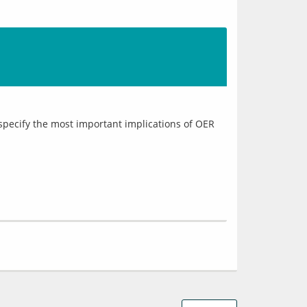
specify the most important implications of OER 