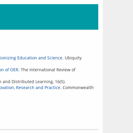
tionizing Education and Science
. Ubiquity
on of OER
. The International Review of
 and Distributed Learning, 16(5).
vation, Research and Practice
. Commonwealth