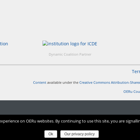
Dynamic Coalition Partner
Ter
Content
available under the
Creative Commons Attribution-ShareA
OERu Cou
perience on OERu websites. By continuing to use this site, you are signalli
Ok
Our privacy policy