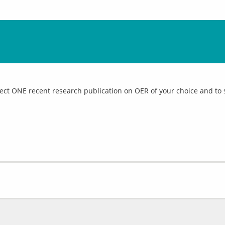
elect ONE recent research publication on OER of your choice and to 