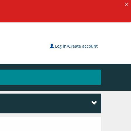
Log in/Create account