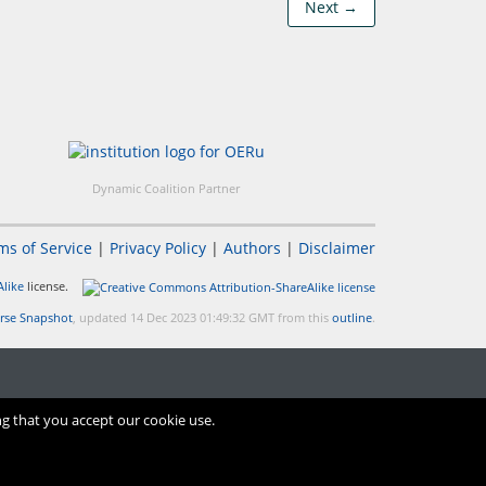
Next →
Dynamic Coalition Partner
ms of Service
|
Privacy Policy
|
Authors
|
Disclaimer
like
license.
rse Snapshot
, updated 14 Dec 2023 01:49:32 GMT from this
outline
.
ng that you accept our cookie use.