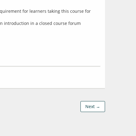
equirement for learners taking this course for
 an introduction in a closed course forum
Next →