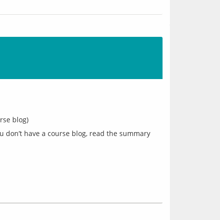
rse blog)
you don’t have a course blog, read the summary 