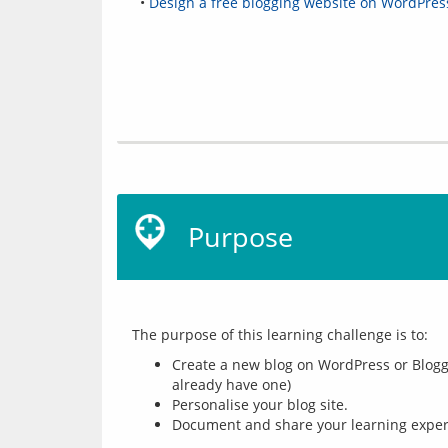
•
Design a free blogging website on WordPres
Purpose
Create a new blog on WordPress or Blogge
already have one)
Personalise your blog site.
Document and share your learning experi