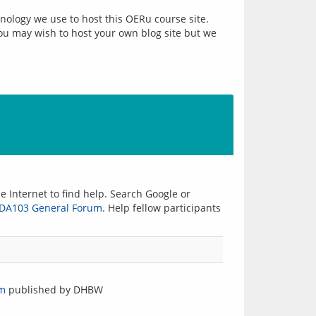
nology we use to host this OERu course site. 
you may wish to host your own blog site but we 
 Internet to find help. Search Google or 
iDA103 General Forum
. Help fellow participants 
om
published by DHBW