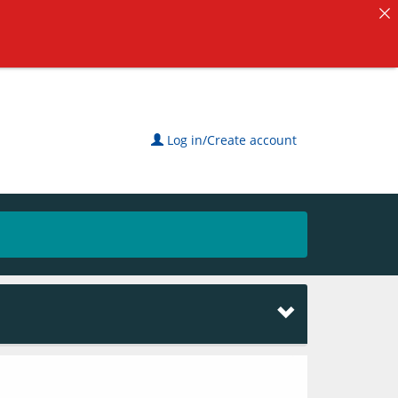
Log in/Create account