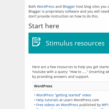
Both 
WordPress
 and 
Blogger
 host blog sites you
Blogger is proprietary software and you will need 
Start here
Stimulus resources
Here are a few resources to help you get starte
Youtube with a query: “
How to …..
” (inserting w
WordPress
•
WordPress “getting started” video
•
Help tutorials
at Learn WordPress.com
•
Free videos on WordPress
published by
WP1