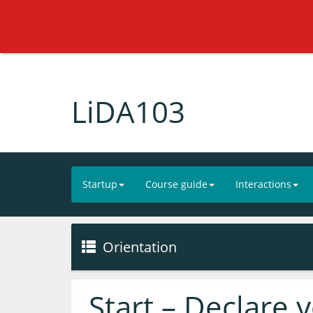
LiDA103
Startup
Course guide
Interactions
Orientation
Start – Declare 