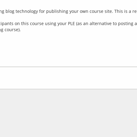
ing blog technology for publishing your own course site. This is a r
icipants on this course using your PLE (as an alternative to posting
ng course).