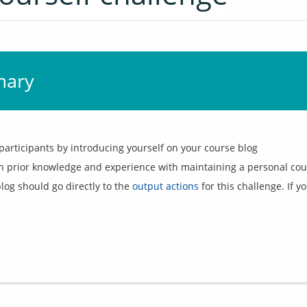
mary
participants by introducing yourself on your course blog
n prior knowledge and experience with maintaining a personal cou
og should go directly to the 
output actions
 for this challenge. If 