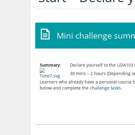
Mini challenge sum
Summary
:
Declare yourself to the LiDA103 
30 mins – 2 hours (Depending o
Learners who already have a personal course bl
below and complete the 
challenge tasks