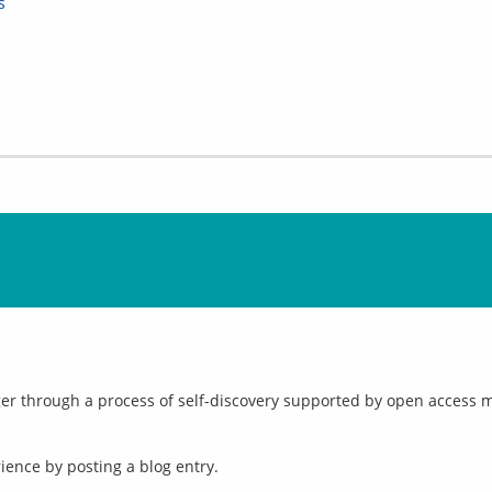
s
r through a process of self-discovery supported by open access mat
ence by posting a blog entry.