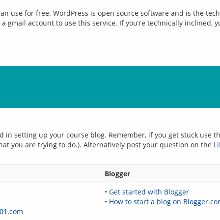
 can use for free. WordPress is open source software and is the tech
a gmail account to use this service. If you’re technically inclined, 
d in setting up your course blog. Remember, if you get stuck use the
hat you are trying to do.). Alternatively post your question on the 
L
Blogger
•
Get started with Blogger
•
How to start a blog on Blogger.c
01.com