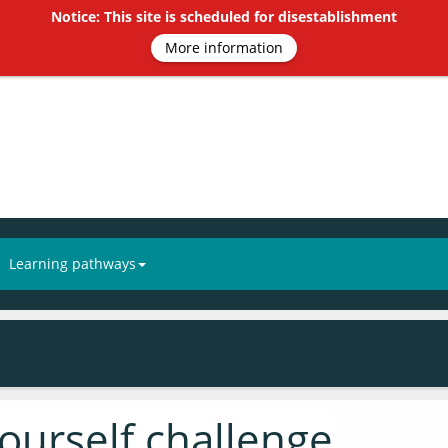
Notice: This site is scheduled for disestablishment
More information
Learning pathways
yourself challenge