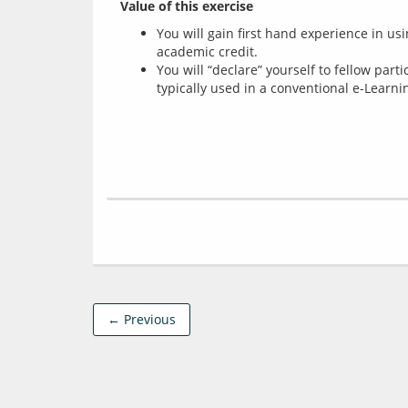
Value of this exercise
You will gain first hand experience in us
academic credit.
You will “declare” yourself to fellow part
typically used in a conventional e-Learni
← Previous