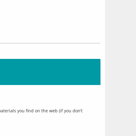
erials you find on the web (if you don’t