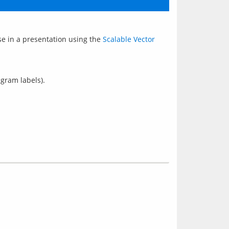
se in a presentation using the 
Scalable Vector 
agram labels).