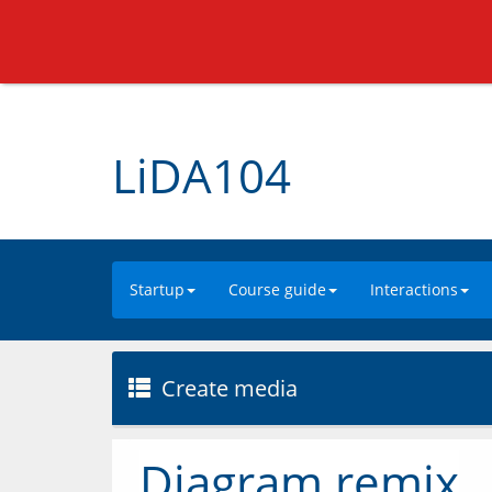
LiDA104
Startup
Course guide
Interactions
Create media
Diagram remix