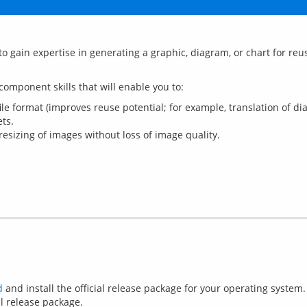
to gain expertise in generating a graphic, diagram, or chart for reu
e format (improves reuse potential; for example, translation of di
ts.
 resizing of images without loss of image quality.
d
and install the official release package for your operating system.
l release package.