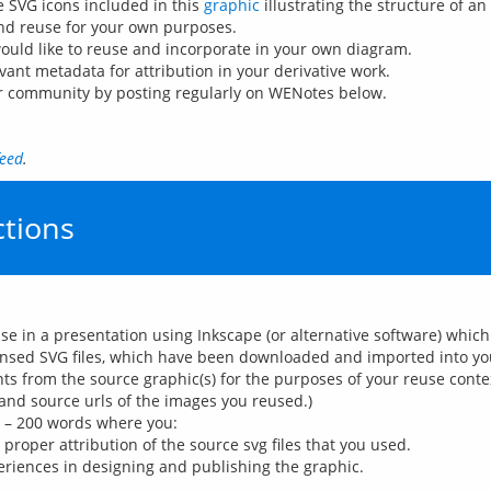
he SVG icons included in this
graphic
illustrating the structure of an
nd reuse for your own purposes.
uld like to reuse and incorporate in your own diagram.
vant metadata for attribution in your derivative work.
ur community by posting regularly on WENotes below.
feed
.
tions
use in a presentation using Inkscape (or alternative software) whi
censed SVG files, which have been downloaded and imported into your
s from the source graphic(s) for the purposes of your reuse conte
and source urls of the images you reused.)
0 – 200 words where you:
proper attribution of the source svg files that you used.
periences in designing and publishing the graphic.