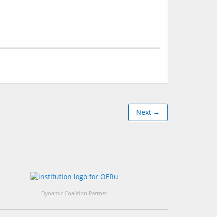
Next →
Dynamic Coalition Partner