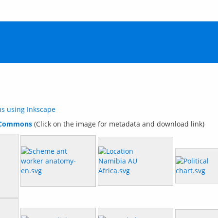
ms using Inkscape
 Commons