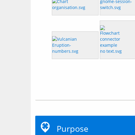
Purpose