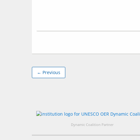
← Previous
Dynamic Coalition Partner