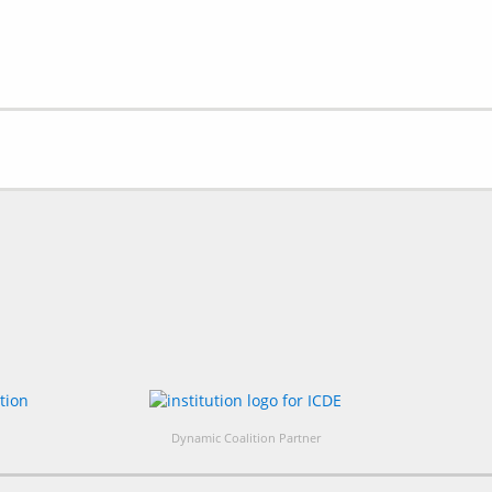
Dynamic Coalition Partner