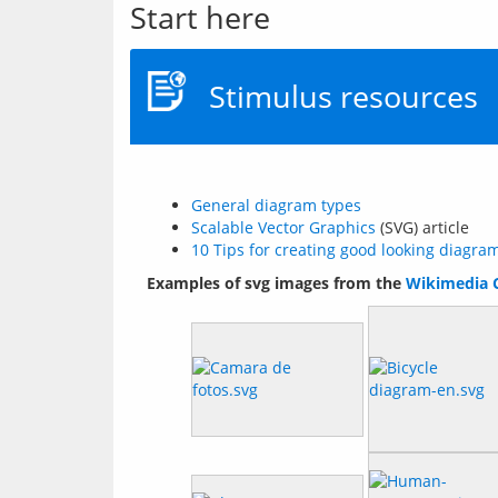
Start here
Stimulus resources
General diagram types
Scalable Vector Graphics
(SVG) article
10 Tips for creating good looking diagra
Examples of svg images from the 
Wikimedia