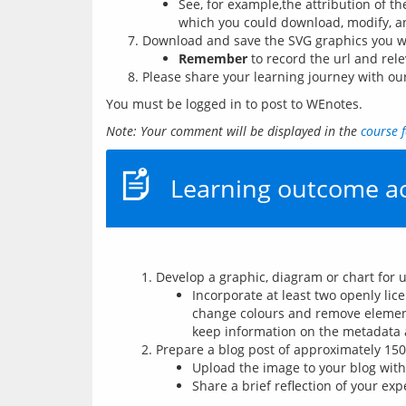
See, for example,the attribution of t
which you could download, modify, a
Download and save the SVG graphics you wo
Remember
to record the url and rele
Please share your learning journey with o
You must be logged in to post to WEnotes.
Note: Your comment will be displayed in the 
course 
Learning outcome ac
Develop a graphic, diagram or chart for 
Incorporate at least two openly li
change colours and remove element
keep information on the metadata 
Prepare a blog post of approximately 15
Upload the image to your blog with 
Share a brief reflection of your ex