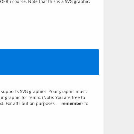
 OERu course. Note that this is a SVG graphic,
ch supports SVG graphics. Your graphic must:
 graphic for remix. (Note: You are free to
xt. For attribution purposes —
remember
to