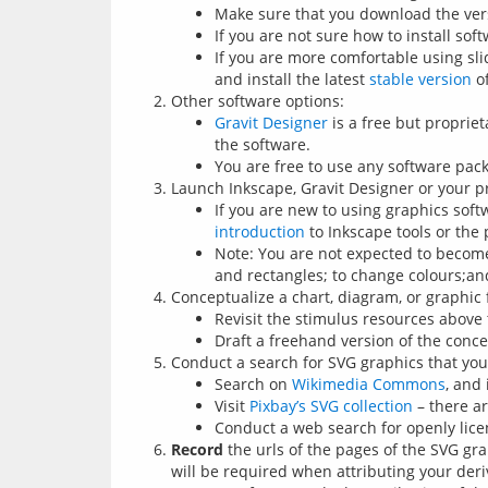
Make sure that you download the ver
If you are not sure how to install sof
If you are more comfortable using sl
and install the latest
stable version
of
Other software options:
Gravit Designer
is a free but propriet
the software.
You are free to use any software pac
Launch Inkscape, Gravit Designer or your p
If you are new to using graphics soft
introduction
to Inkscape tools or the p
Note: You are not expected to become 
and rectangles; to change colours;an
Conceptualize a chart, diagram, or graphic 
Revisit the stimulus resources above 
Draft a freehand version of the conce
Conduct a search for SVG graphics that you 
Search on
Wikimedia Commons
, and
Visit
Pixbay’s SVG collection
– there a
Conduct a web search for openly lic
Record
the urls of the pages of the SVG gra
will be required when attributing your deri