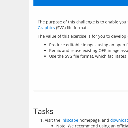
The purpose of this challenge is to enable you 
Graphics
Produce editable images using an open fil
Remix and reuse existing OER image asse
Use the SVG file format, which facilitates
Tasks
Visit the
Inkscape
homepage, and
downloa
Note: We recommend using an officia