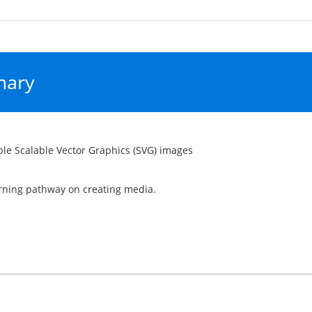
mary
le Scalable Vector Graphics (SVG) images