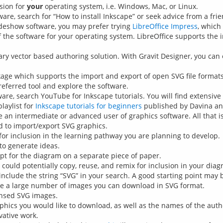
sion for
your
operating system, i.e. Windows, Mac, or Linux.
tware, search for “How to install Inkscape” or seek advice from a frie
ideshow software, you may prefer trying
LibreOffice Impress
, which
 the software for your operating system. LibreOffice supports the 
ary vector based authoring solution. With Gravit Designer, you can 
kage which supports the import and export of open SVG file formats
referred tool and explore the software.
ware, search YouTube for Inkscape tutorials. You will find extensiv
laylist for
Inkscape tutorials for beginners
published by Davina an
an intermediate or advanced user of graphics software. All that is 
d to import/export SVG graphics.
for inclusion in the learning pathway you are planning to develop.
to generate ideas.
pt for the diagram on a separate piece of paper.
could potentially copy, reuse, and remix for inclusion in your dia
 include the string “SVG” in your search. A good starting point may
re a large number of images you can download in SVG format.
ensed SVG images.
phics you would like to download, as well as the names of the autho
vative work.