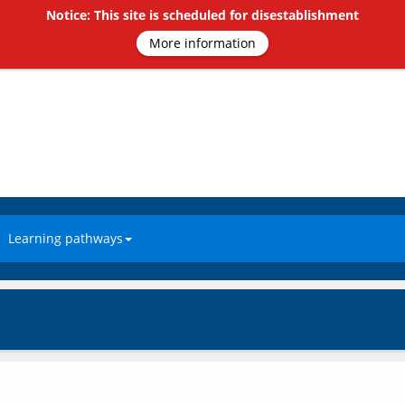
Notice: This site is scheduled for disestablishment
More information
Learning pathways