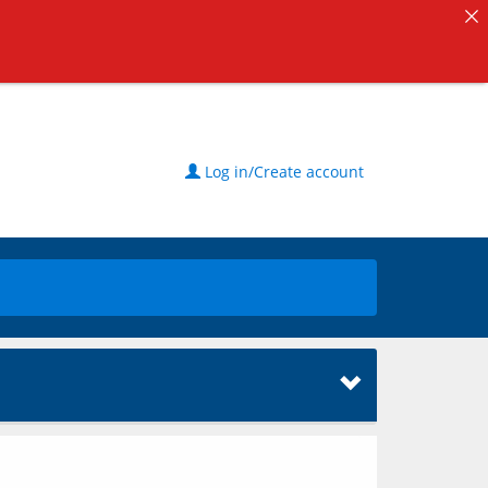
Log in/Create account