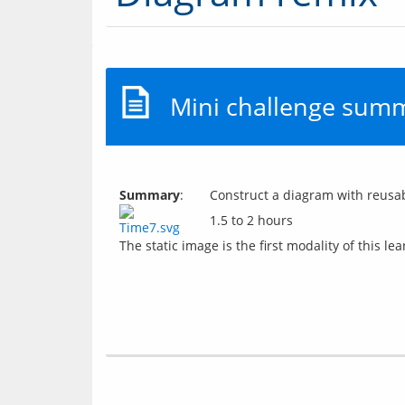
Mini challenge sum
Summary
:
Construct a diagram with reusab
1.5 to 2 hours