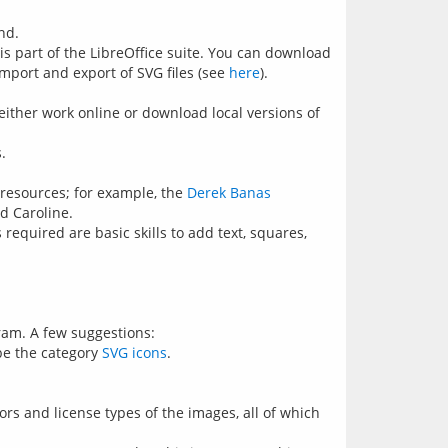
nd.
 is part of the LibreOffice suite. You can download
import and export of SVG files (see
here
).
either work online or download local versions of
.
e resources; for example, the
Derek Banas
d Caroline.
required are basic skills to add text, squares,
gram. A few suggestions:
 be the category
SVG icons
.
rs and license types of the images, all of which