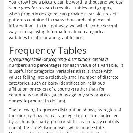
You know how a picture can be worth a thousand words?  
Same goes for research results.  Tables and graphs, 
when properly designed, can provide clear pictures of 
patterns contained in many thousands of pieces of 
information.   In this pathway, we will describe several 
ways of displaying information about categorical 
Frequency Tables
A 
frequency table
 (or 
frequency distribution
) displays 
numbers and percentages for each value of a variable.  It 
is useful for categorical variables (that is, those with 
values falling into a relatively small number of discrete 
categories, such as party identification, religious 
affiliation, or region of a country) rather than for 
continuous variables (such as age in years or gross 
The following frequency distribution shows, by region of 
the country, how many state legislatures are controlled 
by each major party. (In four states, each party controls 
one of the state’s two houses, while in one state, 