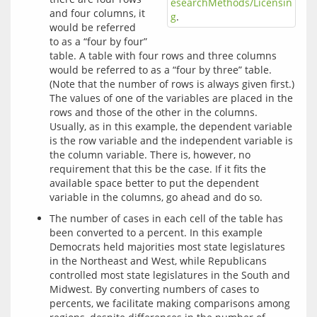
esearchMethods/Licensin
and four columns, it
g
.
would be referred
to as a “four by four”
table. A table with four rows and three columns
would be referred to as a “four by three” table.
(Note that the number of rows is always given first.)
The values of one of the variables are placed in the
rows and those of the other in the columns.
Usually, as in this example, the dependent variable
is the row variable and the independent variable is
the column variable. There is, however, no
requirement that this be the case. If it fits the
available space better to put the dependent
variable in the columns, go ahead and do so.
The number of cases in each cell of the table has
been converted to a percent. In this example
Democrats held majorities most state legislatures
in the Northeast and West, while Republicans
controlled most state legislatures in the South and
Midwest. By converting numbers of cases to
percents, we facilitate making comparisons among