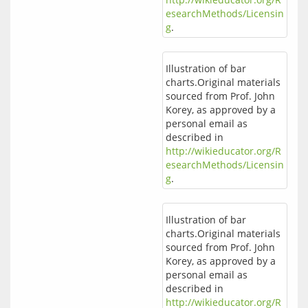
esearchMethods/Licensin
g
.
Illustration of bar
charts.Original materials
sourced from Prof. John
Korey, as approved by a
personal email as
described in
http://wikieducator.org/R
esearchMethods/Licensin
g
.
Illustration of bar
charts.Original materials
sourced from Prof. John
Korey, as approved by a
personal email as
described in
http://wikieducator.org/R