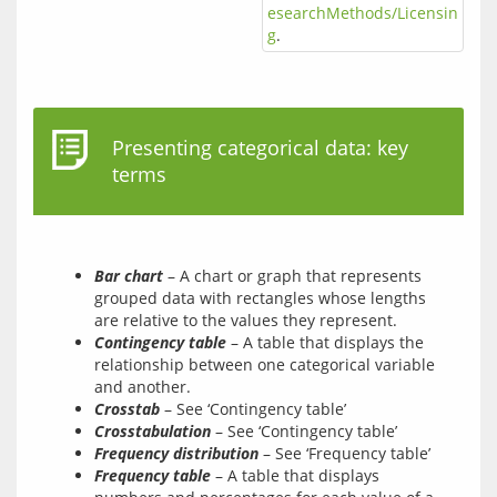
esearchMethods/Licensin
g
.
Presenting categorical data: key
terms
Bar chart
– A chart or graph that represents
grouped data with rectangles whose lengths
are relative to the values they represent.
Contingency table
– A table that displays the
relationship between one categorical variable
and another.
Crosstab
– See ‘Contingency table’
Crosstabulation
– See ‘Contingency table’
Frequency distribution
– See ‘Frequency table’
Frequency table
– A table that displays