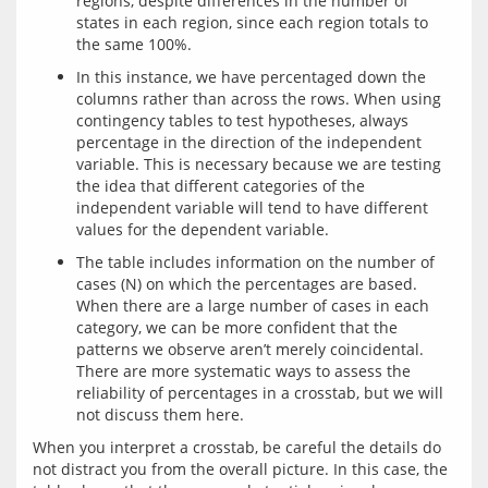
regions, despite differences in the number of
states in each region, since each region totals to
the same 100%.
In this instance, we have percentaged down the
columns rather than across the rows. When using
contingency tables to test hypotheses, always
percentage in the direction of the independent
variable. This is necessary because we are testing
the idea that different categories of the
independent variable will tend to have different
values for the dependent variable.
The table includes information on the number of
cases (N) on which the percentages are based.
When there are a large number of cases in each
category, we can be more confident that the
patterns we observe aren’t merely coincidental.
There are more systematic ways to assess the
reliability of percentages in a crosstab, but we will
not discuss them here.
When you interpret a crosstab, be careful the details do 
not distract you from the overall picture. In this case, the 