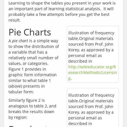
Learning to shape the tables you present in your work is 
an important part of learning statistical analysis.  It will 
probably take a few attempts before you get the best 
Pie Charts
Illustration of frequency
table.Original materials
A 
pie chart
 is a simple way 
sourced from Prof. John
to show the distribution of 
Korey, as approved by a
a variable that has a 
personal email as
relatively small number of 
described in
values, or categories.  
http://wikieducator.org/R
Figure 1 provides in 
esearchMethods/Licensin
graphic form information 
g
.
similar to what table 1 
(above) presents in 
Illustration of frequency
Similarly figure 2 is 
table.Original materials
analogous to table 2, and 
sourced from Prof. John
breaks the results down 
Korey, as approved by a
personal email as
described in