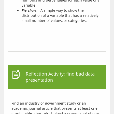
numbers and percentages for each value of a
variable.
Pie chart
– A simple way to show the
distribution of a variable that has a relatively
small number of values, or categories.
Reflection Activity: find bad data
presentation
Find an industry or government study or an 
academic journal article that presents at least one 
graph, table, chart etc. Upload a screen shot of one 