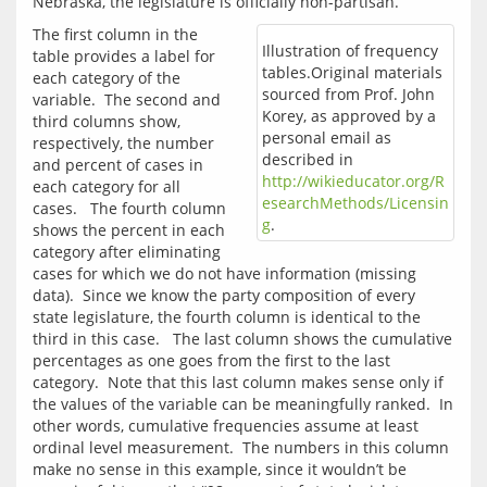
The first column in the 
Illustration of frequency
table provides a label for 
tables.Original materials
each category of the 
sourced from Prof. John
variable.  The second and 
Korey, as approved by a
third columns show, 
personal email as
respectively, the number 
described in
and percent of cases in 
http://wikieducator.org/R
each category for all 
esearchMethods/Licensin
cases.   The fourth column 
g
.
shows the percent in each 
category after eliminating 
cases for which we do not have information (missing 
data).  Since we know the party composition of every 
state legislature, the fourth column is identical to the 
third in this case.   The last column shows the cumulative 
percentages as one goes from the first to the last 
category.  Note that this last column makes sense only if 
the values of the variable can be meaningfully ranked.  In 
other words, cumulative frequencies assume at least 
ordinal level measurement.  The numbers in this column 
make no sense in this example, since it wouldn’t be 