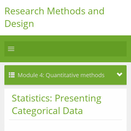
Research Methods and
Design
Toggle
navigation
Module 4: Quantitative methods
Statistics: Presenting
Categorical Data