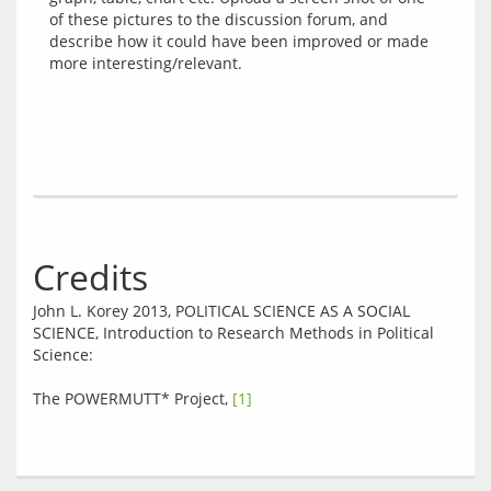
of these pictures to the discussion forum, and 
describe how it could have been improved or made 
Credits
John L. Korey 2013, POLITICAL SCIENCE AS A SOCIAL 
SCIENCE, Introduction to Research Methods in Political 
Science:
The POWERMUTT* Project, 
[1]