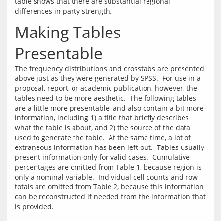
table shows that there are substantial regional 
Making Tables
Presentable
The frequency distributions and crosstabs are presented 
above just as they were generated by SPSS.  For use in a 
proposal, report, or academic publication, however, the 
tables need to be more aesthetic.  The following tables 
are a little more presentable, and also contain a bit more 
information, including 1) a title that briefly describes 
what the table is about, and 2) the source of the data 
used to generate the table.  At the same time, a lot of 
extraneous information has been left out.  Tables usually 
present information only for valid cases.  Cumulative 
percentages are omitted from Table 1, because region is 
only a nominal variable.  Individual cell counts and row 
totals are omitted from Table 2, because this information 
can be reconstructed if needed from the information that 
is provided.