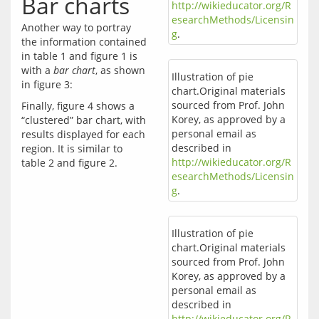
Bar charts
http://wikieducator.org/R
esearchMethods/Licensin
Another way to portray 
g
.
the information contained 
in table 1 and figure 1 is 
with a 
bar chart
, as shown 
Illustration of pie
chart.Original materials
sourced from Prof. John
Finally, figure 4 shows a 
Korey, as approved by a
“clustered” bar chart, with 
personal email as
results displayed for each 
described in
region. It is similar to 
http://wikieducator.org/R
esearchMethods/Licensin
g
.
Illustration of pie
chart.Original materials
sourced from Prof. John
Korey, as approved by a
personal email as
described in
http://wikieducator.org/R