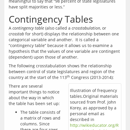
meaningful to say that “98 percent of state legislatures 
Contingency Tables
A 
contingency table
 (also called a 
crosstabulation
, or 
crosstab
 for short) displays the relationship between one 
categorical variable and another.  It is called a 
“contingency table” because it allows us to examine a 
hypothesis that the values of one variable are contingent 
The following crosstabulation shows the relationship 
between control of state legislatures and region of the 
th
country at the start of the 113
There are several 
Illustration of frequency
important things to notice 
tables.Original materials
about the way in which 
sourced from Prof. John
Korey, as approved by a
The table consists of
personal email as
a matrix of rows and
described in
columns. Since
http://wikieducator.org/R
there are four rows