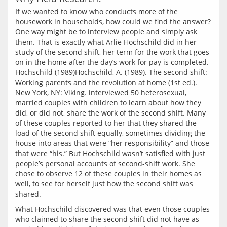
If we wanted to know who conducts more of the 
housework in households, how could we find the answer? 
One way might be to interview people and simply ask 
them. That is exactly what Arlie Hochschild did in her 
study of the second shift, her term for the work that goes 
on in the home after the day’s work for pay is completed. 
Hochschild (1989)Hochschild, A. (1989). The second shift: 
Working parents and the revolution at home (1st ed.). 
New York, NY: Viking. interviewed 50 heterosexual, 
married couples with children to learn about how they 
did, or did not, share the work of the second shift. Many 
of these couples reported to her that they shared the 
load of the second shift equally, sometimes dividing the 
house into areas that were “her responsibility” and those 
that were “his.” But Hochschild wasn’t satisfied with just 
people’s personal accounts of second-shift work. She 
chose to observe 12 of these couples in their homes as 
well, to see for herself just how the second shift was 
What Hochschild discovered was that even those couples 
who claimed to share the second shift did not have as 