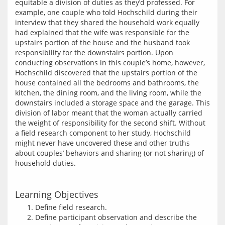
equitable a division of duties as they’d professed. For 
example, one couple who told Hochschild during their 
interview that they shared the household work equally 
had explained that the wife was responsible for the 
upstairs portion of the house and the husband took 
responsibility for the downstairs portion. Upon 
conducting observations in this couple’s home, however, 
Hochschild discovered that the upstairs portion of the 
house contained all the bedrooms and bathrooms, the 
kitchen, the dining room, and the living room, while the 
downstairs included a storage space and the garage. This 
division of labor meant that the woman actually carried 
the weight of responsibility for the second shift. Without 
a field research component to her study, Hochschild 
might never have uncovered these and other truths 
about couples’ behaviors and sharing (or not sharing) of 
Learning Objectives
Define field research.
Define participant observation and describe the