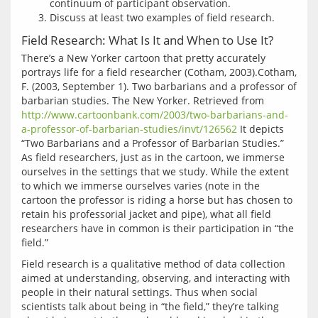
continuum of participant observation.
Discuss at least two examples of field research.
Field Research: What Is It and When to Use It?
There’s a New Yorker cartoon that pretty accurately 
portrays life for a field researcher (Cotham, 2003).Cotham, 
F. (2003, September 1). Two barbarians and a professor of 
barbarian studies. The New Yorker. Retrieved from 
http://www.cartoonbank.com/2003/two-barbarians-and-
a-professor-of-barbarian-studies/invt/126562
 It depicts 
“Two Barbarians and a Professor of Barbarian Studies.” 
As field researchers, just as in the cartoon, we immerse 
ourselves in the settings that we study. While the extent 
to which we immerse ourselves varies (note in the 
cartoon the professor is riding a horse but has chosen to 
retain his professorial jacket and pipe), what all field 
researchers have in common is their participation in “the 
Field research is a qualitative method of data collection 
aimed at understanding, observing, and interacting with 
people in their natural settings. Thus when social 
scientists talk about being in “the field,” they’re talking 