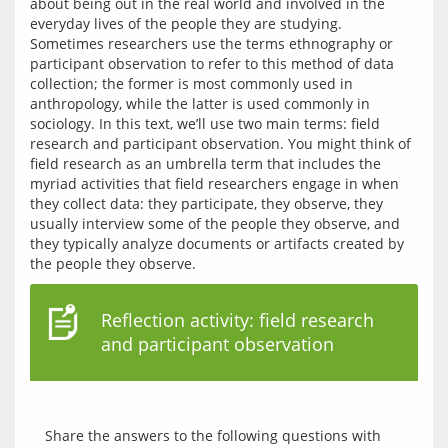
about being out in the real world and involved in the 
everyday lives of the people they are studying. 
Sometimes researchers use the terms ethnography or 
participant observation to refer to this method of data 
collection; the former is most commonly used in 
anthropology, while the latter is used commonly in 
sociology. In this text, we’ll use two main terms: field 
research and participant observation. You might think of 
field research as an umbrella term that includes the 
myriad activities that field researchers engage in when 
they collect data: they participate, they observe, they 
usually interview some of the people they observe, and 
they typically analyze documents or artifacts created by 
Reflection activity: field research
and participant observation
Share the answers to the following questions with 