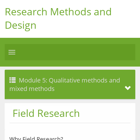
Research Methods and
Design
Toggle
navigation
Module 5: Qualitative methods and
mixed methods
Field Research
Why Field Research?