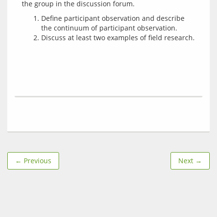
Define participant observation and describe
the continuum of participant observation.
Discuss at least two examples of field research.
← Previous
Next →