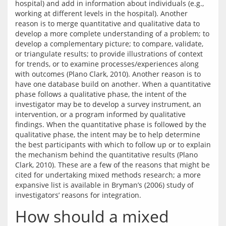
hospital) and add in information about individuals (e.g., 
working at different levels in the hospital). Another 
reason is to merge quantitative and qualitative data to 
develop a more complete understanding of a problem; to 
develop a complementary picture; to compare, validate, 
or triangulate results; to provide illustrations of context 
for trends, or to examine processes/experiences along 
with outcomes (Plano Clark, 2010). Another reason is to 
have one database build on another. When a quantitative 
phase follows a qualitative phase, the intent of the 
investigator may be to develop a survey instrument, an 
intervention, or a program informed by qualitative 
findings. When the quantitative phase is followed by the 
qualitative phase, the intent may be to help determine 
the best participants with which to follow up or to explain 
the mechanism behind the quantitative results (Plano 
Clark, 2010). These are a few of the reasons that might be 
cited for undertaking mixed methods research; a more 
expansive list is available in Bryman’s (2006) study of 
How should a mixed