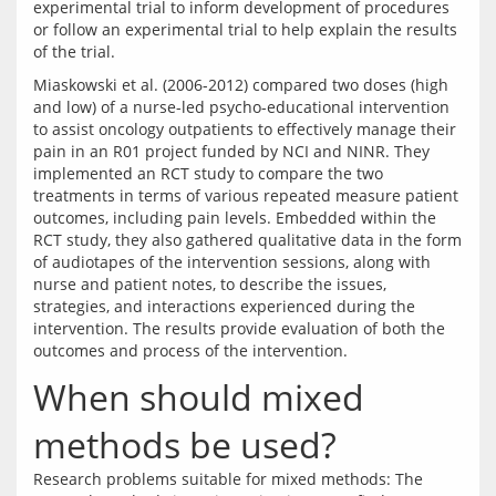
experimental trial to inform development of procedures 
or follow an experimental trial to help explain the results 
Miaskowski et al. (2006-2012) compared two doses (high 
and low) of a nurse-led psycho-educational intervention 
to assist oncology outpatients to effectively manage their 
pain in an R01 project funded by NCI and NINR. They 
implemented an RCT study to compare the two 
treatments in terms of various repeated measure patient 
outcomes, including pain levels. Embedded within the 
RCT study, they also gathered qualitative data in the form 
of audiotapes of the intervention sessions, along with 
nurse and patient notes, to describe the issues, 
strategies, and interactions experienced during the 
intervention. The results provide evaluation of both the 
When should mixed
methods be used?
Research problems suitable for mixed methods: The 