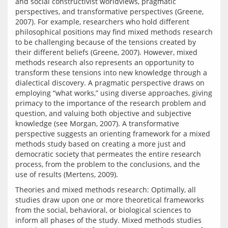
and social constructivist worldviews, pragmatic 
perspectives, and transformative perspectives (Greene, 
2007). For example, researchers who hold different 
philosophical positions may find mixed methods research 
to be challenging because of the tensions created by 
their different beliefs (Greene, 2007). However, mixed 
methods research also represents an opportunity to 
transform these tensions into new knowledge through a 
dialectical discovery. A pragmatic perspective draws on 
employing “what works,” using diverse approaches, giving 
primacy to the importance of the research problem and 
question, and valuing both objective and subjective 
knowledge (see Morgan, 2007). A transformative 
perspective suggests an orienting framework for a mixed 
methods study based on creating a more just and 
democratic society that permeates the entire research 
process, from the problem to the conclusions, and the 
Theories and mixed methods research: Optimally, all 
studies draw upon one or more theoretical frameworks 
from the social, behavioral, or biological sciences to 
inform all phases of the study. Mixed methods studies 