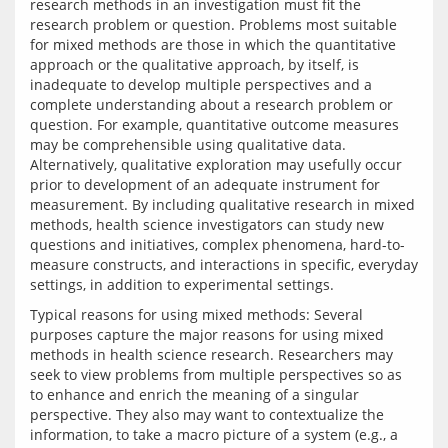
research methods in an investigation must fit the 
research problem or question. Problems most suitable 
for mixed methods are those in which the quantitative 
approach or the qualitative approach, by itself, is 
inadequate to develop multiple perspectives and a 
complete understanding about a research problem or 
question. For example, quantitative outcome measures 
may be comprehensible using qualitative data. 
Alternatively, qualitative exploration may usefully occur 
prior to development of an adequate instrument for 
measurement. By including qualitative research in mixed 
methods, health science investigators can study new 
questions and initiatives, complex phenomena, hard-to-
measure constructs, and interactions in specific, everyday 
Typical reasons for using mixed methods: Several 
purposes capture the major reasons for using mixed 
methods in health science research. Researchers may 
seek to view problems from multiple perspectives so as 
to enhance and enrich the meaning of a singular 
perspective. They also may want to contextualize the 
information, to take a macro picture of a system (e.g., a 