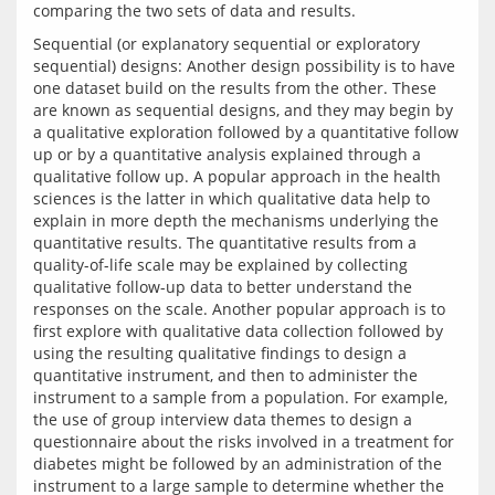
Sequential (or explanatory sequential or exploratory 
sequential) designs: Another design possibility is to have 
one dataset build on the results from the other. These 
are known as sequential designs, and they may begin by 
a qualitative exploration followed by a quantitative follow 
up or by a quantitative analysis explained through a 
qualitative follow up. A popular approach in the health 
sciences is the latter in which qualitative data help to 
explain in more depth the mechanisms underlying the 
quantitative results. The quantitative results from a 
quality-of-life scale may be explained by collecting 
qualitative follow-up data to better understand the 
responses on the scale. Another popular approach is to 
first explore with qualitative data collection followed by 
using the resulting qualitative findings to design a 
quantitative instrument, and then to administer the 
instrument to a sample from a population. For example, 
the use of group interview data themes to design a 
questionnaire about the risks involved in a treatment for 
diabetes might be followed by an administration of the 
instrument to a large sample to determine whether the 