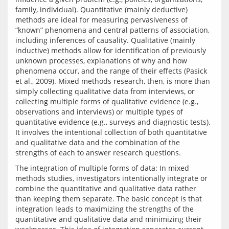
family, individual). Quantitative (mainly deductive) 
methods are ideal for measuring pervasiveness of 
“known” phenomena and central patterns of association, 
including inferences of causality. Qualitative (mainly 
inductive) methods allow for identification of previously 
unknown processes, explanations of why and how 
phenomena occur, and the range of their effects (Pasick 
et al., 2009). Mixed methods research, then, is more than 
simply collecting qualitative data from interviews, or 
collecting multiple forms of qualitative evidence (e.g., 
observations and interviews) or multiple types of 
quantitative evidence (e.g., surveys and diagnostic tests). 
It involves the intentional collection of both quantitative 
and qualitative data and the combination of the 
The integration of multiple forms of data: In mixed 
methods studies, investigators intentionally integrate or 
combine the quantitative and qualitative data rather 
than keeping them separate. The basic concept is that 
integration leads to maximizing the strengths of the 
quantitative and qualitative data and minimizing their 