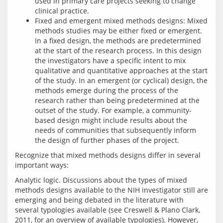
used in primary care projects seeking to change
clinical practice.
Fixed and emergent mixed methods designs: Mixed
methods studies may be either fixed or emergent.
In a fixed design, the methods are predetermined
at the start of the research process. In this design
the investigators have a specific intent to mix
qualitative and quantitative approaches at the start
of the study. In an emergent (or cyclical) design, the
methods emerge during the process of the
research rather than being predetermined at the
outset of the study. For example, a community-
based design might include results about the
needs of communities that subsequently inform
the design of further phases of the project.
Recognize that mixed methods designs differ in several 
Analytic logic. Discussions about the types of mixed 
methods designs available to the NIH investigator still are 
emerging and being debated in the literature with 
several typologies available (see Creswell & Plano Clark, 
2011, for an overview of available typologies). However, 