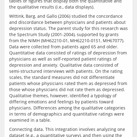
tables or figures that display both the quantitative and 
Wittink, Barg, and Gallo (2006) studied the concordance 
and discordance between physicians and patients about 
depression status. The parent study for this research was 
the Spectrum Study (2001-2004), supported by grants 
from the NIMH (MH62210-01, MH62210-01S1, MH67077). 
Data were collected from patients aged 65 and older. 
Quantitative data consisted of ratings of depression from 
physicians as well as self-reported patient ratings of 
depression and anxiety. Qualitative data consisted of 
semi-structured interviews with patients. On the rating 
scales, the standard measures did not differentiate 
patients whose physicians rated them as depressed from 
those whose physicians did not rate them as depressed. 
Qualitative themes, however, identified a typology of 
differing emotions and feelings by patients toward 
physicians. Differences among the qualitative categories 
in terms of demographics and quantitative ratings were 
Connecting data. This integration involves analyzing one 
dataset (e.g., a quantitative survey), and then using the 