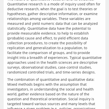
Quantitative research is a mode of inquiry used often for 
deductive research, when the goal is to test theories or 
hypotheses, gather descriptive information, or examine 
relationships among variables. These variables are 
measured and yield numeric data that can be analyzed 
statistically. Quantitative data have the potential to 
provide measurable evidence, to help to establish 
(probable) cause and effect, to yield efficient data 
collection procedures, to create the possibility of 
replication and generalization to a population, to 
facilitate the comparison of groups, and to provide 
insight into a breadth of experiences. Typical quantitative 
approaches used in the health sciences are descriptive 
surveys, observational studies, case-control studies, 
The combination of quantitative and qualitative data: 
Mixed methods begins with the assumption that 
investigators, in understanding the social and health 
world, gather evidence based on the nature of the 
question and theoretical orientation. Social inquiry is 
targeted toward various sources and many levels that 
influence a given problem (e.g., policies, organizations, 