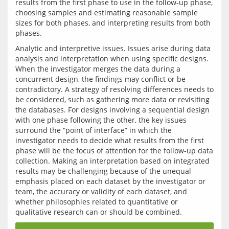
results from the first phase to use in the follow-up phase, 
choosing samples and estimating reasonable sample 
sizes for both phases, and interpreting results from both 
Analytic and interpretive issues. Issues arise during data 
analysis and interpretation when using specific designs. 
When the investigator merges the data during a 
concurrent design, the findings may conflict or be 
contradictory. A strategy of resolving differences needs to 
be considered, such as gathering more data or revisiting 
the databases. For designs involving a sequential design 
with one phase following the other, the key issues 
surround the “point of interface” in which the 
investigator needs to decide what results from the first 
phase will be the focus of attention for the follow-up data 
collection. Making an interpretation based on integrated 
results may be challenging because of the unequal 
emphasis placed on each dataset by the investigator or 
team, the accuracy or validity of each dataset, and 
whether philosophies related to quantitative or 