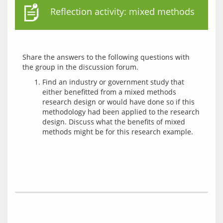
Reflection activity: mixed methods
Share the answers to the following questions with 
Find an industry or government study that
either benefitted from a mixed methods
research design or would have done so if this
methodology had been applied to the research
design. Discuss what the benefits of mixed
methods might be for this research example.