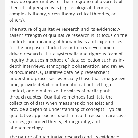
provide opportunities for the integration of a variety of 
theoretical perspectives (e.g., ecological theories, 
complexity theory, stress theory, critical theories, or 
The nature of qualitative research and its evidence: A 
salient strength of qualitative research is its focus on the 
contexts and meaning of human lives and experiences 
for the purpose of inductive or theory-development 
driven research. It is a systematic and rigorous form of 
inquiry that uses methods of data collection such as in-
depth interviews, ethnographic observation, and review 
of documents. Qualitative data help researchers 
understand processes, especially those that emerge over 
time, provide detailed information about setting or 
context, and emphasize the voices of participants 
through quotes. Qualitative methods facilitate the 
collection of data when measures do not exist and 
provide a depth of understanding of concepts. Typical 
qualitative approaches used in health research are case 
studies, grounded theory, ethnography, and 
The nature of quantitative research and its evidence: 