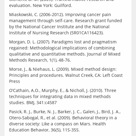
Miaskowski, C. (2006-2012). Improving cancer pain 
management through self-care. Research grant funded 
by the National Cancer Institute and the National 
Morgan, D. L. (2007). Paradigms lost and pragmatism 
regained: Methodological implications of combining 
qualitative and quantitative methods. Journal of Mixed 
Morse, J., & Niehaus, L. (2009). Mixed method design: 
Principles and procedures. Walnut Creek, CA: Left Coast 
O’Cathain, A.O., Murphy, E., & Nicholl, J. (2010). Three 
techniques for integrating data in mixed methods 
Pasick, R. J., Burke, N. J., Barker, J. C., Galen, J., Bird, J. A., 
Otero-Sabogal, R., et al. (2009). Behavioral theory in a 
diverse society: Like a compass on Mars. Health 