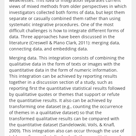
weaknesses. This idea of integration separates current 
views of mixed methods from older perspectives in which 
investigators collected both forms of data, but kept them 
separate or casually combined them rather than using 
systematic integrative procedures. One of the most 
difficult challenges is how to integrate different forms of 
data. Three approaches have been discussed in the 
literature (Creswell & Plano Clark, 2011): merging data, 
Merging data. This integration consists of combining the 
qualitative data in the form of texts or images with the 
quantitative data in the form of numeric information. 
This integration can be achieved by reporting results 
together in a discussion section of a study, such as 
reporting first the quantitative statistical results followed 
by qualitative quotes or themes that support or refute 
the quantitative results. It also can be achieved by 
transforming one dataset (e.g., counting the occurrence 
of themes in a qualitative dataset) so that the 
transformed qualitative results can be compared with 
the quantitative dataset (Sandelowski, Voils, & Knafl, 
2009). This integration also can occur through the use of 