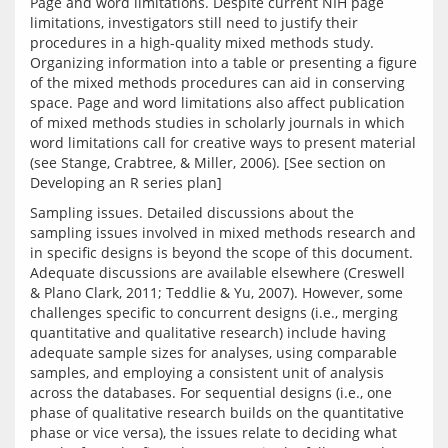
Page and word limitations. Despite current NIH page 
limitations, investigators still need to justify their 
procedures in a high-quality mixed methods study. 
Organizing information into a table or presenting a figure 
of the mixed methods procedures can aid in conserving 
space. Page and word limitations also affect publication 
of mixed methods studies in scholarly journals in which 
word limitations call for creative ways to present material 
(see Stange, Crabtree, & Miller, 2006). [See section on 
Sampling issues. Detailed discussions about the 
sampling issues involved in mixed methods research and 
in specific designs is beyond the scope of this document. 
Adequate discussions are available elsewhere (Creswell 
& Plano Clark, 2011; Teddlie & Yu, 2007). However, some 
challenges specific to concurrent designs (i.e., merging 
quantitative and qualitative research) include having 
adequate sample sizes for analyses, using comparable 
samples, and employing a consistent unit of analysis 
across the databases. For sequential designs (i.e., one 
phase of qualitative research builds on the quantitative 
phase or vice versa), the issues relate to deciding what 