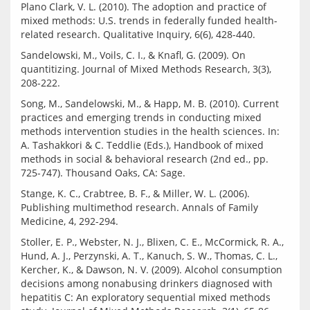
Plano Clark, V. L. (2010). The adoption and practice of 
mixed methods: U.S. trends in federally funded health-
Sandelowski, M., Voils, C. I., & Knafl, G. (2009). On 
quantitizing. Journal of Mixed Methods Research, 3(3), 
Song, M., Sandelowski, M., & Happ, M. B. (2010). Current 
practices and emerging trends in conducting mixed 
methods intervention studies in the health sciences. In: 
A. Tashakkori & C. Teddlie (Eds.), Handbook of mixed 
methods in social & behavioral research (2nd ed., pp. 
Stange, K. C., Crabtree, B. F., & Miller, W. L. (2006). 
Publishing multimethod research. Annals of Family 
Stoller, E. P., Webster, N. J., Blixen, C. E., McCormick, R. A., 
Hund, A. J., Perzynski, A. T., Kanuch, S. W., Thomas, C. L., 
Kercher, K., & Dawson, N. V. (2009). Alcohol consumption 
decisions among nonabusing drinkers diagnosed with 
hepatitis C: An exploratory sequential mixed methods 