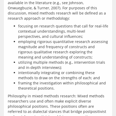
available in the literature (e.g., see Johnson, 
Onwuegbuzie, & Turner, 2007). For purposes of this 
discussion, mixed methods research will be defined as a 
focusing on research questions that call for real-life
contextual understandings, multi-level
perspectives, and cultural influences;
employing rigorous quantitative research assessing
magnitude and frequency of constructs and
rigorous qualitative research exploring the
meaning and understanding of constructs;
utilizing multiple methods (e.g., intervention trials
and in-depth interviews);
intentionally integrating or combining these
methods to draw on the strengths of each; and
framing the investigation within philosophical and
theoretical positions.
Philosophy in mixed methods research: Mixed methods 
researchers use and often make explicit diverse 
philosophical positions. These positions often are 
referred to as dialectal stances that bridge postpositivist 