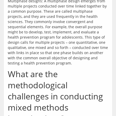
Multiphase designs: A multiphase design emerges from 
multiple projects conducted over time linked together by 
a common purpose. These are called multiphase 
projects, and they are used frequently in the health 
sciences. They commonly involve convergent and 
sequential elements. For example, the overall purpose 
might be to develop, test, implement, and evaluate a 
health prevention program for adolescents. This type of 
design calls for multiple projects – one quantitative, one 
qualitative, one mixed and so forth – conducted over time 
with links in place so that one phase builds on another 
with the common overall objective of designing and 
What are the
methodological
challenges in conducting
mixed methods