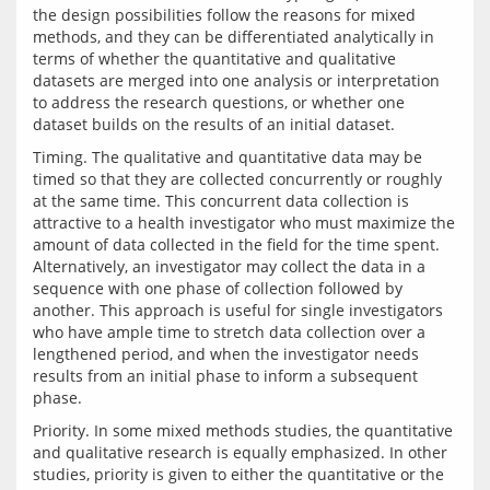
the design possibilities follow the reasons for mixed 
methods, and they can be differentiated analytically in 
terms of whether the quantitative and qualitative 
datasets are merged into one analysis or interpretation 
to address the research questions, or whether one 
Timing. The qualitative and quantitative data may be 
timed so that they are collected concurrently or roughly 
at the same time. This concurrent data collection is 
attractive to a health investigator who must maximize the 
amount of data collected in the field for the time spent. 
Alternatively, an investigator may collect the data in a 
sequence with one phase of collection followed by 
another. This approach is useful for single investigators 
who have ample time to stretch data collection over a 
lengthened period, and when the investigator needs 
results from an initial phase to inform a subsequent 
Priority. In some mixed methods studies, the quantitative 
and qualitative research is equally emphasized. In other 
studies, priority is given to either the quantitative or the 