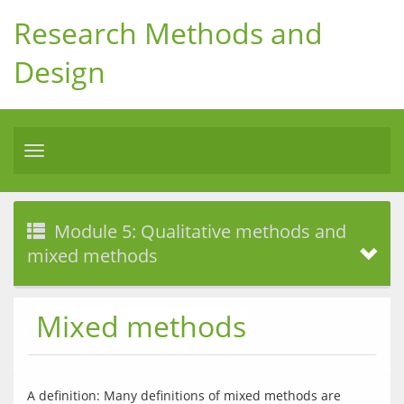
Research Methods and
Design
Toggle
navigation
Module 5: Qualitative methods and
mixed methods
Mixed methods
A definition: Many definitions of mixed methods are 