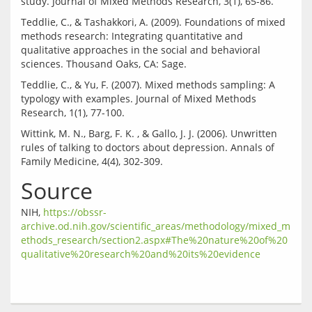
Teddlie, C., & Tashakkori, A. (2009). Foundations of mixed 
methods research: Integrating quantitative and 
qualitative approaches in the social and behavioral 
Teddlie, C., & Yu, F. (2007). Mixed methods sampling: A 
typology with examples. Journal of Mixed Methods 
Wittink, M. N., Barg, F. K. , & Gallo, J. J. (2006). Unwritten 
rules of talking to doctors about depression. Annals of 
Source
NIH, 
https://obssr-
archive.od.nih.gov/scientific_areas/methodology/mixed_m
ethods_research/section2.aspx#The%20nature%20of%20
qualitative%20research%20and%20its%20evidence