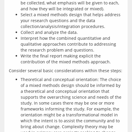
be collected, what emphasis will be given to each,
and how they will be integrated or mixed).
Select a mixed methods design that helps address
your research questions and the data
collection/analysis/integration procedures.
Collect and analyze the data.
Interpret how the combined quantitative and
qualitative approaches contribute to addressing
the research problem and questions.
Write the final report making explicit the
contribution of the mixed methods approach.
Theoretical and conceptual orientation: The choice
of a mixed methods design should be informed by
a theoretical and conceptual orientation that
supports the overarching science and needs of the
study. In some cases there may be one or more
frameworks informing the study. For example, the
orientation might be a transformational model in
which the intent is to assist the community and to
bring about change. Complexity theory may be