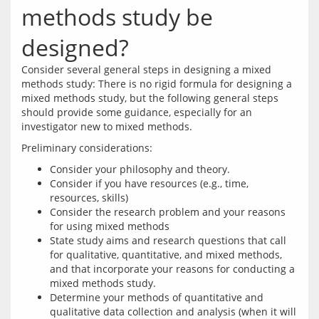
methods study be
designed?
Consider several general steps in designing a mixed 
methods study: There is no rigid formula for designing a 
mixed methods study, but the following general steps 
should provide some guidance, especially for an 
Consider your philosophy and theory.
Consider if you have resources (e.g., time,
resources, skills)
Consider the research problem and your reasons
for using mixed methods
State study aims and research questions that call
for qualitative, quantitative, and mixed methods,
and that incorporate your reasons for conducting a
mixed methods study.
Determine your methods of quantitative and
qualitative data collection and analysis (when it will