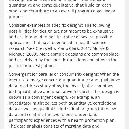
quantitative and some qualitative, that build on each 
other and contribute to an overall program objective or 
Consider examples of specific designs: The following 
possibilities for design are not meant to be exhaustive 
and are intended to be illustrative of several possible 
approaches that have been used in health science 
research (see Creswell & Plano Clark, 2011; Morse & 
Niehaus, 2009). More complex designs are commonplace 
and are driven by the specific questions and aims in the 
Convergent (or parallel or concurrent) designs: When the 
intent is to merge concurrent quantitative and qualitative 
data to address study aims, the investigator combines 
both quantitative and qualitative research. This design is 
known as a convergent design. For example, an 
investigator might collect both quantitative correlational 
data as well as qualitative individual or group interview 
data and combine the two to best understand 
participants’ experiences with a health promotion plan. 
The data analysis consists of merging data and 