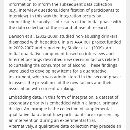
information to inform the subsequent data collection 
(e.g., interview questions, identification of participants to 
interview). In this way the integration occurs by 
connecting the analysis of results of the initial phase with 
Dawson et al. (2002-2009) studied non-abusing drinkers 
diagnosed with hepatitis C in a NIAAA R01 project funded 
in 2002-2007 and reported by Stoller et al. (2009). An 
initial qualitative component based on interviews and 
Internet postings described new decision factors related 
to curtailing the consumption of alcohol. These findings 
were used to develop new items for a quantitative 
instrument, which was administered in the second phase 
to assess the prevalence of the new factors and their 
Embedding data. In this form of integration, a dataset of 
secondary priority is embedded within a larger, primary 
design. An example is the collection of supplemental 
qualitative data about how participants are experiencing 
an intervention during an experimental trial. 
Alternatively, a qualitative data collection may precede an 