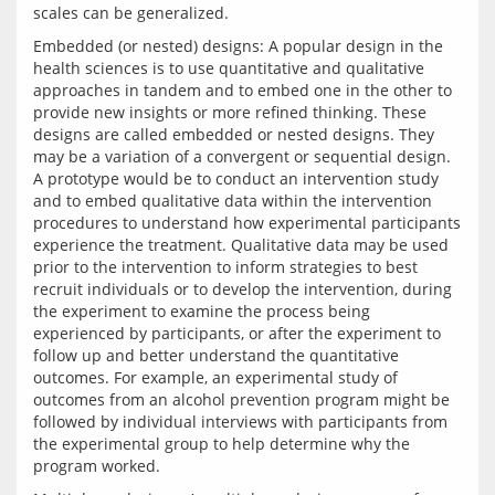
Embedded (or nested) designs: A popular design in the 
health sciences is to use quantitative and qualitative 
approaches in tandem and to embed one in the other to 
provide new insights or more refined thinking. These 
designs are called embedded or nested designs. They 
may be a variation of a convergent or sequential design. 
A prototype would be to conduct an intervention study 
and to embed qualitative data within the intervention 
procedures to understand how experimental participants 
experience the treatment. Qualitative data may be used 
prior to the intervention to inform strategies to best 
recruit individuals or to develop the intervention, during 
the experiment to examine the process being 
experienced by participants, or after the experiment to 
follow up and better understand the quantitative 
outcomes. For example, an experimental study of 
outcomes from an alcohol prevention program might be 
followed by individual interviews with participants from 
the experimental group to help determine why the 