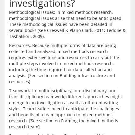
investigations?
Methodological issues: In mixed methods research, 
methodological issues arise that need to be anticipated. 
These methodological issues have been detailed in 
several books (see Creswell & Plano Clark, 2011; Teddlie & 
Resources. Because multiple forms of data are being 
collected and analyzed, mixed methods research 
requires extensive time and resources to carry out the 
multiple steps involved in mixed methods research, 
including the time required for data collection and 
analysis. [See section on Building infrastructure and 
Teamwork. In multidisciplinary, interdisciplinary, and 
transdisciplinary teamwork, different approaches might 
emerge to an investigation as well as different writing 
styles. Team leaders need to anticipate the challenges 
and benefits of a team approach to mixed methods 
research. [See section on Forming the mixed methods 