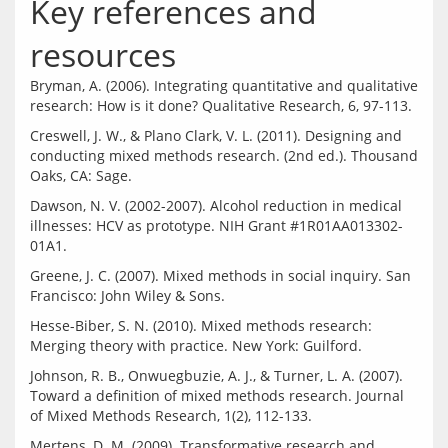
Key references and
resources
Bryman, A. (2006). Integrating quantitative and qualitative 
Creswell, J. W., & Plano Clark, V. L. (2011). Designing and 
conducting mixed methods research. (2nd ed.). Thousand 
Dawson, N. V. (2002-2007). Alcohol reduction in medical 
illnesses: HCV as prototype. NIH Grant #1R01AA013302-
Greene, J. C. (2007). Mixed methods in social inquiry. San 
Hesse-Biber, S. N. (2010). Mixed methods research: 
Johnson, R. B., Onwuegbuzie, A. J., & Turner, L. A. (2007). 
Toward a definition of mixed methods research. Journal 
Mertens, D. M. (2009). Transformative research and 