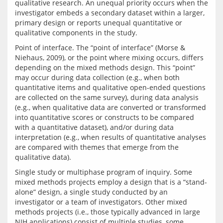
qualitative research. An unequal priority occurs when the 
investigator embeds a secondary dataset within a larger, 
primary design or reports unequal quantitative or 
Point of interface. The “point of interface” (Morse & 
Niehaus, 2009), or the point where mixing occurs, differs 
depending on the mixed methods design. This “point” 
may occur during data collection (e.g., when both 
quantitative items and qualitative open-ended questions 
are collected on the same survey), during data analysis 
(e.g., when qualitative data are converted or transformed 
into quantitative scores or constructs to be compared 
with a quantitative dataset), and/or during data 
interpretation (e.g., when results of quantitative analyses 
are compared with themes that emerge from the 
Single study or multiphase program of inquiry. Some 
mixed methods projects employ a design that is a “stand-
alone” design, a single study conducted by an 
investigator or a team of investigators. Other mixed 
methods projects (i.e., those typically advanced in large 
NIH applications) consist of multiple studies, some 