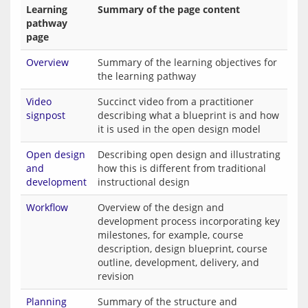
Learning
Summary of the page content
pathway
page
Overview
Summary of the learning objectives for
the learning pathway
Video
Succinct video from a practitioner
signpost
describing what a blueprint is and how
it is used in the open design model
Open design
Describing open design and illustrating
and
how this is different from traditional
development
instructional design
Workflow
Overview of the design and
development process incorporating key
milestones, for example, course
description, design blueprint, course
outline, development, delivery, and
revision
Planning
Summary of the structure and