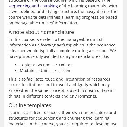
structure of the course outline, which is based on the 
sequencing and chunking
 of the learning materials. With 
a well-defined underlying structure, the navigation of the 
course website determines a learning progression based 
on manageable units of information.
A note about nomenclature
In this course, we refer to the manageable unit of 
information as a 
learning pathway
 which is the sequence 
a learner would typically complete during a session.  We 
Topic –> Section —> Unit or
Module –> Unit —> Lesson.
This is to facilitate reuse and integration of resources 
across institutions and to avoid ambiguity which may 
arise when the same concept is used to mean different 
Outline templates
Learners are free to choose their own nomenclature and 
structures for sequencing and chunking the learning 
materials. In this course, you are required to develop two 