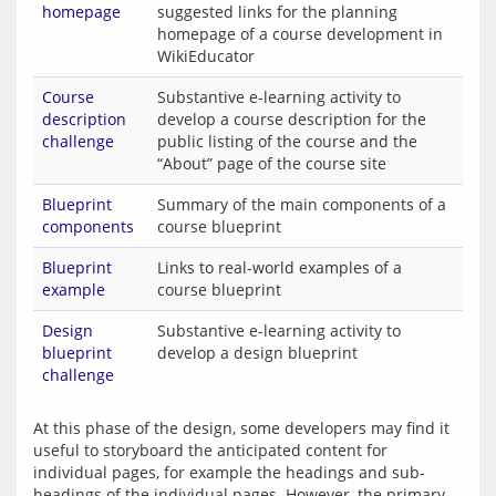
homepage
suggested links for the planning
homepage of a course development in
WikiEducator
Course
Substantive e-learning activity to
description
develop a course description for the
challenge
public listing of the course and the
“About” page of the course site
Blueprint
Summary of the main components of a
components
course blueprint
Blueprint
Links to real-world examples of a
example
course blueprint
Design
Substantive e-learning activity to
blueprint
develop a design blueprint
challenge
At this phase of the design, some developers may find it 
useful to storyboard the anticipated content for 
individual pages, for example the headings and sub-
headings of the individual pages. However, the primary 