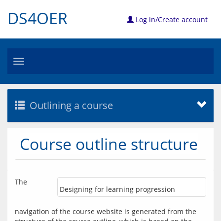
DS4OER
Log in/Create account
Toggle
navigation
Outlining a course
Course outline structure
The 
Designing for learning progression
navigation of the course website is generated from the 