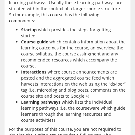
learning pathways. Usually these learning pathways are 
situated within the context of a larger course structure. 
So for example, this course has the following 
Startup
which provides the steps for getting
started.
Course guide
which contains information about the
learning outcomes for the course, an overview, the
course syllabus, the course assingment and any
recommended resources which accompany the
course.
Interactions
where course announcements are
posted and the aggregated course feed which
harvests interactions on the web using the “ds4oer”
tag (i.e. microblog and blog posts, comments on the
course site and posts to Google +)
Learning pathways
which lists the individual
learning pathways (i.e. the courseware which guide
learners through the learning resources and
course activities)
For the purposes of this course, you are not required to 