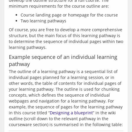
develop the outline structure for a full course. The 
Course landing page or homepage for the course
Two learning pathways
Of course, you are free to develop a more comprehensive 
structure, but the main focus of this learning pathway is 
to determine the sequence of individual pages within two 
Example sequence of an individual learning
pathway
The outline of a learning pathway is a sequential list of 
individual pages planned for a learning session, or in 
other words, the table of contents for individual pages of 
your learning pathway. The outline is used for chunking 
concepts, which defines the sequence of individual 
webpages and navigation for a learning pathway. For 
example, the sequence of pages for the learning pathway 
in this course titled “
Designing a blueprint
” in the wiki 
outline (scroll down to the relevant pathway in the 