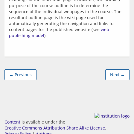
purpose of the course outline is to determine the 
sequence of the individual webpages in the course. The 
resultant outline page is the wiki page used for 
automatically generating the navigation and links to 
content pages for the published website (see 
web 
publishing model
← Previous
Next →
Content
is available under the
Creative Commons Attribution Share Alike License
.
Privacy Policy
|
Authors