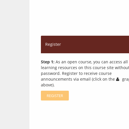
Register
Step 1:
As an open course, you can access all
learning resources on this course site withou
password. Register to receive course
announcements via email (click on the
gra
above).
REGISTER