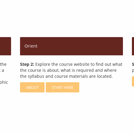
Orient
 the
Step 2:
Explore the course website to find out what
S
t a
the course is about, what is required and where
p
the syllabus and course materials are located.
phic
ABOUT
START HERE