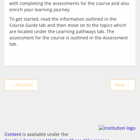
with completing the assessments for the course and also 
To get started, read the information outlined in the 
Course Guide tab and then move on to the topics which 
are located under the Learning pathways tab. The 
assessment for the course is outlined in the Assessment 
← Previous
Next →
Content
is available under the