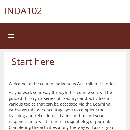
INDA102
Toggle
navigation
Start here
As you work your way through this course you will be 
guided through a series of readings and activities in 
various topics that can be accessed via the Learning 
Pathways tab. We encourage you to complete the 
learning and reflection activities and record your 
responses in a written or in a digital blog or journal. 
Completing the activities along the way will assist you 