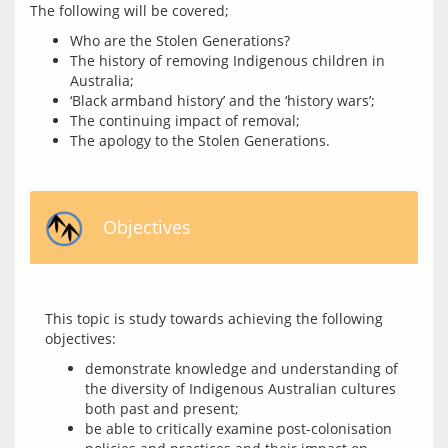
Who are the Stolen Generations?
The history of removing Indigenous children in
Australia;
‘Black armband history’ and the ‘history wars’;
The continuing impact of removal;
The apology to the Stolen Generations.
Objectives
This topic is study towards achieving the following 
demonstrate knowledge and understanding of
the diversity of Indigenous Australian cultures
both past and present;
be able to critically examine post-colonisation