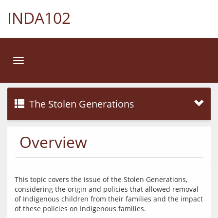
INDA102
Toggle
navigation
The Stolen Generations
Overview
This topic covers the issue of the Stolen Generations, 
considering the origin and policies that allowed removal 
of Indigenous children from their families and the impact 