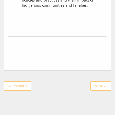
policies and practices and their impact on
Indigenous communities and families.
← Previous
Next →