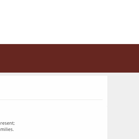
resent;
milies.