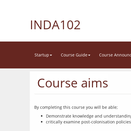
INDA102
Startup
Course Guide
Course Announ
Course aims
Demonstrate knowledge and understanding o
critically examine post-colonisation polici