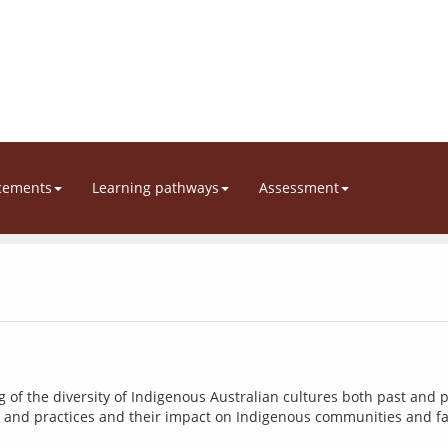
cements
Learning pathways
Assessment
f the diversity of Indigenous Australian cultures both past and p
es and practices and their impact on Indigenous communities and fa