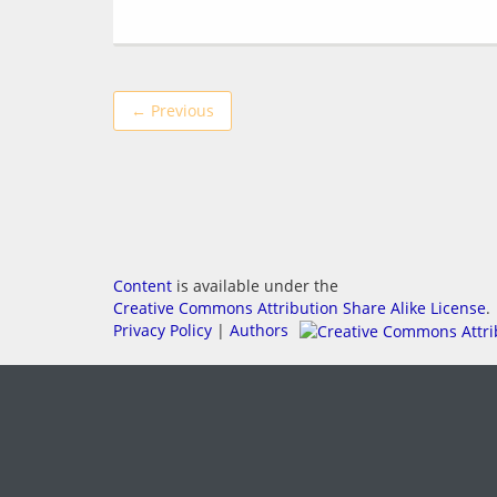
← Previous
Content
is available under the
Creative Commons Attribution Share Alike License
.
Privacy Policy
|
Authors