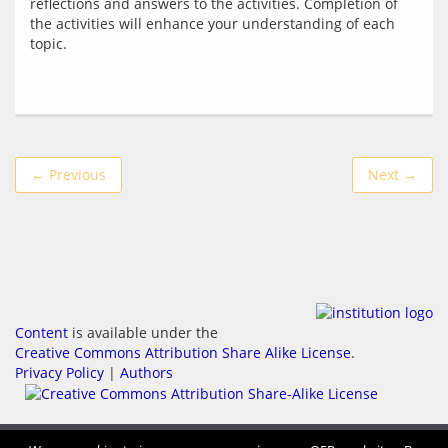
reflections and answers to the activities. Completion of 
the activities will enhance your understanding of each 
← Previous
Next →
Content
is available under the
Creative Commons Attribution Share Alike License
.
Privacy Policy
|
Authors