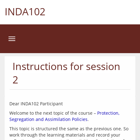
INDA102
Toggle
navigation
Instructions for session
2
Welcome to the next topic of the course – 
Protection, 
Segregation and Assimilation Policies
This topic is structured the same as the previous one. So 
work through the learning materials and record your 