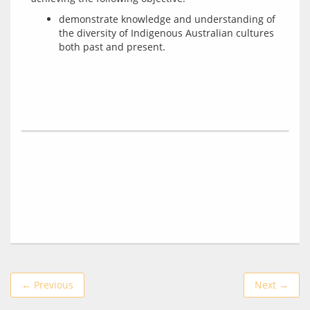
demonstrate knowledge and understanding of
the diversity of Indigenous Australian cultures
both past and present.
← Previous
Next →