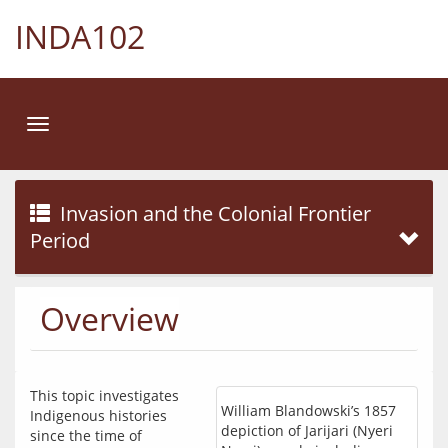
INDA102
Toggle
navigation
Invasion and the Colonial Frontier
Period
Overview
This topic investigates 
William Blandowski’s 1857
Indigenous histories 
depiction of Jarijari (Nyeri
since the time of 