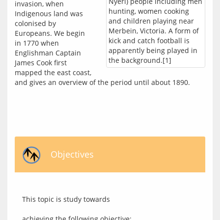
Nyeri) people including men
invasion, when 
hunting, women cooking
Indigenous land was 
and children playing near
colonised by 
Merbein, Victoria. A form of
Europeans. We begin 
kick and catch football is
in 1770 when 
apparently being played in
Englishman Captain 
the background.[1]
James Cook first 
mapped the east coast, 
and gives an overview of the period until about 1890.
Objectives
This topic is study towards