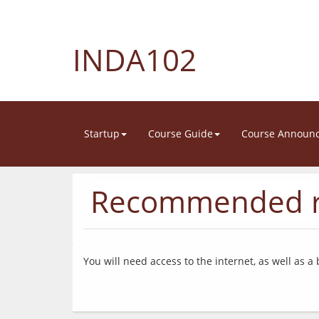
INDA102
Startup
Course Guide
Course Announ
Recommended r