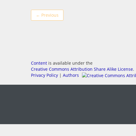
← Previous
Content
is available under the
Creative Commons Attribution Share Alike License
.
Privacy Policy
|
Authors