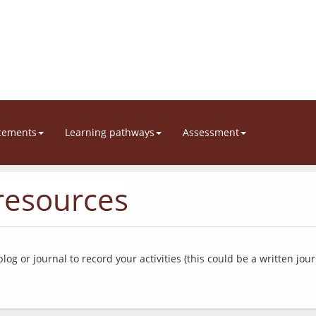
cements
Learning pathways
Assessment
esources