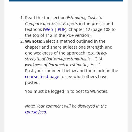
Read the the section
Estimating Costs to
Compare and Select Projects
in the prescribed
textbook (
Web
|
PDF
), Chapter 12 (page 108 to
the top of 112 in the PDF version).
WEnote
: Select a method outlined in the
chapter and share at least one strength and
one weakness of the approach. e.g.
“A key
strength of Bottom-up estimating is …”
,
“A
weakness of Parametric estimating is …”
Post your comment below and then look on the
course feed page
to see what others have
posted.
You must be logged in to post to WEnotes.
Note: Your comment will be displayed in the
course feed
.