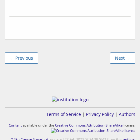
← Previous
Next →
Terms of Service
|
Privacy Policy
|
Authors
Content
available under the
Creative Commons Attribution-ShareAlike
license.
OERu Course Snapshot
, updated 27 Feb 2023 02:24:38 GMT from this
outline
.