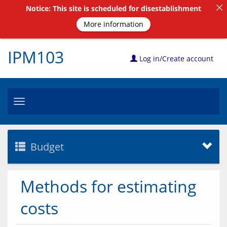
Notice: This site is scheduled for disestablishment
More information
IPM103
Log in/Create account
Toggle
navigation
Budget
Methods for estimating
costs