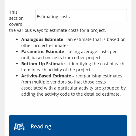
This 
Estimating costs
section 
covers 
Analogous Estimate
– an estimate that is based on
other project estimates
Parametric Estimate
– using average costs per
unit, based on costs from other projects
Bottom-Up Estimate
– identifying the cost of each
item in each activity of the project
Activity-Based Estimate
– reorganising estimates
from multiple vendors so that those costs
associated with a particular activity are grouped by
adding the activity code to the detailed estimate.
Reading