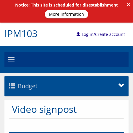
Notice: This site is scheduled for disestablishment
More information
IPM103
Log in/Create account
Toggle
navigation
Budget
Video signpost