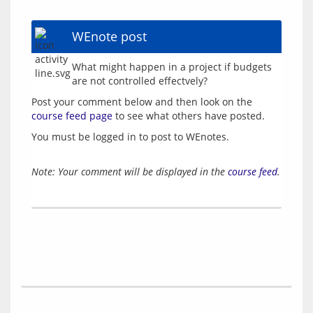
WEnote post
What might happen in a project if budgets 
Post your comment below and then look on the 
course feed page
You must be logged in to post to WEnotes.
Note: Your comment will be displayed in the
course feed
.