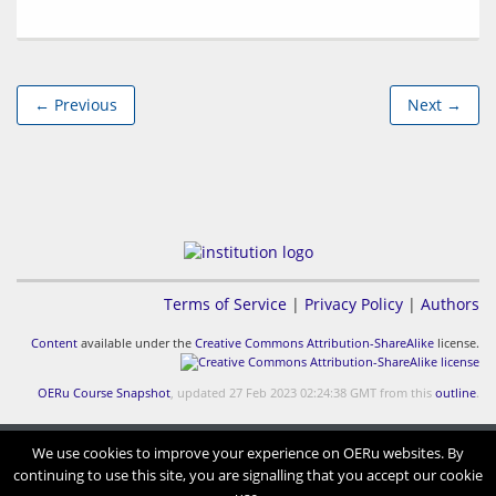
← Previous
Next →
Terms of Service
|
Privacy Policy
|
Authors
Content
available under the
Creative Commons Attribution-ShareAlike
license.
OERu Course Snapshot
, updated 27 Feb 2023 02:24:38 GMT from this
outline
.
We use cookies to improve your experience on OERu websites. By
continuing to use this site, you are signalling that you accept our cookie