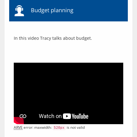
Budget planning
ARVE
 error: maxwidth: 
 is not valid
520px