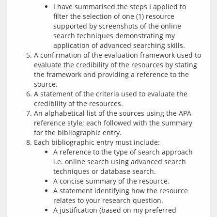
I have summarised the steps I applied to
filter the selection of one (1) resource
supported by screenshots of the online
search techniques demonstrating my
application of advanced searching skills.
A confirmation of the evaluation framework used to
evaluate the credibility of the resources by stating
the framework and providing a reference to the
source.
A statement of the criteria used to evaluate the
credibility of the resources.
An alphabetical list of the sources using the APA
reference style; each followed with the summary
for the bibliographic entry.
Each bibliographic entry must include:
A reference to the type of search approach
i.e. online search using advanced search
techniques or database search.
A concise summary of the resource.
A statement identifying how the resource
relates to your research question.
A justification (based on my preferred