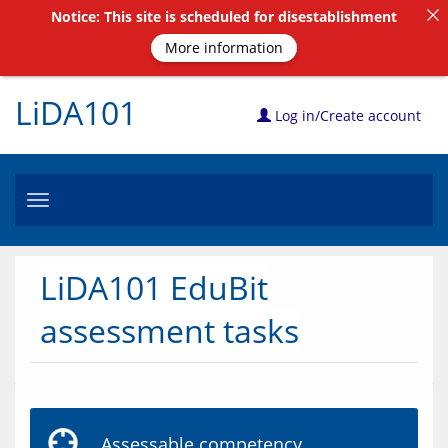
Notice: This site is scheduled for disestablishment
More information
LiDA101
Log in/Create account
Toggle
navigation
LiDA101 EduBit
assessment tasks
Assessable competency