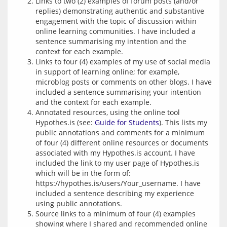
Links to two (2) examples of forum posts (and/or
replies) demonstrating authentic and substantive
engagement with the topic of discussion within
online learning communities. I have included a
sentence summarising my intention and the
context for each example.
Links to four (4) examples of my use of social media
in support of learning online; for example,
microblog posts or comments on other blogs. I have
included a sentence summarising your intention
and the context for each example.
Annotated resources, using the online tool
Hypothes.is (see:
Guide for Students
). This lists my
public annotations and comments for a minimum
of four (4) different online resources or documents
associated with my Hypothes.is account. I have
included the link to my user page of Hypothes.is
which will be in the form of:
https://hypothes.is/users/Your_username. I have
included a sentence describing my experience
using public annotations.
Source links to a minimum of four (4) examples
showing where I shared and recommended online