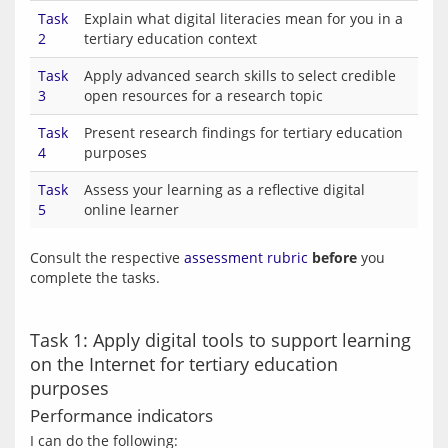
Task
Explain what digital literacies mean for you in a
2
tertiary education context
Task
Apply advanced search skills to select credible
3
open resources for a research topic
Task
Present research findings for tertiary education
4
purposes
Task
Assess your learning as a reflective digital
5
online learner
Consult the respective 
assessment rubric
before
 you 
Task 1: Apply digital tools to support learning
on the Internet for tertiary education
purposes
Performance indicators