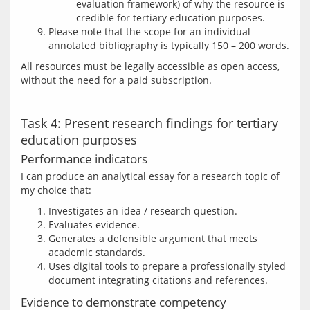
evaluation framework) of why the resource is
credible for tertiary education purposes.
Please note that the scope for an individual
annotated bibliography is typically 150 – 200 words.
All resources must be legally accessible as open access, 
Task 4: Present research findings for tertiary
education purposes
Performance indicators
I can produce an analytical essay for a research topic of 
Investigates an idea / research question.
Evaluates evidence.
Generates a defensible argument that meets
academic standards.
Uses digital tools to prepare a professionally styled
document integrating citations and references.
Evidence to demonstrate competency