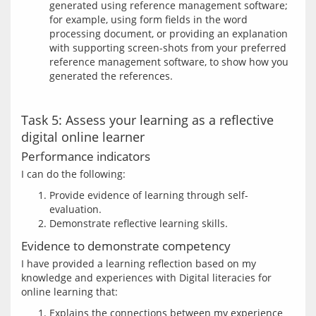
generated using reference management software;
for example, using form fields in the word
processing document, or providing an explanation
with supporting screen-shots from your preferred
reference management software, to show how you
generated the references.
Task 5: Assess your learning as a reflective
digital online learner
Performance indicators
Provide evidence of learning through self-
evaluation.
Demonstrate reflective learning skills.
Evidence to demonstrate competency
I have provided a learning reflection based on my 
knowledge and experiences with Digital literacies for 
Explains the connections between my experience