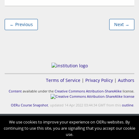
← Previous
Next →
Terms of Service
|
Privacy Policy
|
Authors
Content
available under the
Creative Commons Attribution-ShareAlike
license.
OERu Course Snapshot
, updated 14 Apr 2022 03:44:34 GMT from this
outline
.
We use cookies to improve your experience on OERu websites. By
continuing to use this site, you are signalling that you accept our cookie
use.