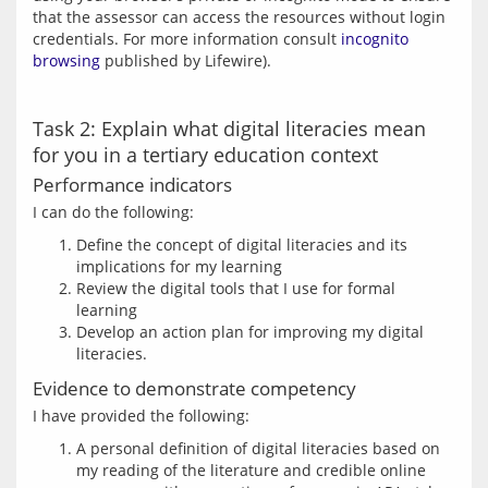
that the assessor can access the resources without login 
credentials. For more information consult 
incognito 
browsing
Task 2: Explain what digital literacies mean
for you in a tertiary education context
Performance indicators
Define the concept of digital literacies and its
implications for my learning
Review the digital tools that I use for formal
learning
Develop an action plan for improving my digital
literacies.
Evidence to demonstrate competency
A personal definition of digital literacies based on
my reading of the literature and credible online