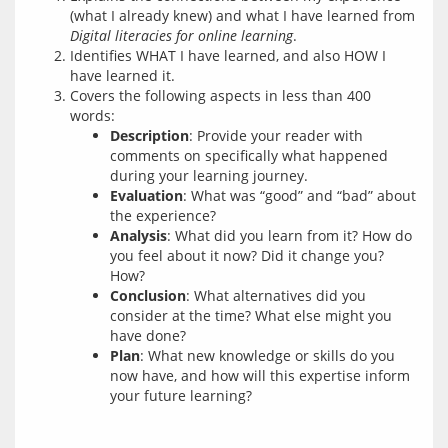
(what I already knew) and what I have learned from
Digital literacies for online learning
.
Identifies WHAT I have learned, and also HOW I
have learned it.
Covers the following aspects in less than 400
words:
Description
: Provide your reader with
comments on specifically what happened
during your learning journey.
Evaluation
: What was “good” and “bad” about
the experience?
Analysis
: What did you learn from it? How do
you feel about it now? Did it change you?
How?
Conclusion
: What alternatives did you
consider at the time? What else might you
have done?
Plan
: What new knowledge or skills do you
now have, and how will this expertise inform
your future learning?