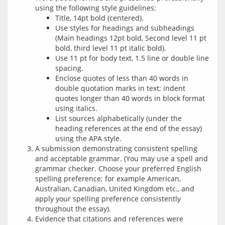
using the following style guidelines:
Title, 14pt bold (centered).
Use styles for headings and subheadings
(Main headings 12pt bold, Second level 11 pt
bold, third level 11 pt italic bold).
Use 11 pt for body text, 1.5 line or double line
spacing.
Enclose quotes of less than 40 words in
double quotation marks in text; indent
quotes longer than 40 words in block format
using italics.
List sources alphabetically (under the
heading references at the end of the essay)
using the APA style.
A submission demonstrating consistent spelling
and acceptable grammar. (You may use a spell and
grammar checker. Choose your preferred English
spelling preference; for example American,
Australian, Canadian, United Kingdom etc., and
apply your spelling preference consistently
throughout the essay).
Evidence that citations and references were