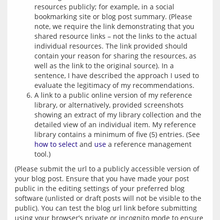
resources publicly; for example, in a social
bookmarking site or blog post summary. (Please
note, we require the link demonstrating that you
shared resource links – not the links to the actual
individual resources. The link provided should
contain your reason for sharing the resources, as
well as the link to the original source). In a
sentence, I have described the approach I used to
evaluate the legitimacy of my recommendations.
A link to a public online version of my reference
library, or alternatively, provided screenshots
showing an extract of my library collection and the
detailed view of an individual item. My reference
library contains a minimum of five (5) entries. (See
how to select
and
use
a reference management
tool.)
(Please submit the url to a publicly accessible version of 
your blog post. Ensure that you have made your post 
public in the editing settings of your preferred blog 
software (unlisted or draft posts will not be visible to the 
public). You can test the blog url link before submitting 
using your browser’s private or incognito mode to ensure 