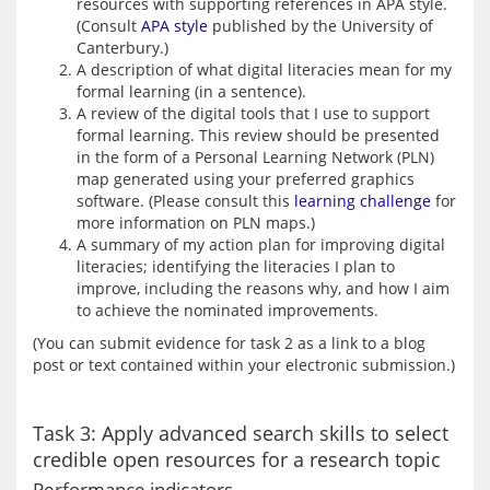
resources with supporting references in APA style.
(Consult
APA style
published by the University of
Canterbury.)
A description of what digital literacies mean for my
formal learning (in a sentence).
A review of the digital tools that I use to support
formal learning. This review should be presented
in the form of a Personal Learning Network (PLN)
map generated using your preferred graphics
software. (Please consult this
learning challenge
for
more information on PLN maps.)
A summary of my action plan for improving digital
literacies; identifying the literacies I plan to
improve, including the reasons why, and how I aim
to achieve the nominated improvements.
(You can submit evidence for task 2 as a link to a blog 
Task 3: Apply advanced search skills to select
credible open resources for a research topic
Performance indicators