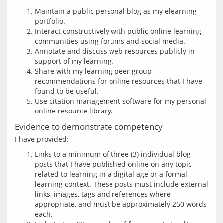
Maintain a public personal blog as my elearning
portfolio.
Interact constructively with public online learning
communities using forums and social media.
Annotate and discuss web resources publicly in
support of my learning.
Share with my learning peer group
recommendations for online resources that I have
found to be useful.
Use citation management software for my personal
online resource library.
Evidence to demonstrate competency
Links to a minimum of three (3) individual blog
posts that I have published online on any topic
related to learning in a digital age or a formal
learning context. These posts must include external
links, images, tags and references where
appropriate, and must be approximately 250 words
each.