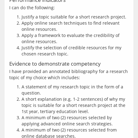
Justify a topic suitable for a short research project.
Apply online search techniques to find relevant
online resources.
Apply a framework to evaluate the credibility of
online resources.
Justify the selection of credible resources for my
chosen research topic.
Evidence to demonstrate competency
I have provided an annotated bibliography for a research 
A statement of my research topic in the form of a
question.
A short explanation (e.g. 1-2 sentences) of why my
topic is suitable for a short research project at the
1st year, tertiary education level.
A minimum of two (2) resources selected by
applying advanced online search strategies.
A minimum of two (2) resources selected from
online database searches.