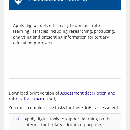
Apply digital tools effectively to demonstrate 
learning literacies including researching, producing, 
analysing and presenting information for tertiary 
Download print version of 
Assessment description and 
rubrics for LiDA101
Task
Apply digital tools to support learning on the
1
Internet for tertiary education purposes