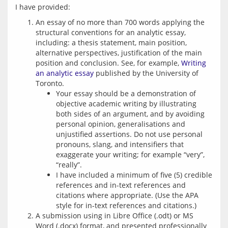
An essay of no more than 700 words applying the
structural conventions for an analytic essay,
including: a thesis statement, main position,
alternative perspectives, justification of the main
position and conclusion. See, for example,
Writing
an analytic essay
published by the University of
Toronto.
Your essay should be a demonstration of
objective academic writing by illustrating
both sides of an argument, and by avoiding
personal opinion, generalisations and
unjustified assertions. Do not use personal
pronouns, slang, and intensifiers that
exaggerate your writing; for example “very”,
“really”.
I have included a minimum of five (5) credible
references and in-text references and
citations where appropriate. (Use the APA
style for in-text references and citations.)
A submission using in Libre Office (.odt) or MS
Word (.docx) format, and presented professionally