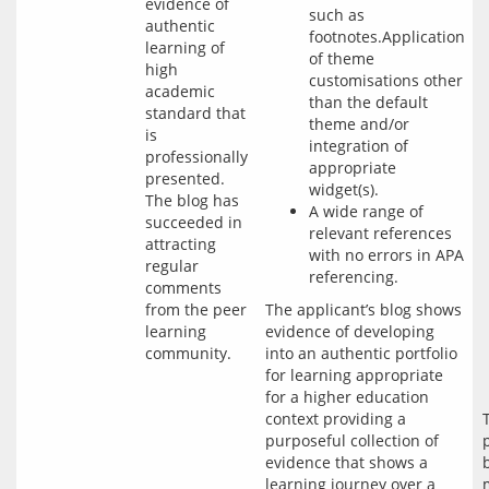
evidence of
such as
authentic
footnotes.Application
learning of
of theme
high
customisations other
academic
than the default
standard that
theme and/or
is
integration of
professionally
appropriate
presented.
widget(s).
The blog has
A wide range of
succeeded in
relevant references
attracting
with no errors in APA
regular
referencing.
comments
from the peer
The applicant’s blog shows 
learning
evidence of developing 
community.
into an authentic portfolio 
for learning appropriate 
for a higher education 
context providing a 
purposeful collection of 
evidence that shows a 
learning journey over a 