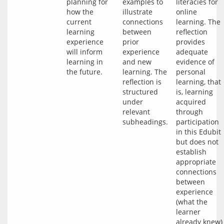
planning for 
examples to 
literacies for 
how the 
illustrate 
online 
current 
connections 
learning. The 
learning 
between 
reflection 
experience 
prior 
provides 
will inform 
experience 
adequate 
learning in 
and new 
evidence of 
learning. The 
personal 
reflection is 
learning, that 
structured 
is, learning 
under 
acquired 
relevant 
through 
participation 
in this Edubit 
but does not 
establish 
appropriate 
connections 
between 
experience 
(what the 
learner 
already knew) 