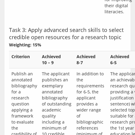
their digital 
Task 3: Apply advanced search skills to select
credible open resources for a research topic
Weighting: 15%
Criterion
Achieved
Achieved
Achieved
10 – 9
8-7
6-5
Publish an
The applicant
In addition to
The applican
annotated
publishes an
the
an achievab
bibliography
exemplary
requirements
research qu
for a
annotated
for 6-5, the
providing a 
research
bibliography
applicant
justification 
question
of outstanding
provides a
sentence) w
applying a
academic
wider range
selected top
framework
quality
of
suitable for
to evaluate
including a
bibliographic
research pro
the
minimum of
references
the 1st year 
credibility of
10 credible
(minimum of
education le