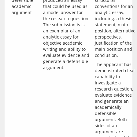
defensible
produced an essay
structural
academic
that could be used as
conventions for an
argument
a model answer for
analytic essay,
the research question.
including: a thesis
The submission is is
statement, main
an exemplar of an
position, alternative
analytic essay for
perspectives,
objective academic
justification of the
writing and ability to
main position and
evaluate evidence and
conclusion.
generate a defensible
The applicant has 
argument.
demonstrated clear 
capability to 
investigate a 
research question, 
evaluate evidence 
and generate an 
academically 
defensible 
argument. Both 
sides of an 
argument are 