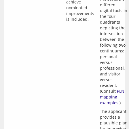
achieve 
different 
nominated 
digital tools in 
improvements 
the four 
quadrants 
depicting the 
intersection 
between the 
following two 
continuums: 
personal 
versus 
professional, 
and visitor 
versus 
resident. 
(Consult 
PLN 
mapping 
examples
The applicant 
provides a 
plausible plan 
for improving 