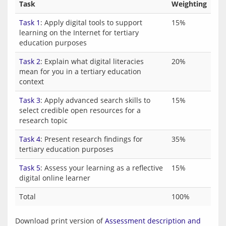
Task
Weighting
Task 1
: Apply digital tools to support
15%
learning on the Internet for tertiary
education purposes
Task 2
: Explain what digital literacies
20%
mean for you in a tertiary education
context
Task 3
: Apply advanced search skills to
15%
select credible open resources for a
research topic
Task 4
: Present research findings for
35%
tertiary education purposes
Task 5
: Assess your learning as a reflective
15%
digital online learner
Total
100%
Download print version of 
Assessment description and 