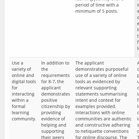
period of time with a 
Use a
In addition to
The applicant
variety of
the
demonstrates purposeful
online and
requirements
use of a variety of online
digital tools
for 8-7, the
tools as evidenced by
for
applicant
relevant supporting
d
interacting
demonstrates
statements summarising
within a
positive
intent and context for
formal
citizenship by
examples provided.
learning
providing
Interactions with online
community.
evidence of
communities are authentic
helping and
and constructive adhering
supporting
to netiquette conventions
their peers
for online discourse. The