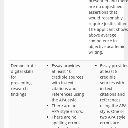
presented and there
are no unjustified 
assertions that 
would reasonably 
require justification. 
The applicant shows 
above average 
competence in 
objective academic 
Demonstrate
Essay provides
Essay provide
digital skills
at least 10
at least 8
for
credible sources
credible
presenting
with in-text
sources with
research
citations and
in-text
findings
references using
citations and
the APA style.
references
There are no
using the APA
APA style errors.
style. One or
There are no
two APA style
spelling errors,
errors are