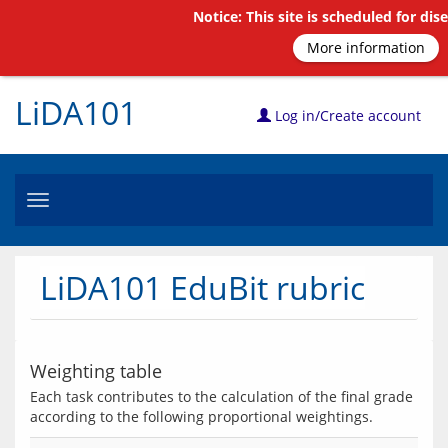
Notice: This site is scheduled for di
More information
LiDA101
Log in/Create account
Toggle
navigation
LiDA101 EduBit rubric
Weighting table
Each task contributes to the calculation of the final grade 