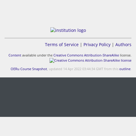
Terms of Service
|
Privacy Policy
|
Authors
Content
available under the
Creative Commons Attribution-ShareAlike
license.
OERu Course Snapshot
, updated 14 Apr 2022 03:44:34 GMT from this
outline
.