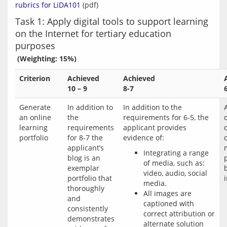
rubrics for LiDA101
Task 1: Apply digital tools to support learning
on the Internet for tertiary education
purposes
 (Weighting: 15%)
Criterion
Achieved
Achieved
10 – 9
8-7
Generate
In addition to
In addition to the
an online
the
requirements for 6-5, the
learning
requirements
applicant provides
d
portfolio
for 8-7 the
evidence of:
applicant’s
Integrating a range
blog is an
of media, such as:
exemplar
video, audio, social
portfolio that
media.
thoroughly
All images are
and
captioned with
consistently
correct attribution or
demonstrates
alternate solution