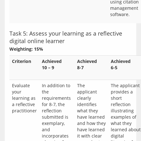
using citation
management
software.
Task 5: Assess your learning as a reflective
digital online learner
Weighting: 15%
Criterion
Achieved
Achieved
Achieved
10 – 9
8-7
6-5
Evaluate 
In addition to 
The 
The applicant 
your 
the 
applicant 
provides a 
learning as 
requirements 
clearly 
short 
a reflective 
for 8-7, the 
identifies 
reflection 
reflection 
what they 
illustrating 
submitted is 
have learned 
examples of 
exemplary, 
and how they 
what they 
and 
have learned 
learned about 
incorporates 
it with clear 
digital 