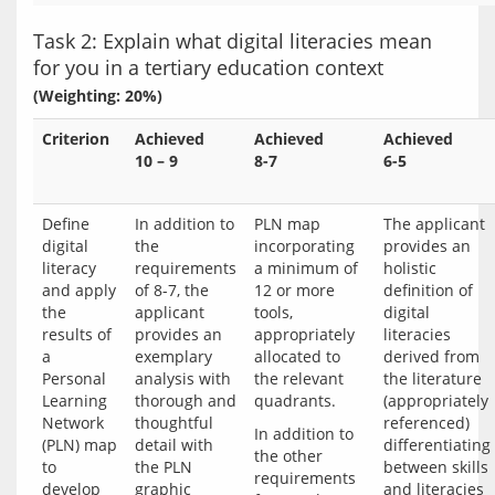
Task 2: Explain what digital literacies mean
for you in a tertiary education context
(Weighting: 20%)
Criterion
Achieved
Achieved
Achieved
10 – 9
8-7
6-5
Define
In addition to
PLN map
The applicant
digital
the
incorporating
provides an
literacy
requirements
a minimum of
holistic
and apply
of 8-7, the
12 or more
definition of
the
applicant
tools,
digital
results of
provides an
appropriately
literacies
a
exemplary
allocated to
derived from
Personal
analysis with
the relevant
the literature
Learning
thorough and
quadrants.
(appropriately
Network
thoughtful
referenced)
In addition to 
(PLN) map
detail with
differentiating
the other 
to
the PLN
between skills
requirements 
develop
graphic
and literacies