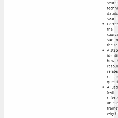
searc
techn
datab
search
Correc
the
sourc
summa
the r
A sta
identi
how t
resou
relate
resea
questi
A just
(with
refere
an eva
frame
why t