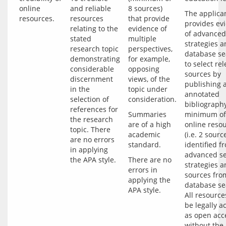
online
and reliable
8 sources)
The applican
resources.
resources
that provide
provides evi
relating to the
evidence of
of advanced
stated
multiple
strategies a
research topic
perspectives,
database se
demonstrating
for example,
to select rel
considerable
opposing
sources by 
discernment
views, of the
publishing a
in the
topic under
annotated 
selection of
consideration.
bibliography
references for
Summaries 
minimum of 
the research
are of a high 
online resou
topic. There
academic 
(i.e. 2 source
are no errors
identified fr
in applying
advanced se
the APA style.
There are no 
strategies a
errors in 
sources from
applying the 
database sea
All resource
be legally ac
as open acce
without the 