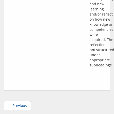
and new 
learning 
and/or reflect 
on how new 
knowledge or 
competencies 
were 
acquired. The 
reflection is 
not structured
under 
appropriate 
← Previous