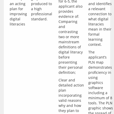
for 6-5, the 
an acting
produced to
and identifies
applicant also 
plan for
a high
a relevant
provides 
improving
professional
connection to
evidence of: 
digital
standard.
what digital
Comparing 
literacies
literacies
and 
mean in their
contrasting 
formal
two or more 
learning
mainstream 
context.
definitions of 
digital literacy 
The 
before 
applicant’s 
presenting 
PLN map 
their personal 
demonstrates 
proficiency in 
using 
Clear and 
graphics 
detailed action 
software 
plan 
including a 
incorporating 
minimum of 8 
valid reasons 
tools. The PLN 
why and how 
graphic shows 
they plan to 
the spread of 