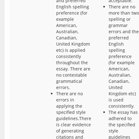
and preferred
acceptable.
English spelling
There are no
preference (for
more than two
example
spelling or
American,
grammar
Australian,
errors and the
Canadian,
preferred
United Kingdom
English
etc) is applied
spelling
consistently
preference
throughout the
(for example
essay. There are
American,
no contestable
Australian,
grammatical
Canadian,
errors.
United
There are no
Kingdom etc)
errors in
is used
applying the
consistently.
specified style
The essay has
guidelines.There
adhered to
is clear evidence
the specified
of generating
style
citations and
guidelines