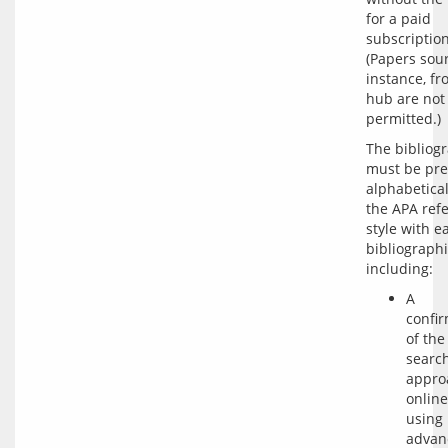
for a paid 
subscription.
(Papers sour
instance, fr
hub are not 
The bibliogr
must be pre
alphabetical
the APA refe
style with ea
bibliographi
A
confi
of the
searc
approa
online
using
advan