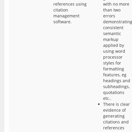
references using
with no more
citation
than two
management
errors
software.
demonstratin
consistent
semantic
markup
applied by
using word
processor
styles for
formatting
features, eg
headings and
subheadings,
quotations
etc..
There is clear
evidence of
generating
citations and
references