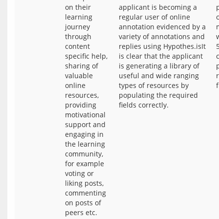
on their
applicant is becoming a
learning
regular user of online
journey
annotation evidenced by a
through
variety of annotations and
content
replies using Hypothes.isIt
specific help,
is clear that the applicant
sharing of
is generating a library of
valuable
useful and wide ranging
online
types of resources by
f
resources,
populating the required
providing
fields correctly.
motivational
support and
engaging in
the learning
community,
for example
voting or
liking posts,
commenting
on posts of
peers etc.