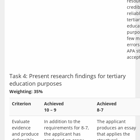
resour
credi
reliab
tertia
educa
purpos
few m
errors
APA st
accept
Task 4: Present research findings for tertiary
education purposes
Weighting: 35%
Criterion
Achieved
Achieved
10 – 9
8-7
Evaluate
In addition to the
The applicant
evidence
requirements for 8-7,
produces an essay
and produce
the applicant has
that applies the