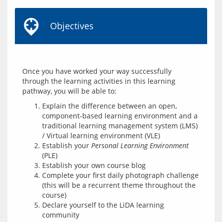
Objectives
Once you have worked your way successfully 
through the learning activities in this learning 
Explain the difference between an open,
component-based learning environment and a
traditional learning management system (LMS)
/ Virtual learning environment (VLE)
Establish your
Personal Learning Environment
(PLE)
Establish your own course blog
Complete your first daily photograph challenge
(this will be a recurrent theme throughout the
course)
Declare yourself to the LiDA learning
community