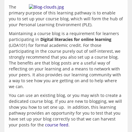
The 
primary purpose of this learning pathway is to enable 
you to set up your course blog, which will form the hub of 
your Personal Learning Environment (PLE). 
Maintaining a course blog is a requirement for learners 
participating in 
Digital literacies for online learning
(LiDA101) for formal academic credit. For those 
participating in the course purely out of self-interest, we  
strongly recommend that you also set up a course blog. 
The benefits are that blog posts are a useful way of 
reflecting on your learning and a means to network with 
your peers. It also provides our learning community with 
a way to see how you are getting on and to help where 
You can use an existing blog, or you may wish to create a 
dedicated course blog. If you are new to blogging, we will 
show you how to set one up.  In addition, this learning 
pathway provides an opportunity for you to test that you 
have set up your blog correctly so that we can harvest 
your posts for the 
course feed
.