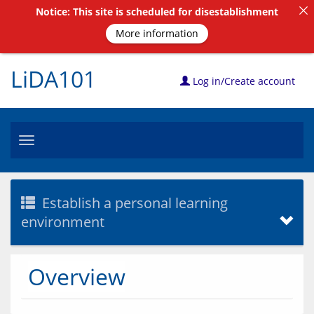
Notice: This site is scheduled for disestablishment
More information
LiDA101
Log in/Create account
Toggle
navigation
Establish a personal learning
environment
Overview