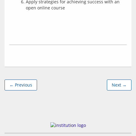
Apply strategies for achieving success with an
open online course
← Previous
Next →