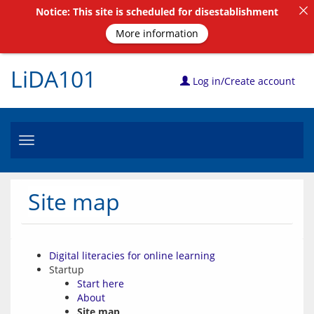
Notice: This site is scheduled for disestablishment
More information
LiDA101
Log in/Create account
Toggle
navigation
Site map
Digital literacies for online learning
Startup
Start here
About
Site map