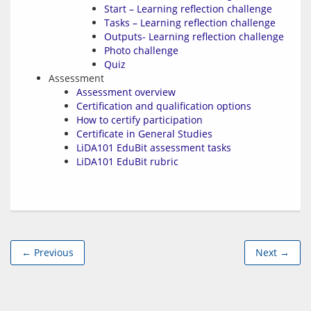
Start – Learning reflection challenge
Tasks – Learning reflection challenge
Outputs- Learning reflection challenge
Photo challenge
Quiz
Assessment
Assessment overview
Certification and qualification options
How to certify participation
Certificate in General Studies
LiDA101 EduBit assessment tasks
LiDA101 EduBit rubric
← Previous
Next →