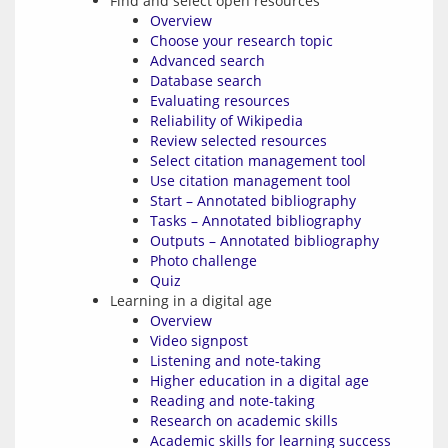
Find and select open resources
Overview
Choose your research topic
Advanced search
Database search
Evaluating resources
Reliability of Wikipedia
Review selected resources
Select citation management tool
Use citation management tool
Start – Annotated bibliography
Tasks – Annotated bibliography
Outputs – Annotated bibliography
Photo challenge
Quiz
Learning in a digital age
Overview
Video signpost
Listening and note-taking
Higher education in a digital age
Reading and note-taking
Research on academic skills
Academic skills for learning success