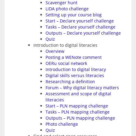
Scavenger hunt
LiDA photo challenge
Setting up your course blog
Start – Declare yourself challenge
Tasks – Declare yourself challenge
Outputs – Declare yourself challenge
Quiz
Introduction to digital literacies
Overview
Posting a WENote comment
OERu social network
Introduction to digital literacy
Digital skills versus literacies
Researching a definition
Forum – Why digital literacy matters
Assessment and scope of digital
literacies
Start – PLN mapping challenge
Tasks – PLN mapping challenge
Outputs – PLN mapping challenge
Photo challenge
Quiz