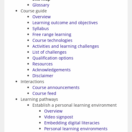
Glossary
Course guide
Overview
Learning outcome and objectives
Syllabus
Free range learning
Course technologies
Activities and learning challenges
List of challenges
Qualification options
Resources
Acknowledgements
Disclaimer
Interactions
Course announcements
Course feed
Learning pathways
Establish a personal learning environment
Overview
Video signpost
Embedding digital literacies
Personal learning environments